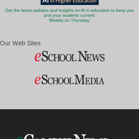
Get the latest updates and insights on AI in education to keep you
and your students current.
Weekly on Thursday.
Our Web Sites