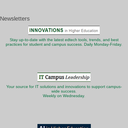
Newsletters
Stay up-to-date with the latest edtech tools, trends, and best
practices for student and campus success. Daily Monday-Friday.
Your source for IT solutions and innovations to support campus-
wide success.
Weekly on Wednesday.