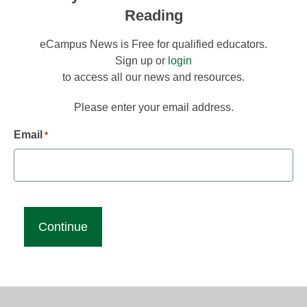
Reading
eCampus News is Free for qualified educators.
Sign up or
login
to access all our news and resources.
Please enter your email address.
Email
*