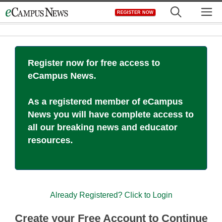
Skip
M
REGISTER NOW
to
content
Register now for free access to
eCampus News.
As a registered member of eCampus
News you will have complete access to
all our breaking news and educator
resources.
Already Registered? Click to Login
Create your Free Account to Continue