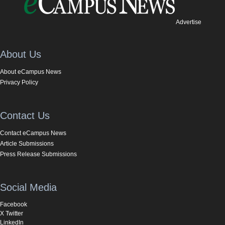
Advertise
About Us
About eCampus News
Privacy Policy
Contact Us
Contact eCampus News
Article Submissions
Press Release Submissions
Social Media
Facebook
X Twitter
LinkedIn