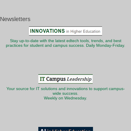
Newsletters
Stay up-to-date with the latest edtech tools, trends, and best
practices for student and campus success. Daily Monday-Friday.
Your source for IT solutions and innovations to support campus-
wide success.
Weekly on Wednesday.