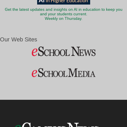
Get the latest updates and insights on AI in education to keep you
and your students current.
Weekly on Thursday.
Our Web Sites