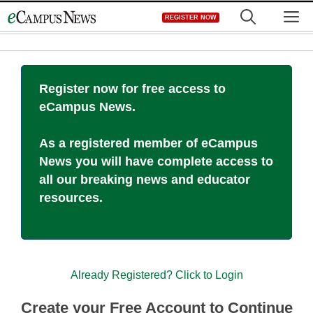
Skip
M
REGISTER NOW
to
content
Register now for free access to
eCampus News.
As a registered member of eCampus
News you will have complete access to
all our breaking news and educator
resources.
Already Registered? Click to Login
Create your Free Account to Continue