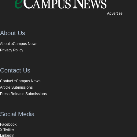
Advertise
About Us
About eCampus News
Privacy Policy
Contact Us
Contact eCampus News
Article Submissions
Press Release Submissions
Social Media
Facebook
X Twitter
LinkedIn