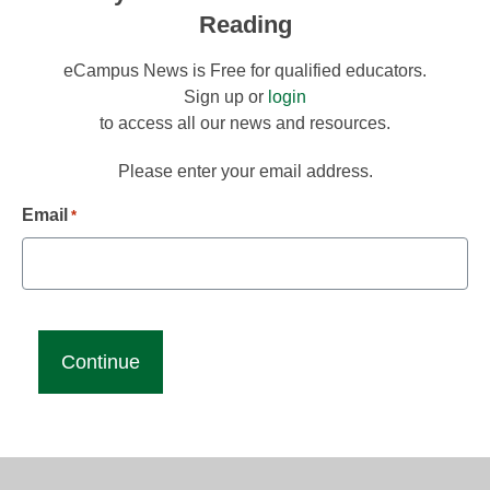
Reading
eCampus News is Free for qualified educators.
Sign up or
login
to access all our news and resources.
Please enter your email address.
Email
*