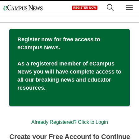
Skip
M
REGISTER NOW
to
content
Register now for free access to
eCampus News.
As a registered member of eCampus
News you will have complete access to
all our breaking news and educator
resources.
Already Registered? Click to Login
Create your Free Account to Continue