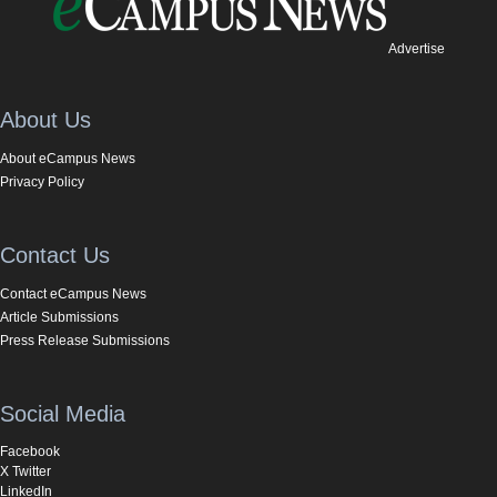
Advertise
About Us
About eCampus News
Privacy Policy
Contact Us
Contact eCampus News
Article Submissions
Press Release Submissions
Social Media
Facebook
X Twitter
LinkedIn