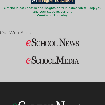
Get the latest updates and insights on AI in education to keep you
and your students current.
Weekly on Thursday.
Our Web Sites