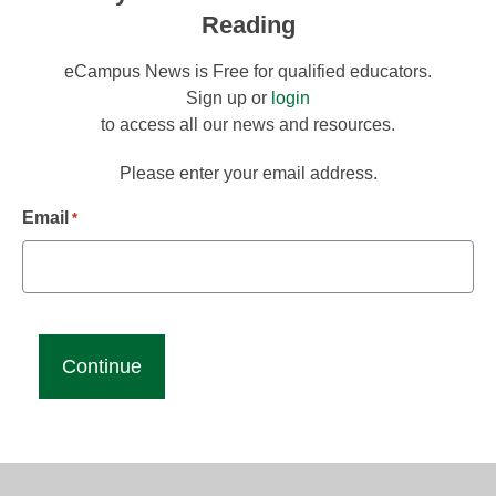
Reading
eCampus News is Free for qualified educators.
Sign up or
login
to access all our news and resources.
Please enter your email address.
Email
*