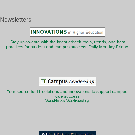
Newsletters
Stay up-to-date with the latest edtech tools, trends, and best
practices for student and campus success. Daily Monday-Friday.
Your source for IT solutions and innovations to support campus-
wide success.
Weekly on Wednesday.