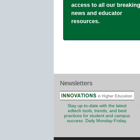
access to all our breakin
news and educator
resources.
Newsletters
Stay up-to-date with the latest
edtech tools, trends, and best
practices for student and campus
success. Daily Monday-Friday.