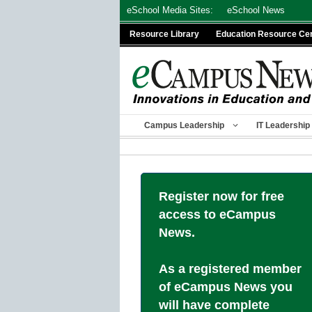
Skip
eSchool Media Sites:
eSchool News
to
Resource Library
Education Resource Ce
content
Campus Leadership
IT Leadership
Register now for free
access to eCampus
News.
As a registered member
of eCampus News you
will have complete