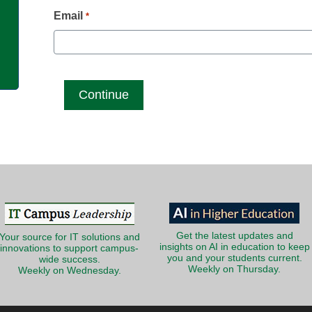
g
Email
*
Get the latest updates and
Your source for IT solutions and
insights on AI in education to keep
innovations to support campus-
you and your students current.
wide success.
Weekly on Thursday.
Weekly on Wednesday.