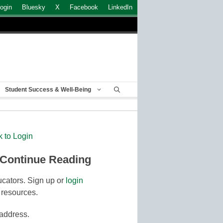
ogin
Bluesky
X
Facebook
LinkedIn
Student Success & Well-Being
k to Login
 Continue Reading
cators. Sign up or
login
 resources.
 address.