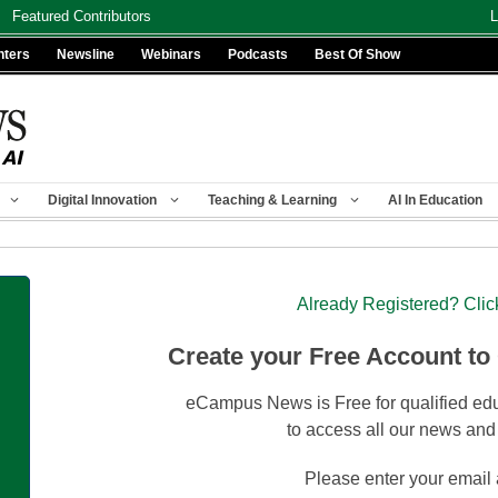
Featured Contributors
L
nters
Newsline
Webinars
Podcasts
Best Of Show
Digital Innovation
Teaching & Learning
AI In Education
Already Registered? Clic
Create your Free Account to
eCampus News is Free for qualified edu
to access all our news and
Please enter your email