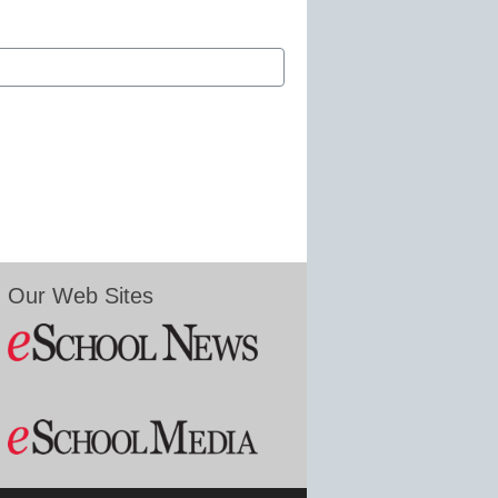
Our Web Sites