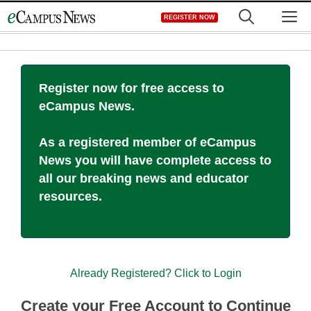
Skip
M
REGISTER NOW
to
content
Register now for free access to
eCampus News.
As a registered member of eCampus
News you will have complete access to
all our breaking news and educator
resources.
Already Registered? Click to Login
Create your Free Account to Continue