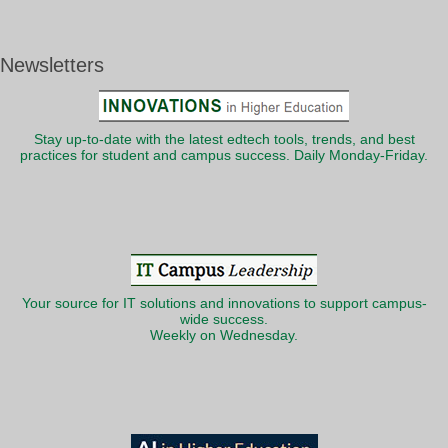
Newsletters
Stay up-to-date with the latest edtech tools, trends, and best
practices for student and campus success. Daily Monday-Friday.
Your source for IT solutions and innovations to support campus-
wide success.
Weekly on Wednesday.