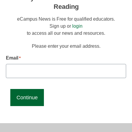
Reading
eCampus News is Free for qualified educators.
Sign up or
login
to access all our news and resources.
Please enter your email address.
Email
*