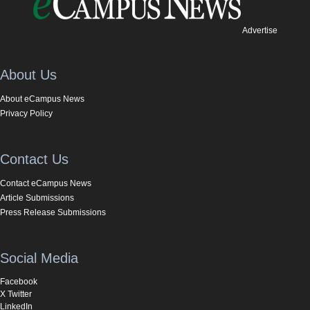
Advertise
About Us
About eCampus News
Privacy Policy
Contact Us
Contact eCampus News
Article Submissions
Press Release Submissions
Social Media
Facebook
X Twitter
LinkedIn