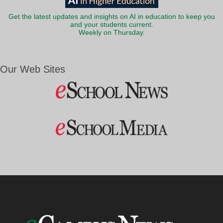
Get the latest updates and insights on AI in education to keep you
and your students current.
Weekly on Thursday.
Our Web Sites