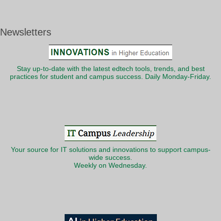
Newsletters
Stay up-to-date with the latest edtech tools, trends, and best
practices for student and campus success. Daily Monday-Friday.
Your source for IT solutions and innovations to support campus-
wide success.
Weekly on Wednesday.