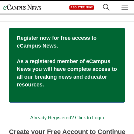
Skip
M
REGISTER NOW
to
content
Register now for free access to
eCampus News.
As a registered member of eCampus
News you will have complete access to
all our breaking news and educator
resources.
Already Registered? Click to Login
Create your Free Account to Continue