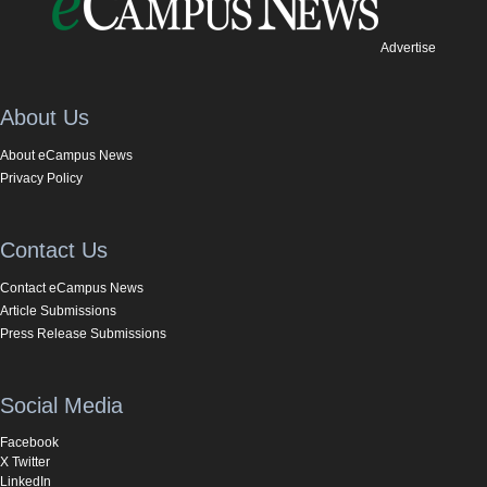
Advertise
About Us
About eCampus News
Privacy Policy
Contact Us
Contact eCampus News
Article Submissions
Press Release Submissions
Social Media
Facebook
X Twitter
LinkedIn