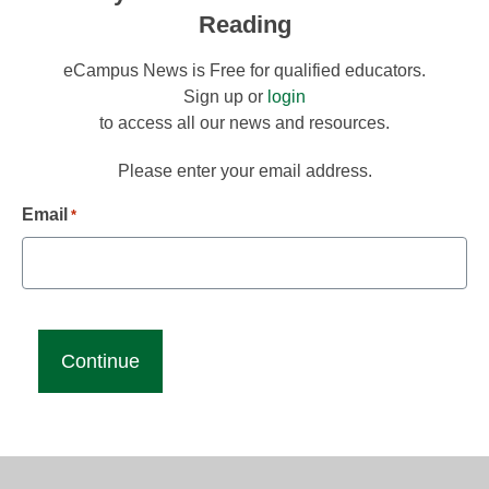
Reading
eCampus News is Free for qualified educators.
Sign up or
login
to access all our news and resources.
Please enter your email address.
Email
*