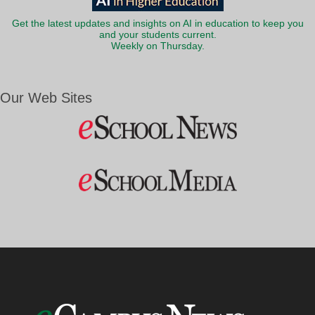
Get the latest updates and insights on AI in education to keep you
and your students current.
Weekly on Thursday.
Our Web Sites