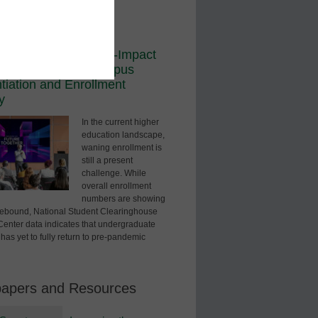
ored Content
dership
sual Edge: How High-Impact
logy Redefines Campus
ntiation and Enrollment
y
In the current higher
education landscape,
waning enrollment is
still a present
challenge. While
overall enrollment
numbers are showing
 rebound, National Student Clearinghouse
enter data indicates that undergraduate
has yet to fully return to pre-pandemic
papers and Resources