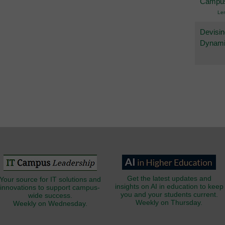
Campu
Le
Devisin
Dynami
Get the latest updates and
Your source for IT solutions and
insights on AI in education to keep
innovations to support campus-
you and your students current.
wide success.
Weekly on Thursday.
Weekly on Wednesday.