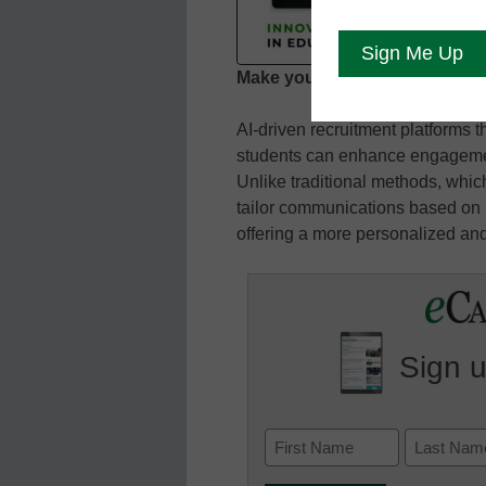
Play
Epis
Make your marketing smarter
SHARE
AI-driven recruitment platforms t
RSS FEED
LINK
students can enhance engagemen
Unlike traditional methods, which
EMBED
tailor communications based on i
offering a more personalized and
Sign u