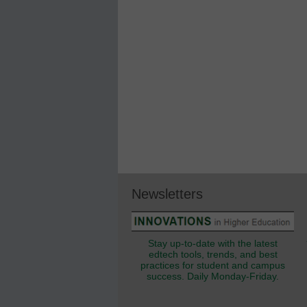
Newsletters
Stay up-to-date with the latest
edtech tools, trends, and best
practices for student and campus
success. Daily Monday-Friday.