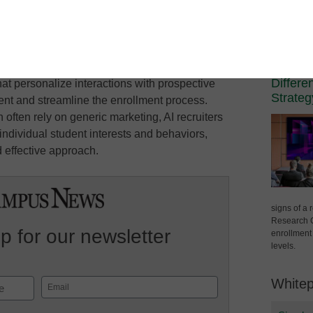
00:00
/
00:25:29
1x
Mute/Unmute
Rewind
Fast
Spons
ode
SUBSCRIBE
SHARE
Episode
10
Forward
Campus Lea
Seconds
30
The Vi
Techno
seconds
Differe
hat personalize interactions with prospective
Strateg
t and streamline the enrollment process.
 often rely on generic marketing, AI recruiters
ndividual student interests and behaviors,
 effective approach.
signs of a
Research C
p for our newsletter
enrollment 
levels.
White
Email
(Required)