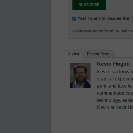
Newsletter:
Yes! I want to receive the
Innovations
By submitting your information, you agree t
in
K12
Education
Author
Recent Posts
Kevin Hogan
Kevin is a forwa
years of experie
print, and face to
commentator cove
technology, espe
Kevin at
KevinH