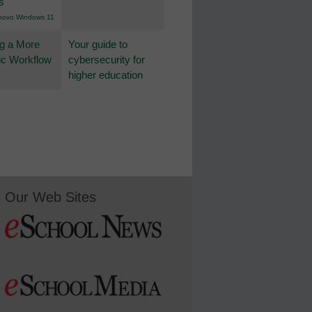
s
novo Windows 11
g a More
Your guide to
c Workflow
cybersecurity for
higher education
Our Web Sites