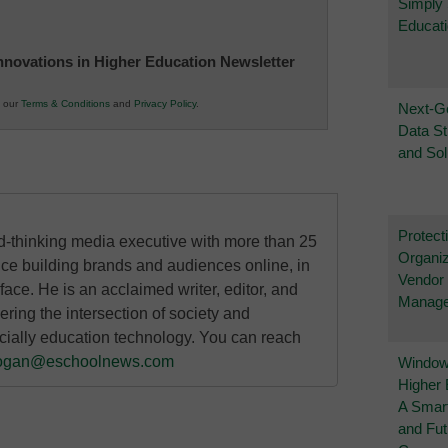
Simply
Educat
 Innovations in Higher Education Newsletter
o our
Terms & Conditions
and
Privacy Policy
.
Next-G
Data St
and Sol
Protect
rd-thinking media executive with more than 25
Organiz
nce building brands and audiences online, in
Vendor
 face. He is an acclaimed writer, editor, and
Manag
ring the intersection of society and
cially education technology. You can reach
ogan@eschoolnews.com
Windows
Higher 
A Smart
and Fu