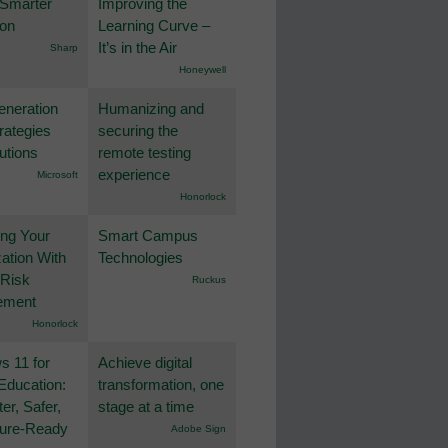
 Smarter
Improving the
ion
Learning Curve –
It’s in the Air
Sharp
Honeywell
eneration
Humanizing and
rategies
securing the
utions
remote testing
experience
Microsoft
Honorlock
ing Your
Smart Campus
ation With
Technologies
 Risk
Ruckus
ement
Honorlock
 11 for
Achieve digital
Education:
transformation, one
er, Safer,
stage at a time
ture-Ready
Adobe Sign