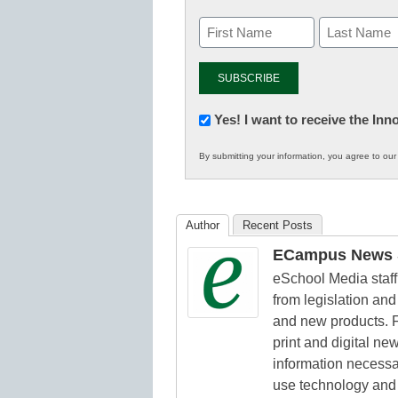
Newsletter:
Yes! I want to receive the In
Innovations
By submitting your information, you agree to ou
in
K12
Education
Author
Recent Posts
ECampus News S
eSchool Media staff 
from legislation and 
and new products. F
print and digital n
information necessa
use technology and 