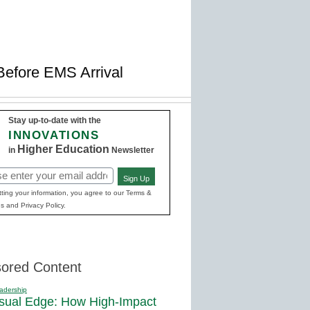
Before EMS Arrival
Stay up-to-date with the
INNOVATIONS
Higher Education
in
Newsletter
Sign Up
red)
ting your information, you agree to our Terms &
s and Privacy Policy.
ored Content
adership
sual Edge: How High-Impact