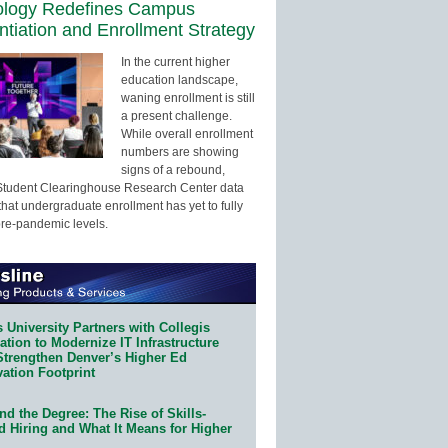
ology Redefines Campus
entiation and Enrollment Strategy
In the current higher
education landscape,
waning enrollment is still
a present challenge.
While overall enrollment
numbers are showing
signs of a rebound,
Student Clearinghouse Research Center data
that undergraduate enrollment has yet to fully
pre-pandemic levels.
 University Partners with Collegis
tion to Modernize IT Infrastructure
Strengthen Denver’s Higher Ed
ation Footprint
d the Degree: The Rise of Skills-
d Hiring and What It Means for Higher