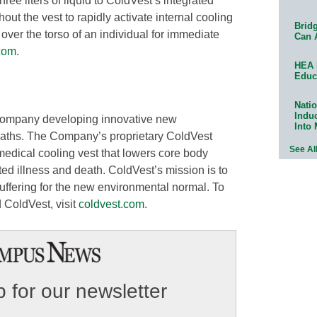
hree liters of liquid to ColdVest’s integrated
ut the vest to rapidly activate internal cooling
Bridg
over the torso of an individual for immediate
Can 
com
.
HEA 
Educ
Natio
Indu
company developing innovative new
Into
eaths. The Company’s proprietary ColdVest
See Al
medical cooling vest that lowers core body
ed illness and death. ColdVest’s mission is to
suffering for the new environmental normal. To
 ColdVest, visit
coldvest.com
.
 for our newsletter