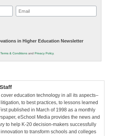
Email
(Required)
novations in Higher Education Newsletter
r
Terms & Conditions
and
Privacy Policy
.
taff
cover education technology in all its aspects–
litigation, to best practices, to lessons learned
irst published in March of 1998 as a monthly
ewspaper, eSchool Media provides the news and
ry to help K-20 decision-makers successfully
innovation to transform schools and colleges