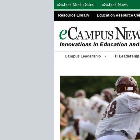
Skip
eSchool Media Sites:
eSchool News
to
Resource Library
Education Resource Ce
content
Campus Leadership
IT Leadership