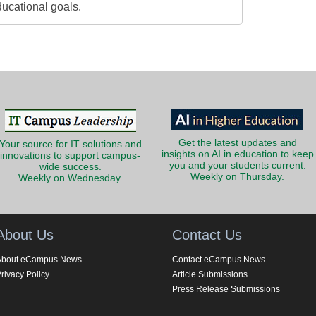
ducational goals.
Get the latest updates and
Your source for IT solutions and
insights on AI in education to keep
innovations to support campus-
you and your students current.
wide success.
Weekly on Thursday.
Weekly on Wednesday.
About Us
Contact Us
About eCampus News
Contact eCampus News
rivacy Policy
Article Submissions
Press Release Submissions