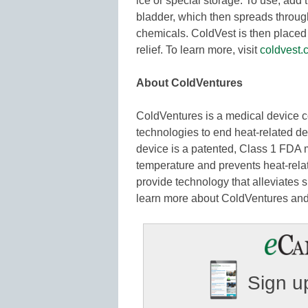
ice or special storage. To use, add t
bladder, which then spreads througho
chemicals. ColdVest is then placed 
relief. To learn more, visit
coldvest.
About ColdVentures
ColdVentures is a medical device 
technologies to end heat-related d
device is a patented, Class 1 FDA 
temperature and prevents heat-relat
provide technology that alleviates 
learn more about ColdVentures and
Sign up