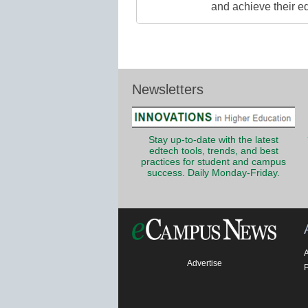
and achieve their e
Newsletters
Stay up-to-date with the latest
edtech tools, trends, and best
practices for student and campus
success. Daily Monday-Friday.
Advertise
P