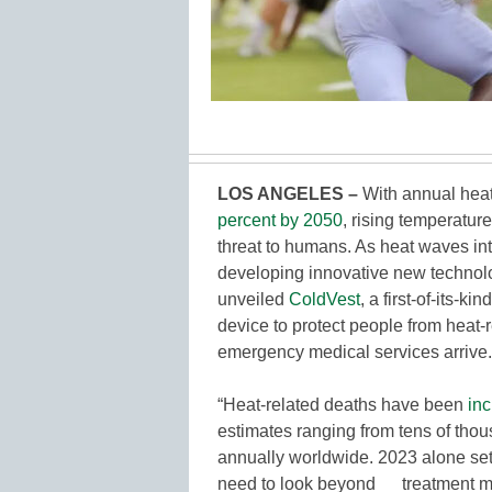
LOS ANGELES
–
With annual heat
percent by 2050
, rising temperatur
threat to humans. As heat waves in
developing innovative new technolo
unveiled
ColdVest
, a first-of-its-
device to protect people from heat
emergency medical services arrive.
“Heat-related deaths have been
inc
estimates ranging from tens of tho
annually worldwide. 2023 alone se
need to look beyond treatment me