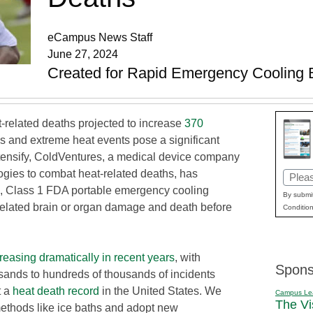
eCampus News Staff
June 27, 2024
Created for Rapid Emergency Cooling 
-related deaths projected to increase
370
es and extreme heat events pose a significant
tensify, ColdVentures, a medical device company
gies to combat heat-related deaths, has
Email
kind, Class 1 FDA portable emergency cooling
(Requi
By submit
-related brain or organ damage and death before
Condition
reasing dramatically in recent years
, with
Spons
usands to hundreds of thousands of incidents
t a
heat death record
in the United States. We
Campus Le
The Vi
thods like ice baths and adopt new