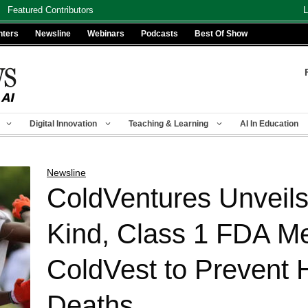
Featured Contributors
L
nters
Newsline
Webinars
Podcasts
Best Of Show
Digital Innovation
Teaching & Learning
AI In Education
Newsline
ColdVentures Unveils F
Kind, Class 1 FDA Me
ColdVest to Prevent 
Deaths