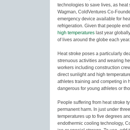
technologies to save lives, as heat 
Wagman, ColdVentures Co-Founder 
emergency device available for heat 
refrigeration. Given that people en
high temperatures
last year globall
of lives around the globe each year.
Heat stroke poses a particularly dea
strenuous activities and wearing h
workers including construction cre
direct sunlight and high temperatures
athletes training and competing in 
dangerous for young athletes or t
People suffering from heat stroke t
permanent harm. In just under thre
temperatures up to five degrees and
endothermic cooling technology, Cold