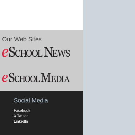
Our Web Sites
Social Media
Facebook
X Twitter
LinkedIn