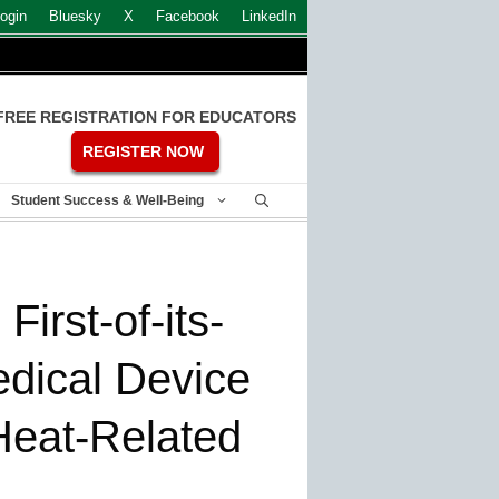
ogin
Bluesky
X
Facebook
LinkedIn
FREE REGISTRATION FOR EDUCATORS
REGISTER NOW
Student Success & Well-Being
irst-of-its-
dical Device
Heat-Related