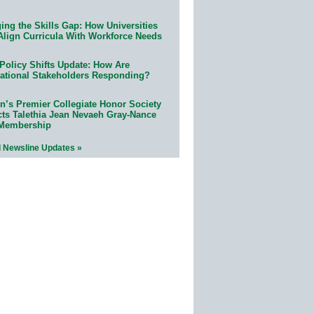
ing the Skills Gap: How Universities
Align Curricula With Workforce Needs
Policy Shifts Update: How Are
ational Stakeholders Responding?
n’s Premier Collegiate Honor Society
cts Talethia Jean Nevaeh Gray-Nance
 Membership
l Newsline Updates »