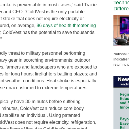
Techn
stroke is preventable in most cases,” said Tracie
Differ
and CEO. “ColdVest is the only portable
stroke that does not require electricity or
dured, on average,
86 days of health-threatening
y, ColdVest has the potential to save thousands
”
dly threat to military personnel performing
National 
indicates 
eavy gear in scorching environments; outdoor
return to 
ws, farmers and landscapers who are exposed to
 for long hours; firefighters battling blazes; and
hot weather conditions. Heat stroke is especially
hose unaccustomed to extreme temperatures.
Regis
Educa
ypically have 30 minutes before suffering
and 
Innov
e minutes, ColdVest can reduce core body
 stabilize an individual. Using patented
Beyon
Vest does not require electricity, refrigeration,
Base
Ed