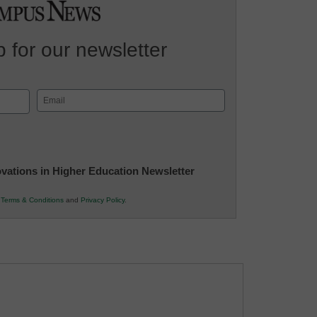
 for our newsletter
Email
(Required)
novations in Higher Education Newsletter
r
Terms & Conditions
and
Privacy Policy
.