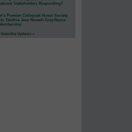
ational Stakeholders Responding?
n’s Premier Collegiate Honor Society
cts Talethia Jean Nevaeh Gray-Nance
 Membership
l Newsline Updates »