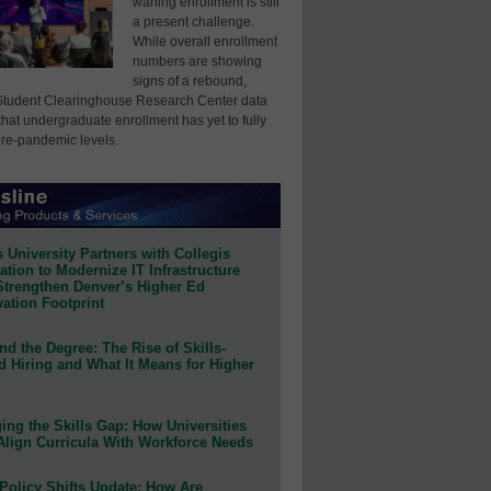
waning enrollment is still
a present challenge.
While overall enrollment
numbers are showing
signs of a rebound,
Student Clearinghouse Research Center data
that undergraduate enrollment has yet to fully
pre-pandemic levels.
 University Partners with Collegis
tion to Modernize IT Infrastructure
Strengthen Denver’s Higher Ed
ation Footprint
d the Degree: The Rise of Skills-
d Hiring and What It Means for Higher
ing the Skills Gap: How Universities
Align Curricula With Workforce Needs
Policy Shifts Update: How Are