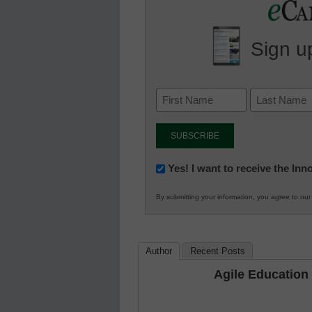
Sign up
Newsletter:
Yes! I want to receive the In
Innovations
By submitting your information, you agree to ou
in
K12
Education
Author
Recent Posts
Agile Education