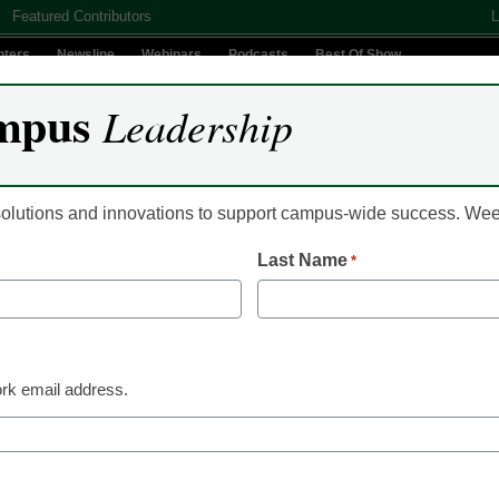
Featured Contributors
L
nters
Newsline
Webinars
Podcasts
Best Of Show
mpus
Leadership
Digital Innovation
Teaching & Learning
AI In Education
 solutions and innovations to support campus-wide success. W
Last Name
*
Newsline
Accommodating Spec
Learners In Higher E
rk email address.
Agile Education
December 21, 2023