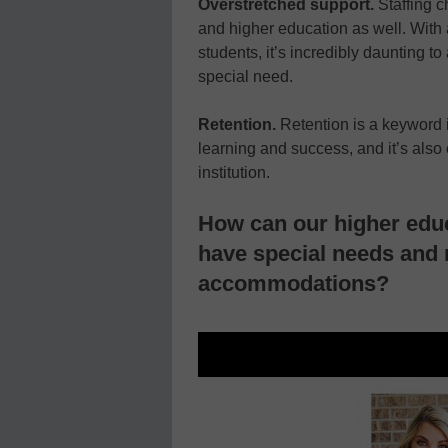
Overstretched support.
Staffing 
and higher education as well. With
students, it’s incredibly daunting
special need.
Retention.
Retention is a keyword in
learning and success, and it’s also
institution.
How can our higher edu
have special needs and 
accommodations?