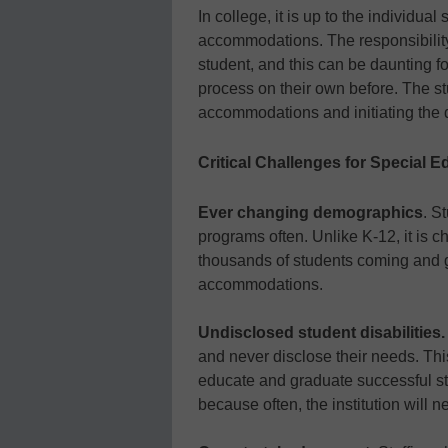
In college, it is up to the individua
accommodations. The responsibility
student, and this can be daunting 
process on their own before. The st
accommodations and initiating the d
Critical Challenges for Special 
Ever changing demographics
. S
programs often. Unlike K-12, it is ch
thousands of students coming and
accommodations.
Undisclosed student disabilities
and never disclose their needs. This
educate and graduate successful st
because often, the institution will 