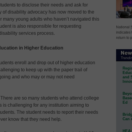
l students to disclose their needs and ask for
 of disability advocacy has now moved to the
for many young adults who haven’t navigated this
udent is also responsible for requesting
National 
indicates 
isability services process.
return to 
Education in Higher Education
tudents enroll and drop out of higher education
Regis
allenging to keep up with the paper trail of
Educa
 going and who may or may not need
and 
Innov
Beyon
.
There are so many students who attend college
Base
Ed
 is challenging for any institution aiming to
udents. The student needs to report their needs
Bridg
Can 
never know that they need help.
HEA 