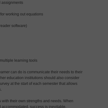
d assignments
for working out equations
eader software)
 multiple learning tools
earner can do is communicate their needs to their
igher education institutions should also consider
urvey at the start of each semester that allows
s.
es with their own strengths and needs. When
 accommodated, success is inevitable.