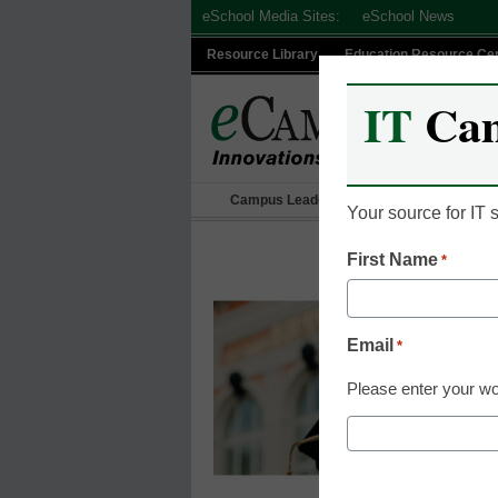
Skip
eSchool Media Sites:
eSchool News
to
Resource Library
Education Resource Ce
content
IT
Ca
Campus Leadership
IT Leadership
Your source for IT
First Name
*
Email
*
Please enter your wo