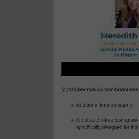
Most Common Accommodations N
Additional time on exams
A distraction-free testing e
specifically designed for thi