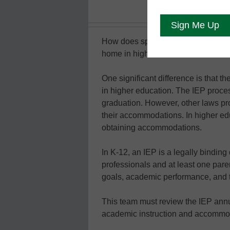
How does special education factor 
home in higher ed. However, it looks
One significant difference is that t
in higher education. The IEP proces
graduation. However, other laws pro
their accommodations. In higher edu
obtaining accommodations.
In K-12, an IEP is a legally binding
professionals and at least one pare
goals, academic performance, and th
This team must review the IEP annua
academic instruction and accommod