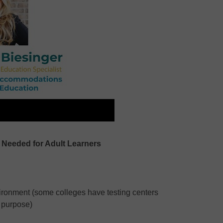
eeded for Adult Learners
nvironment (some colleges have testing centers
s purpose)