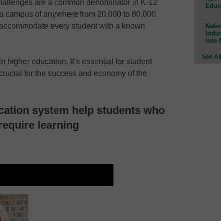
challenges are a common denominator in K-12
Educ
 a campus of anywhere from 20,000 to 80,000
 to accommodate every student with a known
Natio
Indu
Into
See Al
 higher education. It’s essential for student
 crucial for the success and economy of the
cation system help students who
require learning