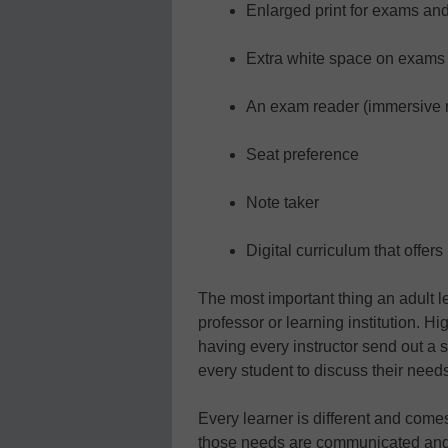
Enlarged print for exams an
Extra white space on exams 
An exam reader (immersive r
Seat preference
Note taker
Digital curriculum that offers
The most important thing an adult l
professor or learning institution. H
having every instructor send out a s
every student to discuss their need
Every learner is different and com
those needs are communicated and