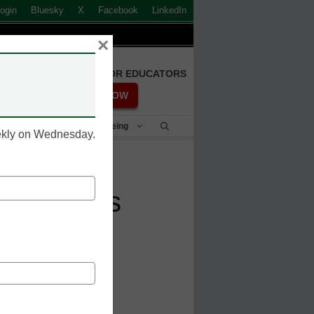
ogin
Bluesky
X
Facebook
LinkedIn
×
FREE REGISTRATION FOR EDUCATORS
REGISTER NOW
Student Success & Well-Being
eekly on Wednesday.
ial Needs
ducation