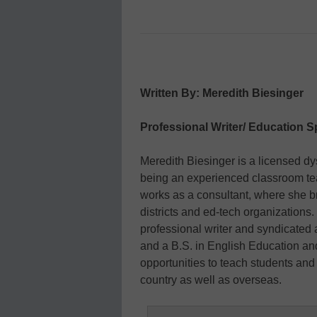
Written By: Meredith Biesinger
Professional Writer/ Education Sp
Meredith Biesinger is a licensed dysl
being an experienced classroom tea
works as a consultant, where she b
districts and ed-tech organizations. 
professional writer and syndicated
and a B.S. in English Education an
opportunities to teach students and 
country as well as overseas.