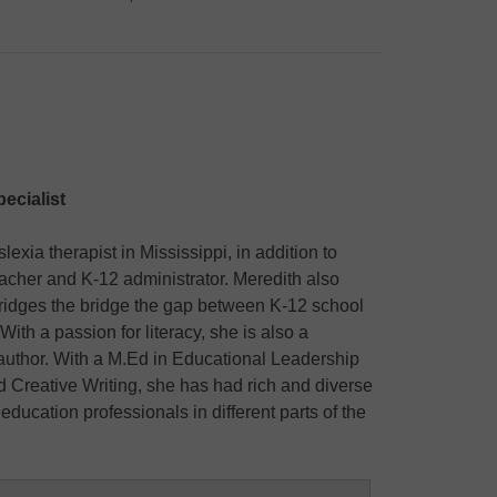
ecialist
exia therapist in Mississippi, in addition to
cher and K-12 administrator. Meredith also
ridges the bridge the gap between K-12 school
With a passion for literacy, she is also a
 author. With a M.Ed in Educational Leadership
d Creative Writing, she has had rich and diverse
education professionals in different parts of the