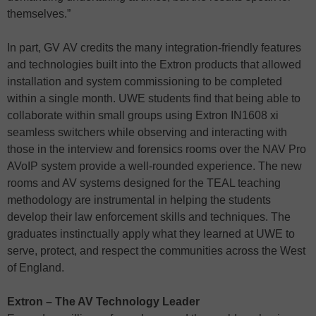
themselves.”
In part, GV AV credits the many integration-friendly features
and technologies built into the Extron products that allowed
installation and system commissioning to be completed
within a single month. UWE students find that being able to
collaborate within small groups using Extron IN1608 xi
seamless switchers while observing and interacting with
those in the interview and forensics rooms over the NAV Pro
AVoIP system provide a well-rounded experience. The new
rooms and AV systems designed for the TEAL teaching
methodology are instrumental in helping the students
develop their law enforcement skills and techniques. The
graduates instinctually apply what they learned at UWE to
serve, protect, and respect the communities across the West
of England.
Extron – The AV Technology Leader