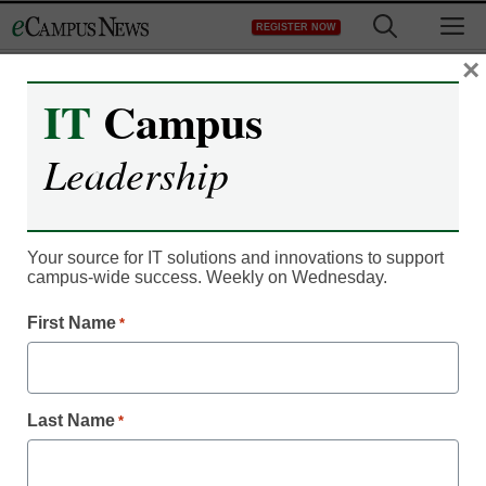
Skip
M
REGISTER NOW
to
content
×
IT
Campus
Leadership
Your source for IT solutions and innovations to support
campus-wide success. Weekly on Wednesday.
First Name
*
Newsline
Extron Presentation
Last Name
*
Switchers & NAV Pro