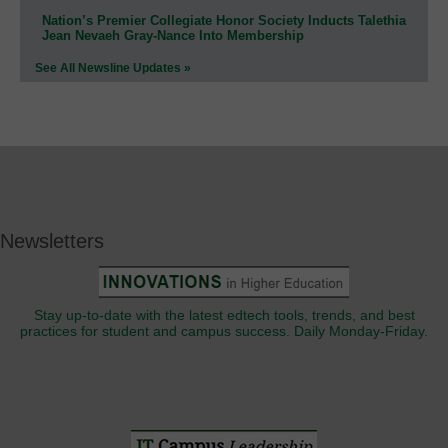
Nation’s Premier Collegiate Honor Society Inducts Talethia
Jean Nevaeh Gray-Nance Into Membership
See All Newsline Updates »
Newsletters
Stay up-to-date with the latest edtech tools, trends, and best
practices for student and campus success. Daily Monday-Friday.