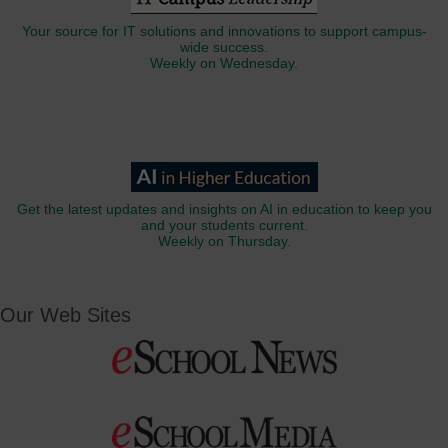
Your source for IT solutions and innovations to support campus-
wide success.
Weekly on Wednesday.
Get the latest updates and insights on AI in education to keep you
and your students current.
Weekly on Thursday.
Our Web Sites