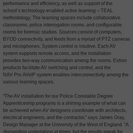
performance and efficiency, as well as support of the
school’s technology-enabled active learning – TEAL
methodology. The learning spaces include collaborative
classrooms, police interrogation rooms, and configurable
rooms for forensic studies. Sources consist of computers,
BYOD connectivity, and feeds from a myriad of PTZ cameras
and microphones. System control is intuitive. Each AV
system supports remote access, and the installation
provides two-way communication among the rooms. Extron
products facilitate AV switching and control, and the
NAV Pro AVoIP system enables interconnectivity among the
various learning spaces.
“The AV installation for our Police Constable Degree
Apprenticeship programs is a shining example of what can
be achieved when AV designers coordinate with architects,
electrical engineers, and the contractor,” says James Gray,
Design Manager at the University of the West of England. “A
demanding undertaking at times, but the results speak for