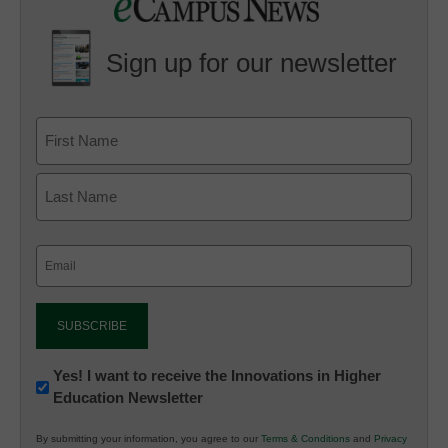
Sign up for our newsletter
Email
(Required)
Newsletter:
Yes! I want to receive the Innovations in Higher
Education Newsletter
Innovations
in
By submitting your information, you agree to our
Terms & Conditions
and
Privacy
K12