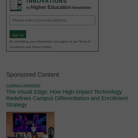
INNOVATIONS
Higher Education
in
Newsletter
Email
(Required)
Sign Up
By submitting your information, you agree to our Terms &
Conditions and Privacy Policy.
Sponsored Content
Campus Leadership
The Visual Edge: How High-Impact Technology
Redefines Campus Differentiation and Enrollment
Strategy