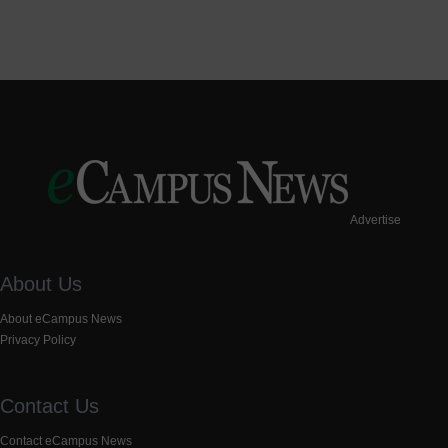
Advertise
About Us
About eCampus News
Privacy Policy
Contact Us
Contact eCampus News