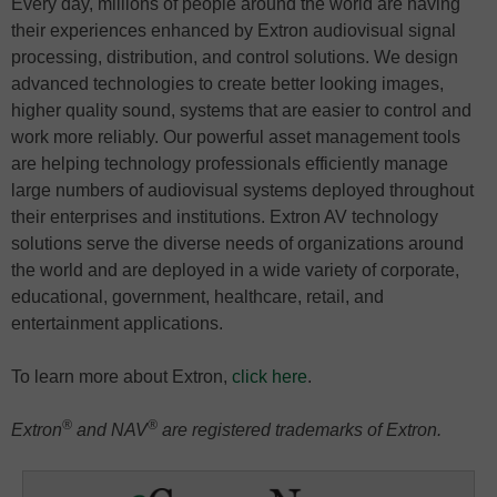
Every day, millions of people around the world are having
their experiences enhanced by Extron audiovisual signal
processing, distribution, and control solutions. We design
advanced technologies to create better looking images,
higher quality sound, systems that are easier to control and
work more reliably. Our powerful asset management tools
are helping technology professionals efficiently manage
large numbers of audiovisual systems deployed throughout
their enterprises and institutions. Extron AV technology
solutions serve the diverse needs of organizations around
the world and are deployed in a wide variety of corporate,
educational, government, healthcare, retail, and
entertainment applications.
To learn more about Extron,
click here
.
®
®
Extron
and NAV
are registered trademarks of Extron.