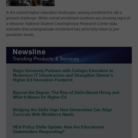
In the current higher education landscape, waning enrollment is still a
present challenge. While overall enrollment numbers are showing signs of
a rebound, National Student Clearinghouse Research Center data
indicates that undergraduate enrollment has yet to fully return to pre-
pandemic levels.
Regis University Partners with Collegis Education to
Modernize IT Infrastructure and Strengthen Denver’s
Higher Ed Innovation Footprint
Beyond the Degree: The Rise of Skills-Based Hiring and
What It Means for Higher Ed
Bridging the Skills Gap: How Universities Can Align
Curricula With Workforce Needs
HEA Policy Shifts Update: How Are Educational
Stakeholders Responding?