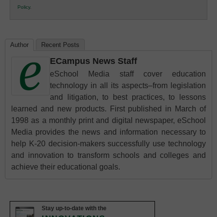
Policy
.
Education
Author
Recent Posts
ECampus News Staff
eSchool Media staff cover education
technology in all its aspects–from legislation
and litigation, to best practices, to lessons
learned and new products. First published in March of
1998 as a monthly print and digital newspaper, eSchool
Media provides the news and information necessary to
help K-20 decision-makers successfully use technology
and innovation to transform schools and colleges and
achieve their educational goals.
Stay up-to-date with the