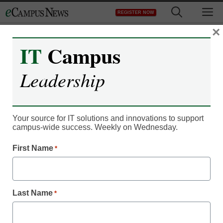
Skip
M
REGISTER NOW
to
content
×
IT
Campus
Leadership
Your source for IT solutions and innovations to support
campus-wide success. Weekly on Wednesday.
Newsline
First Name
*
Open English Acquires
India’s English-Learning
Last Name
*
Platform enguru