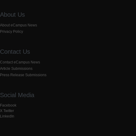
About Us
About eCampus News
Privacy Policy
Contact Us
Contact eCampus News
Article Submissions
Press Release Submissions
Social Media
Facebook
X Twitter
LinkedIn