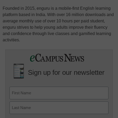
Founded in 2015, enguru is a mobile-first English learning
platform based in India. With over 16 million downloads and
average monthly use of over 10 hours per paid student,
enguru strives to help young adults improve their fluency
and confidence through live classes and gamified learning
activities.
Sign up for our newsletter