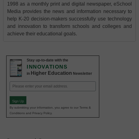
1998 as a monthly print and digital newspaper, eSchool
Media provides the news and information necessary to
help K-20 decision-makers successfully use technology
and innovation to transform schools and colleges and
achieve their educational goals.
Stay up-to-date with the
INNOVATIONS
Higher Education
in
Newsletter
Email
(Required)
Sign Up
By submitting your information, you agree to our Terms &
Conditions and Privacy Policy.