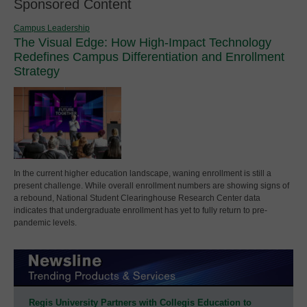
Sponsored Content
Campus Leadership
The Visual Edge: How High-Impact Technology
Redefines Campus Differentiation and Enrollment
Strategy
In the current higher education landscape, waning enrollment is still a
present challenge. While overall enrollment numbers are showing signs of
a rebound, National Student Clearinghouse Research Center data
indicates that undergraduate enrollment has yet to fully return to pre-
pandemic levels.
Regis University Partners with Collegis Education to