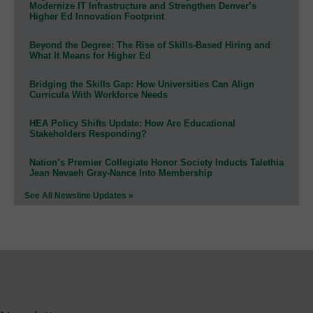
Modernize IT Infrastructure and Strengthen Denver’s
Higher Ed Innovation Footprint
Beyond the Degree: The Rise of Skills-Based Hiring and
What It Means for Higher Ed
Bridging the Skills Gap: How Universities Can Align
Curricula With Workforce Needs
HEA Policy Shifts Update: How Are Educational
Stakeholders Responding?
Nation’s Premier Collegiate Honor Society Inducts Talethia
Jean Nevaeh Gray-Nance Into Membership
See All Newsline Updates »