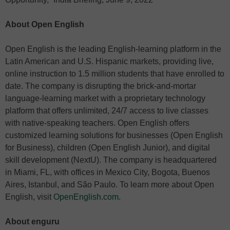
About Open English
Open English is the leading English-learning platform in the
Latin American and U.S. Hispanic markets, providing live,
online instruction to 1.5 million students that have enrolled to
date. The company is disrupting the brick-and-mortar
language-learning market with a proprietary technology
platform that offers unlimited, 24/7 access to live classes
with native-speaking teachers. Open English offers
customized learning solutions for businesses (Open English
for Business), children (Open English Junior), and digital
skill development (NextU). The company is headquartered
in Miami, FL, with offices in Mexico City, Bogota, Buenos
Aires, Istanbul, and São Paulo. To learn more about Open
English, visit
OpenEnglish.com
.
About enguru