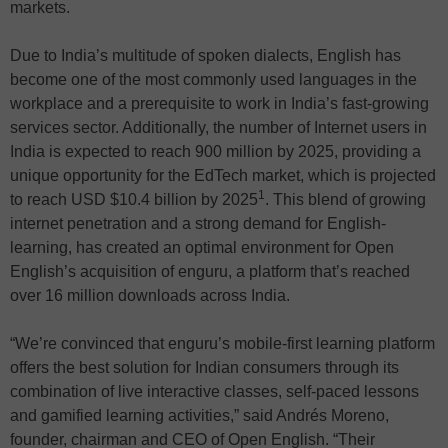
markets.
Due to India’s multitude of spoken dialects, English has
become one of the most commonly used languages in the
workplace and a prerequisite to work in India’s fast-growing
services sector. Additionally, the number of Internet users in
India is expected to reach 900 million by 2025, providing a
unique opportunity for the EdTech market, which is projected
1
to reach USD $10.4 billion by 2025
. This blend of growing
internet penetration and a strong demand for English-
learning, has created an optimal environment for Open
English’s acquisition of enguru, a platform that’s reached
over 16 million downloads across India.
“We’re convinced that enguru’s mobile-first learning platform
offers the best solution for Indian consumers through its
combination of live interactive classes, self-paced lessons
and gamified learning activities,” said Andrés Moreno,
founder, chairman and CEO of Open English. “Their