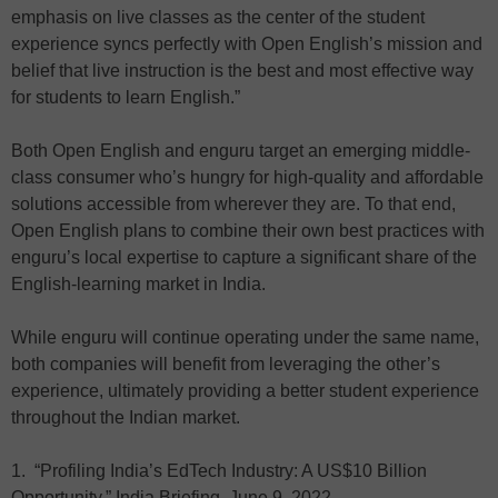
emphasis on live classes as the center of the student
experience syncs perfectly with Open English’s mission and
belief that live instruction is the best and most effective way
for students to learn English.”
Both Open English and enguru target an emerging middle-
class consumer who’s hungry for high-quality and affordable
solutions accessible from wherever they are. To that end,
Open English plans to combine their own best practices with
enguru’s local expertise to capture a significant share of the
English-learning market in India.
While enguru will continue operating under the same name,
both companies will benefit from leveraging the other’s
experience, ultimately providing a better student experience
throughout the Indian market.
1. “Profiling India’s EdTech Industry: A US$10 Billion
Opportunity,” India Briefing, June 9, 2022