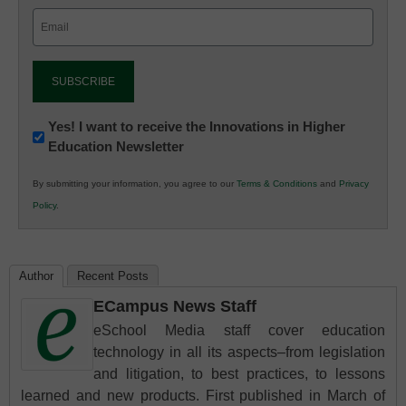
Email
(Required)
Newsletter:
Yes! I want to receive the Innovations in Higher
Education Newsletter
Innovations
in
By submitting your information, you agree to our
Terms & Conditions
and
Privacy
K12
Policy
.
Education
Author
Recent Posts
ECampus News Staff
eSchool Media staff cover education
technology in all its aspects–from legislation
and litigation, to best practices, to lessons
learned and new products. First published in March of