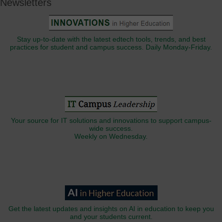
Newsletters
Stay up-to-date with the latest edtech tools, trends, and best
practices for student and campus success. Daily Monday-Friday.
Your source for IT solutions and innovations to support campus-
wide success.
Weekly on Wednesday.
Get the latest updates and insights on AI in education to keep you
and your students current.