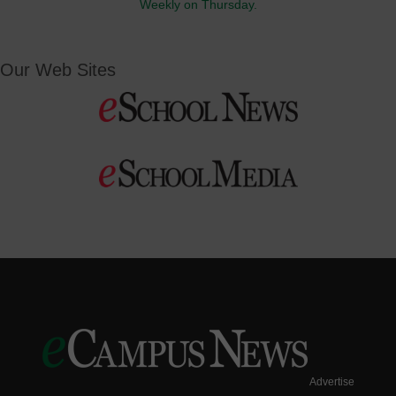
Weekly on Thursday.
Our Web Sites
Advertise