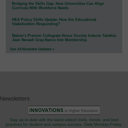
Bridging the Skills Gap: How Universities Can Align
Curricula With Workforce Needs
HEA Policy Shifts Update: How Are Educational
Stakeholders Responding?
Nation’s Premier Collegiate Honor Society Inducts Talethia
Jean Nevaeh Gray-Nance Into Membership
See All Newsline Updates »
Newsletters
Stay up-to-date with the latest edtech tools, trends, and best
practices for student and campus success. Daily Monday-Friday.