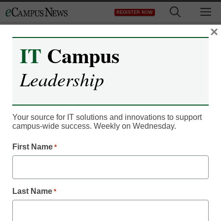
Skip
M
REGISTER NOW
to
content
×
IT
Campus
Newsline
Leadership
The Citadel Military
College Enlists Extron AV
Your source for IT solutions and innovations to support
Solutions to Educate
campus-wide success. Weekly on Wednesday.
First Name
*
Business Majors at New
Bastin Hall
Last Name
*
eCampus News Staff
June 8, 2022