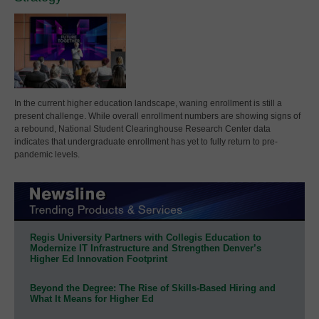
In the current higher education landscape, waning enrollment is still a
present challenge. While overall enrollment numbers are showing signs of
a rebound, National Student Clearinghouse Research Center data
indicates that undergraduate enrollment has yet to fully return to pre-
pandemic levels.
Regis University Partners with Collegis Education to
Modernize IT Infrastructure and Strengthen Denver’s
Higher Ed Innovation Footprint
Beyond the Degree: The Rise of Skills-Based Hiring and
What It Means for Higher Ed