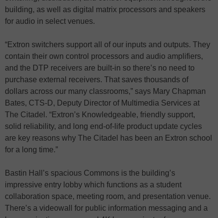
building, as well as digital matrix processors and speakers
for audio in select venues.
“Extron switchers support all of our inputs and outputs. They
contain their own control processors and audio amplifiers,
and the DTP receivers are built-in so there’s no need to
purchase external receivers. That saves thousands of
dollars across our many classrooms,” says Mary Chapman
Bates, CTS-D, Deputy Director of Multimedia Services at
The Citadel. “Extron’s Knowledgeable, friendly support,
solid reliability, and long end-of-life product update cycles
are key reasons why The Citadel has been an Extron school
for a long time.”
Bastin Hall’s spacious Commons is the building’s
impressive entry lobby which functions as a student
collaboration space, meeting room, and presentation venue.
There’s a videowall for public information messaging and a