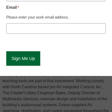
Email
*
Anaheim, California (June 8, 2022)
– The Citadel is one of
Please enter your work email address.
six senior military colleges in the United States. On a 300-
acre campus near downtown Charleston, South Carolina, it
educates 2,300 undergraduate students in schools of
Business, Education, Engineering, Mathematics, and
Humanities within a classical military framework stressing
leadership and character development. Bastin Hall, home to
the Tommy and Victoria Baker School of Business, opened
Spring 2021. The building is a $25M investment in the latest
educational space concepts and technology that foster
creativity and collaboration. State-of-the-art audiovisual
teaching tools are part of that investment. Working closely
with North Carolina based pro AV integrator Camcor, Inc.,
The Citadel’s Mary Chapman Bates, Deputy Director of
Multimedia Services, oversaw design and installation of the
building’s audiovisual systems. Extron supplied AV
switching, distribution, and control equipment throughout the