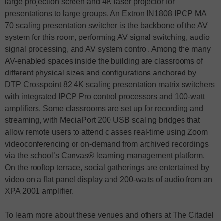
large projection screen and 4K laser projector for
presentations to large groups. An Extron IN1808 IPCP MA
70 scaling presentation switcher is the backbone of the AV
system for this room, performing AV signal switching, audio
signal processing, and AV system control. Among the many
AV-enabled spaces inside the building are classrooms of
different physical sizes and configurations anchored by
DTP Crosspoint 82 4K scaling presentation matrix switchers
with integrated IPCP Pro control processors and 100-watt
amplifiers. Some classrooms are set up for recording and
streaming, with MediaPort 200 USB scaling bridges that
allow remote users to attend classes real-time using Zoom
videoconferencing or on-demand from archived recordings
via the school’s Canvas® learning management platform.
On the rooftop terrace, social gatherings are entertained by
video on a flat panel display and 200-watts of audio from an
XPA 2001 amplifier.
To learn more about these venues and others at The Citadel