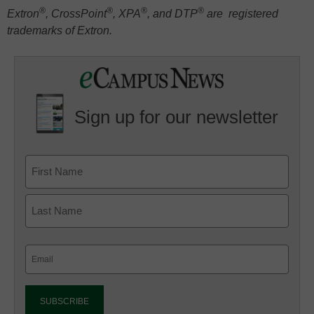
®
®
®
®
Extron
, CrossPoint
, XPA
, and DTP
are registered
trademarks of Extron.
Sign up for our newsletter
Email
(Required)