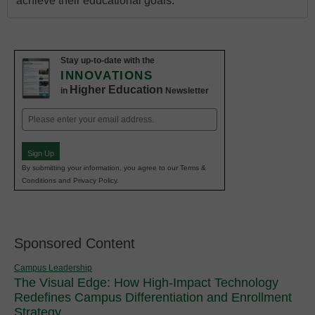
achieve their educational goals.
Stay up-to-date with the
INNOVATIONS
Higher Education
in
Newsletter
Email
(Required)
Sign Up
By submitting your information, you agree to our Terms &
Conditions and Privacy Policy.
Sponsored Content
Campus Leadership
The Visual Edge: How High-Impact Technology
Redefines Campus Differentiation and Enrollment
Strategy