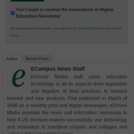
Newsletter:
Yes! I want to receive the Innovations in Higher
Education Newsletter
Innovations
in
By submitting your information, you agree to our
Terms & Conditions
and
Privacy
K12
Policy
.
Education
Author
Recent Posts
ECampus News Staff
eSchool Media staff cover education
technology in all its aspects–from legislation
and litigation, to best practices, to lessons
learned and new products. First published in March of
1998 as a monthly print and digital newspaper, eSchool
Media provides the news and information necessary to
help K-20 decision-makers successfully use technology
and innovation to transform schools and colleges and