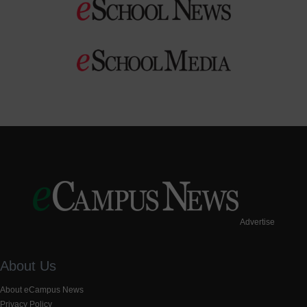
Advertise
About Us
About eCampus News
Privacy Policy