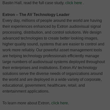
Bastin Hall, read the full case study,
click here
.
Extron – The AV Technology Leader
Every day, millions of people around the world are having
their experiences enhanced by Extron audiovisual signal
processing, distribution, and control solutions. We design
advanced technologies to create better looking images,
higher quality sound, systems that are easier to control and
work more reliably. Our powerful asset management tools
are helping technology professionals efficiently manage
large numbers of audiovisual systems deployed throughout
their enterprises and institutions. Extron AV technology
solutions serve the diverse needs of organizations around
the world and are deployed in a wide variety of corporate,
educational, government, healthcare, retail, and
entertainment applications.
To learn more about Extron,
click here
.