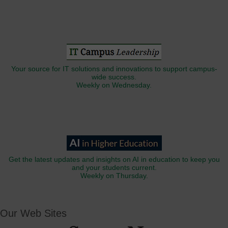
Your source for IT solutions and innovations to support campus-
wide success.
Weekly on Wednesday.
Get the latest updates and insights on AI in education to keep you
and your students current.
Weekly on Thursday.
Our Web Sites