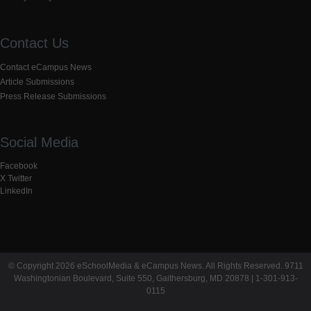
Contact Us
Contact eCampus News
Article Submissions
Press Release Submissions
Social Media
Facebook
X Twitter
LinkedIn
© Copyright 2026 eSchoolMedia & eCampus News. All Rights Reserved. 9711
Washingtonian Boulevard, Suite 550, Gaithersburg, MD 20878 | 1-301-913-
0115