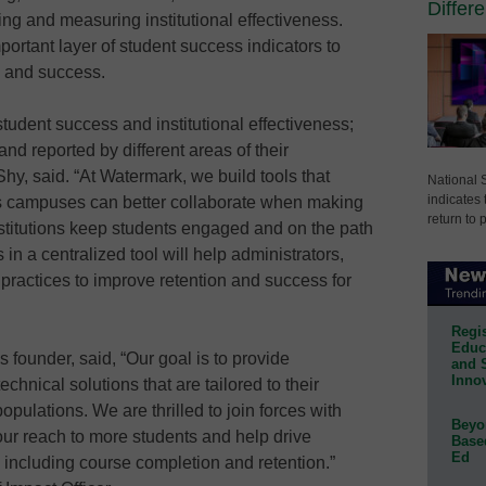
Differ
ing and measuring institutional effectiveness.
portant layer of student success indicators to
g and success.
udent success and institutional effectiveness;
d reported by different areas of their
hy, said. “At Watermark, we build tools that
National 
indicates 
ss campuses can better collaborate when making
return to 
nstitutions keep students engaged and on the path
in a centralized tool will help administrators,
 practices to improve retention and success for
Regis
Educa
 founder, said, “Our goal is to provide
and 
Innov
echnical solutions that are tailored to their
pulations. We are thrilled to join forces with
Beyon
r reach to more students and help drive
Base
Ed
including course completion and retention.”