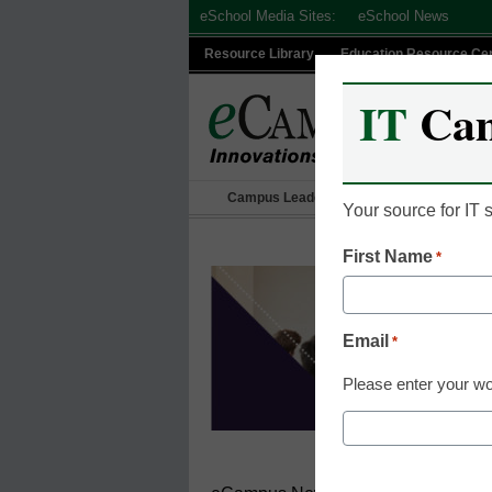
Skip
eSchool Media Sites:
eSchool News
to
Resource Library
Education Resource Ce
content
IT
Ca
Campus Leadership
IT Leadership
Your source for IT
First Name
*
Email
*
Please enter your wo