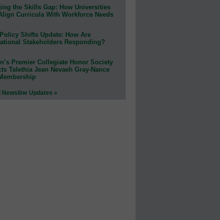
ing the Skills Gap: How Universities
Align Curricula With Workforce Needs
Policy Shifts Update: How Are
ational Stakeholders Responding?
n’s Premier Collegiate Honor Society
cts Talethia Jean Nevaeh Gray-Nance
 Membership
l Newsline Updates »