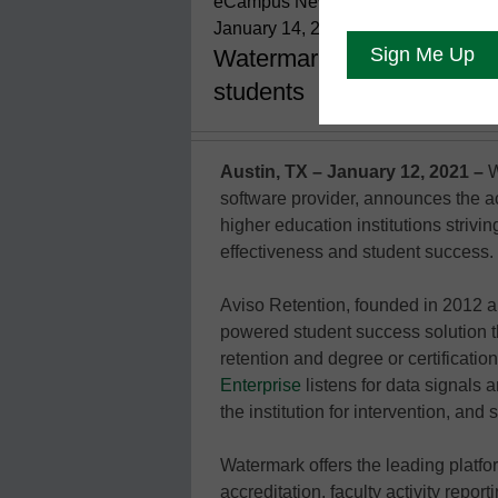
eCampus News Staff
January 14, 2022
Watermark adds Aviso Reten
students
Austin, TX – January 12, 2021 –
W
software provider, announces the ac
higher education institutions strivi
effectiveness and student success.
Aviso Retention, founded in 2012 a
powered student success solution t
retention and degree or certificatio
Enterprise
listens for data signals a
the institution for intervention, and
Watermark offers the leading platf
accreditation, faculty activity repor