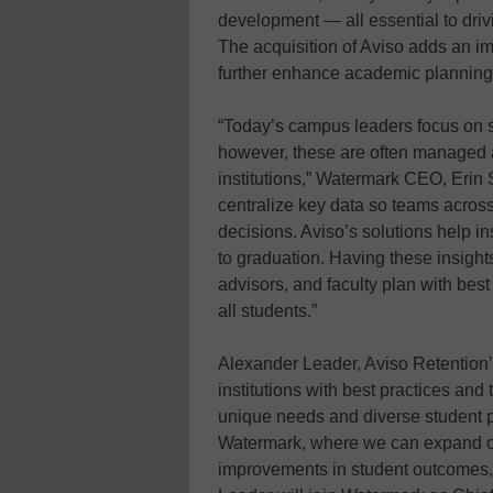
development — all essential to driv
The acquisition of Aviso adds an im
further enhance academic plannin
“Today’s campus leaders focus on st
however, these are often managed an
institutions,” Watermark CEO, Erin S
centralize key data so teams acro
decisions. Aviso’s solutions help i
to graduation. Having these insights 
advisors, and faculty plan with best
all students.”
Alexander Leader, Aviso Retention’s
institutions with best practices and t
unique needs and diverse student po
Watermark, where we can expand ou
improvements in student outcomes, 