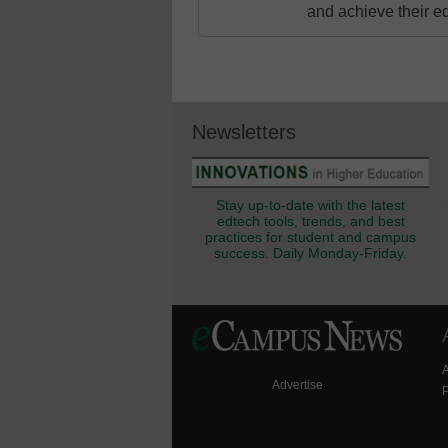
and achieve their e
Newsletters
Stay up-to-date with the latest
edtech tools, trends, and best
practices for student and campus
success. Daily Monday-Friday.
Advertise
P