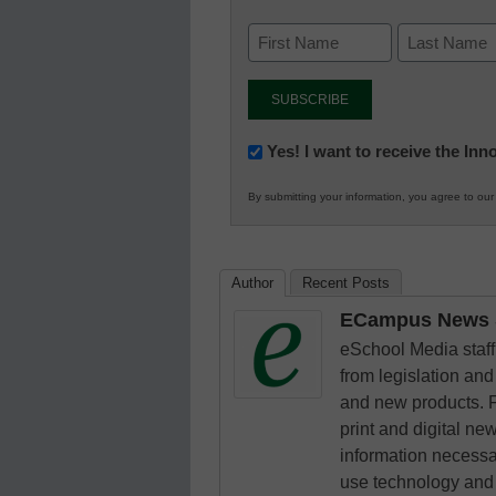
Newsletter:
Yes! I want to receive the In
Innovations
By submitting your information, you agree to ou
in
K12
Education
Author
Recent Posts
ECampus News S
eSchool Media staff 
from legislation and 
and new products. F
print and digital n
information necessa
use technology and 