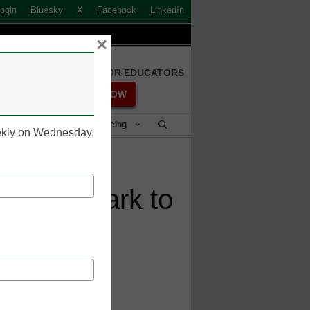
ogin
Bluesky
X
Facebook
LinkedIn
×
FREE REGISTRATION FOR EDUCATORS
REGISTER NOW
Student Success & Well-Being
eekly on Wednesday.
s Watermark to
Student