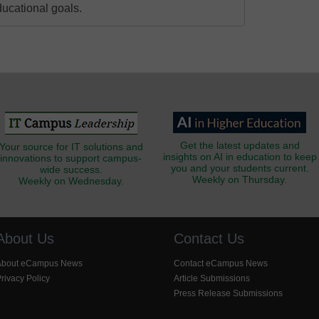
ducational goals.
Get the latest updates and
Your source for IT solutions and
insights on AI in education to keep
innovations to support campus-
you and your students current.
wide success.
Weekly on Thursday.
Weekly on Wednesday.
About Us
Contact Us
About eCampus News
Contact eCampus News
rivacy Policy
Article Submissions
Press Release Submissions