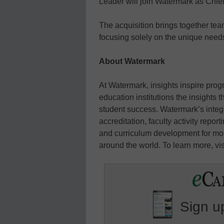
Leader will join Watermark as Chief
The acquisition brings together te
focusing solely on the unique needs
About Watermark
At Watermark, insights inspire prog
education institutions the insights
student success. Watermark’s integ
accreditation, faculty activity repo
and curriculum development for mor
around the world. To learn more, vi
Sign up