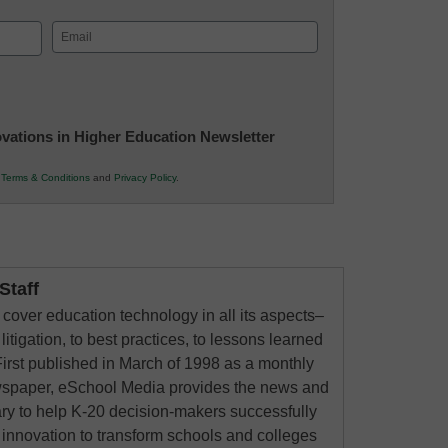
Email
(Required)
novations in Higher Education Newsletter
r
Terms & Conditions
and
Privacy Policy
.
taff
cover education technology in all its aspects–
litigation, to best practices, to lessons learned
irst published in March of 1998 as a monthly
ewspaper, eSchool Media provides the news and
ry to help K-20 decision-makers successfully
innovation to transform schools and colleges