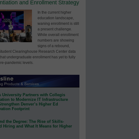
entiation and Enrollment Strategy
In the current higher
education landscape,
waning enrollment is still
a present challenge.
While overall enrollment
numbers are showing
signs of a rebound,
Student Clearinghouse Research Center data
that undergraduate enrollment has yet to fully
pre-pandemic levels.
 University Partners with Collegis
tion to Modernize IT Infrastructure
Strengthen Denver’s Higher Ed
ation Footprint
d the Degree: The Rise of Skills-
d Hiring and What It Means for Higher