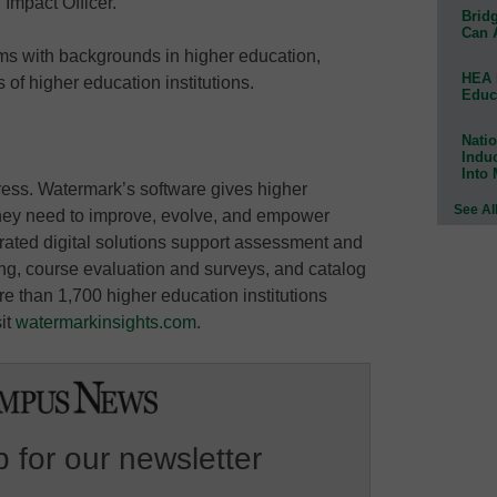
 Impact Officer.
Bridg
Can 
ams with backgrounds in higher education,
HEA 
 of higher education institutions.
Educ
Natio
Indu
Into
ress. Watermark’s software gives higher
See Al
 they need to improve, evolve, and empower
rated digital solutions support assessment and
rting, course evaluation and surveys, and catalog
e than 1,700 higher education institutions
sit
watermarkinsights.com
.
 for our newsletter