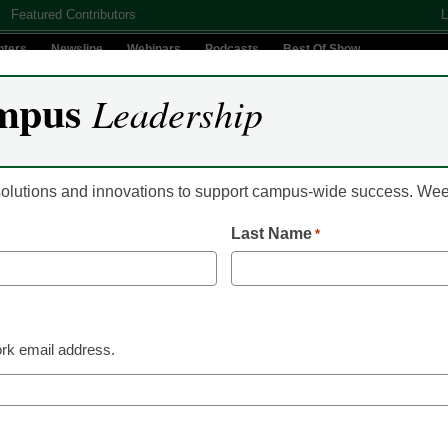
Featured Contributors
L
nters
Newsline
Webinars
Podcasts
Best Of Show
mpus
Leadership
Digital Innovation
Teaching & Learning
AI In Education
 solutions and innovations to support campus-wide success. W
Last Name
*
Newsline
Aviso Retention Join
Expand Its Reach of 
rk email address.
Success Offerings