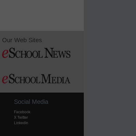
Our Web Sites
Social Media
Facebook
X Twitter
LinkedIn