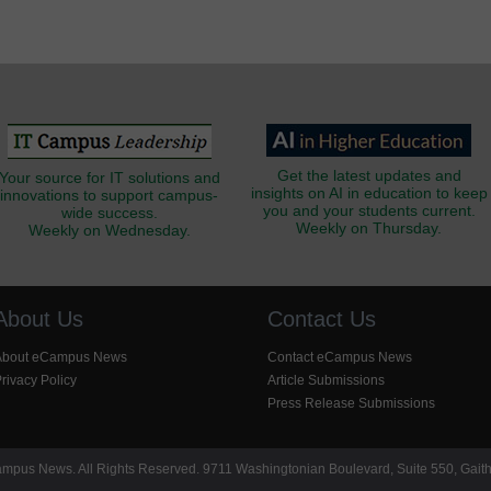
Get the latest updates and
Your source for IT solutions and
insights on AI in education to keep
innovations to support campus-
you and your students current.
wide success.
Weekly on Thursday.
Weekly on Wednesday.
About Us
Contact Us
About eCampus News
Contact eCampus News
rivacy Policy
Article Submissions
Press Release Submissions
pus News. All Rights Reserved. 9711 Washingtonian Boulevard, Suite 550, Gait