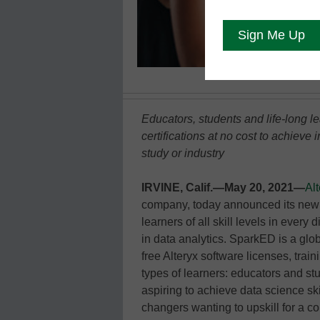
Educators, students and life-long l
certifications at no cost to achieve
study or industry
IRVINE, Calif.—May 20, 2021—
Alt
company, today announced its new
learners of all skill levels in every 
in data analytics. SparkED is a glo
free Alteryx software licenses, train
types of learners: educators and st
aspiring to achieve data science ski
changers wanting to upskill for a c