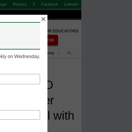
ogin
Bluesky
X
Facebook
LinkedIn
×
FREE REGISTRATION FOR EDUCATORS
REGISTER NOW
Student Success & Well-Being
eekly on Wednesday.
al SparkED
to Empower
 to Upskill with