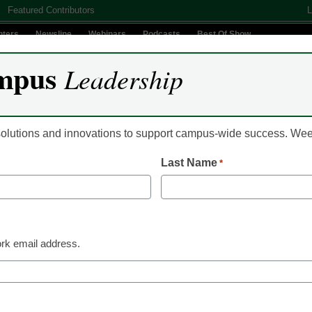
Featured Contributors
L
nters
Newsline
Webinars
Podcasts
Best Of Show
mpus
Leadership
Digital Innovation
Teaching & Learning
AI In Education
 solutions and innovations to support campus-wide success. W
Last Name
*
Newsline
Alteryx Unveils Glob
Education Program 
rk email address.
Learners of all Levels
Data and Analytics