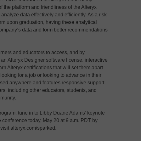
of the platform and friendliness of the Alteryx
lyze data effectively and efficiently. As a risk
firm upon graduation, having these analytical
e company’s data and form better recommendations
earners and educators to access, and by
e an Alteryx Designer software license, interactive
rn Alteryx certifications that will set them apart
ooking for a job or looking to advance in their
sed anywhere and features responsive support
rs, including other educators, students, and
mmunity.
rogram, tune in to Libby Duane Adams’ keynote
re conference today, May 20 at 9 a.m. PDT by
 visit alteryx.com/sparked.