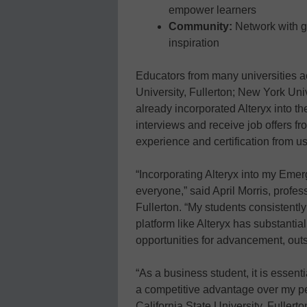
empower learners
Community:
Network with gl
inspiration
Educators from many universities a
University, Fullerton; New York Uni
already incorporated Alteryx into th
interviews and receive job offers 
experience and certification from us
“Incorporating Alteryx into my Eme
everyone,” said April Morris, profes
Fullerton. “My students consistently 
platform like Alteryx has substantial
opportunities for advancement, outs
“As a business student, it is essenti
a competitive advantage over my pe
California State University, Fullerto