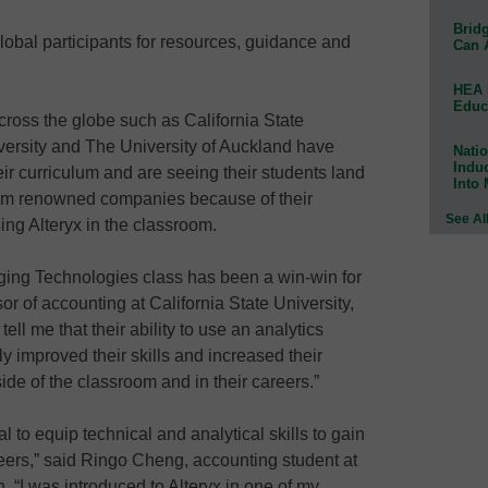
Bridg
obal participants for resources, guidance and
Can 
HEA 
Educ
cross the globe such as California State
versity and The University of Auckland have
Natio
Indu
eir curriculum and are seeing their students land
Into
from renowned companies because of their
See Al
ing Alteryx in the classroom.
rging Technologies class has been a win-win for
sor of accounting at California State University,
tell me that their ability to use an analytics
ly improved their skills and increased their
ide of the classroom and in their careers.”
al to equip technical and analytical skills to gain
ers,” said Ringo Cheng, accounting student at
n. “I was introduced to Alteryx in one of my