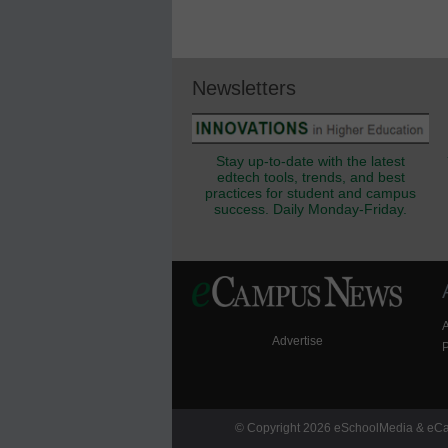
Newsletters
Stay up-to-date with the latest
edtech tools, trends, and best
practices for student and campus
success. Daily Monday-Friday.
Advertise
P
© Copyright 2026 eSchoolMedia & eCam