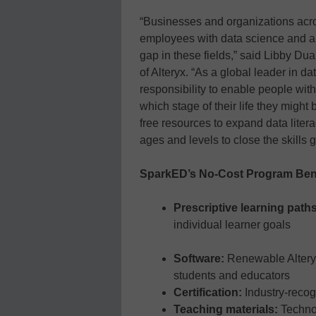
“Businesses and organizations acr
employees with data science and ana
gap in these fields,” said Libby Du
of Alteryx. “As a global leader in da
responsibility to enable people with 
which stage of their life they might
free resources to expand data literac
ages and levels to close the skills g
SparkED’s No-Cost Program Ben
Prescriptive learning path
individual learner goals
Software:
Renewable Alteryx
students and educators
Certification:
Industry-recog
Teaching materials:
Techno