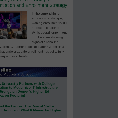
entiation and Enrollment Strategy
In the current higher
education landscape,
waning enrollment is still
a present challenge.
While overall enrollment
numbers are showing
signs of a rebound,
Student Clearinghouse Research Center data
that undergraduate enrollment has yet to fully
pre-pandemic levels.
 University Partners with Collegis
tion to Modernize IT Infrastructure
Strengthen Denver’s Higher Ed
ation Footprint
d the Degree: The Rise of Skills-
d Hiring and What It Means for Higher