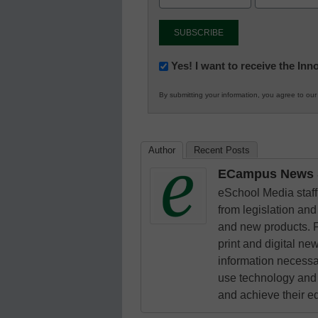
Newsletter:
Yes! I want to receive the In
Innovations
By submitting your information, you agree to ou
in
K12
Education
Author
Recent Posts
ECampus News S
eSchool Media staff 
from legislation and 
and new products. F
print and digital n
information necessa
use technology and 
and achieve their e