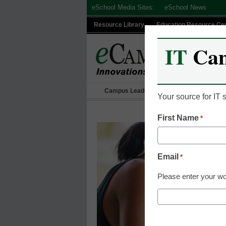
Skip
eSchool Media Sites:
eSchool News
to
Resource Library
Education Resource Ce
content
IT
Ca
Campus Leadership
IT Leadership
Your source for IT
First Name
*
Email
*
Please enter your wo