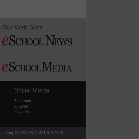
Our Web Sites
Social Media
Facebook
X Twitter
LinkedIn
hersburg, MD 20878 | 1-301-913-0115