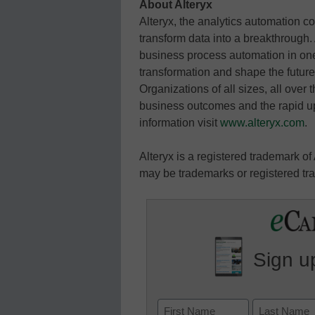
About Alteryx
Alteryx, the analytics automation c
transform data into a breakthrough. 
business process automation in one,
transformation and shape the futur
Organizations of all sizes, all over 
business outcomes and the rapid up
information visit
www.alteryx.com
.
Alteryx is a registered trademark of
may be trademarks or registered tra
Sign up