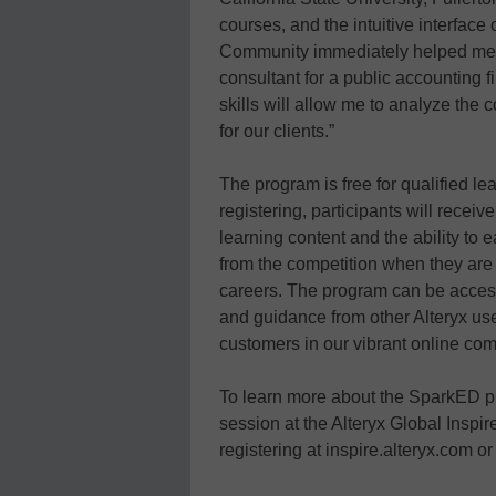
courses, and the intuitive interface 
Community immediately helped me ana
consultant for a public accounting 
skills will allow me to analyze th
for our clients.”
The program is free for qualified l
registering, participants will receiv
learning content and the ability to ea
from the competition when they are l
careers. The program can be acces
and guidance from other Alteryx use
customers in our vibrant online co
To learn more about the SparkED p
session at the Alteryx Global Inspi
registering at inspire.alteryx.com or