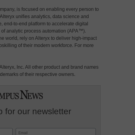
ompany, is focused on enabling every person to
Alteryx unifies analytics, data science and
 end-to-end platform to accelerate digital
e of analytic process automation (APA™).
the world, rely on Alteryx to deliver high-impact
skilling of their modern workforce. For more
 Alteryx, Inc. All other product and brand names
demarks of their respective owners.
 for our newsletter
Email