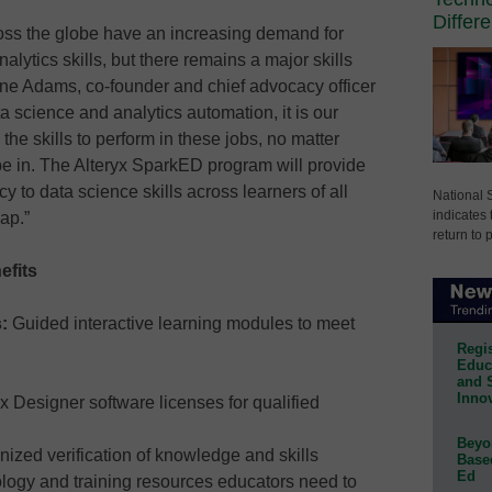
Differ
oss the globe have an increasing demand for
lytics skills, but there remains a major skills
ane Adams, co-founder and chief advocacy officer
ta science and analytics automation, it is our
the skills to perform in these jobs, no matter
 be in. The Alteryx SparkED program will provide
y to data science skills across learners of all
National 
indicates 
ap.”
return to 
efits
s:
Guided interactive learning modules to meet
Regis
Educa
and 
Innov
 Designer software licenses for qualified
Beyon
nized verification of knowledge and skills
Base
Ed
logy and training resources educators need to