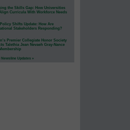
ing the Skills Gap: How Universities
Align Curricula With Workforce Needs
Policy Shifts Update: How Are
ational Stakeholders Responding?
n’s Premier Collegiate Honor Society
cts Talethia Jean Nevaeh Gray-Nance
 Membership
l Newsline Updates »