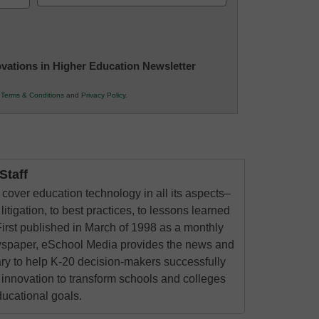
(Required)
novations in Higher Education Newsletter
r
Terms & Conditions
and
Privacy Policy
.
taff
cover education technology in all its aspects–
litigation, to best practices, to lessons learned
irst published in March of 1998 as a monthly
ewspaper, eSchool Media provides the news and
ry to help K-20 decision-makers successfully
innovation to transform schools and colleges
ducational goals.