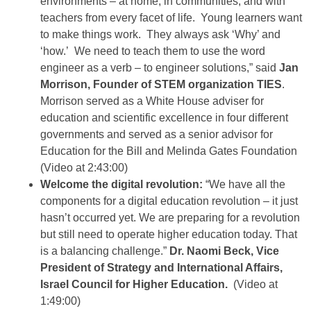
environments – at home, in communities, and with
teachers from every facet of life. Young learners want
to make things work. They always ask ‘Why’ and
‘how.’ We need to teach them to use the word
engineer as a verb – to engineer solutions,” said
Jan
Morrison, Founder of STEM organization TIES
.
Morrison served as a White House adviser for
education and scientific excellence in four different
governments and served as a senior advisor for
Education for the Bill and Melinda Gates Foundation
(Video at 2:43:00)
Welcome the digital revolution:
“We have all the
components for a digital education revolution – it just
hasn’t occurred yet. We are preparing for a revolution
but still need to operate higher education today. That
is a balancing challenge.”
Dr. Naomi Beck, Vice
President of Strategy and International Affairs,
Israel Council for Higher Education.
(Video at
1:49:00)