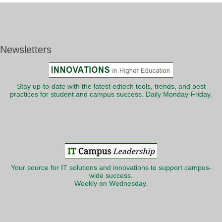
Newsletters
Stay up-to-date with the latest edtech tools, trends, and best
practices for student and campus success. Daily Monday-Friday.
Your source for IT solutions and innovations to support campus-
wide success.
Weekly on Wednesday.