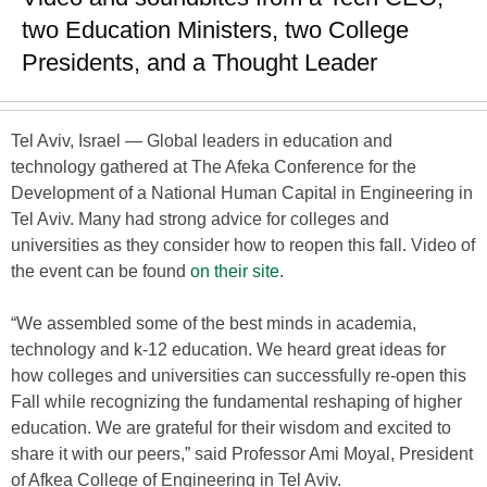
two Education Ministers, two College
Presidents, and a Thought Leader
Tel Aviv, Israel — Global leaders in education and
technology gathered at The Afeka Conference for the
Development of a National Human Capital in Engineering in
Tel Aviv. Many had strong advice for colleges and
universities as they consider how to reopen this fall. Video of
the event can be found
on their site
.
“We assembled some of the best minds in academia,
technology and k-12 education. We heard great ideas for
how colleges and universities can successfully re-open this
Fall while recognizing the fundamental reshaping of higher
education. We are grateful for their wisdom and excited to
share it with our peers,” said Professor Ami Moyal, President
of Afkea College of Engineering in Tel Aviv.