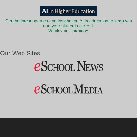
Get the latest updates and insights on AI in education to keep you
and your students current.
Weekly on Thursday.
Our Web Sites