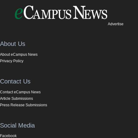
Advertise
About Us
About eCampus News
Privacy Policy
Contact Us
Contact eCampus News
Article Submissions
Press Release Submissions
Social Media
Facebook