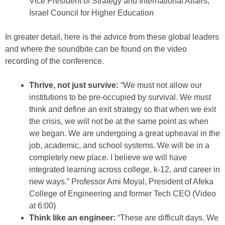
Vice President of Strategy and International Affairs,
Israel Council for Higher Education
In greater detail, here is the advice from these global leaders
and where the soundbite can be found on the video
recording of the conference.
Thrive, not just survive:
“We must not allow our
institutions to be pre-occupied by survival. We must
think and define an exit strategy so that when we exit
the crisis, we will not be at the same point as when
we began. We are undergoing a great upheaval in the
job, academic, and school systems. We will be in a
completely new place. I believe we will have
integrated learning across college, k-12, and career in
new ways.” Professor Ami Moyal, President of Afeka
College of Engineering and former Tech CEO (Video
at 6:00)
Think like an engineer:
“These are difficult days. We