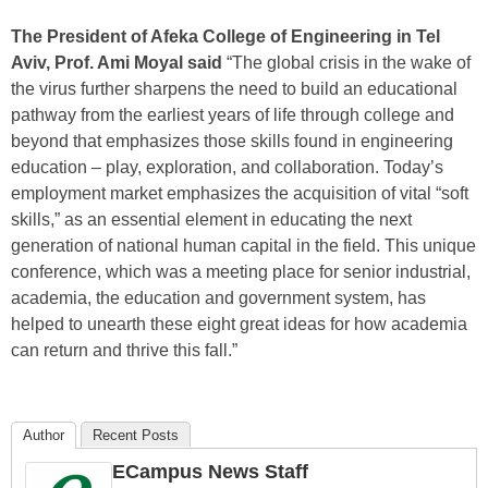
The President of Afeka College of Engineering in Tel
Aviv, Prof. Ami Moyal said
“The global crisis in the wake of
the virus further sharpens the need to build an educational
pathway from the earliest years of life through college and
beyond that emphasizes those skills found in engineering
education – play, exploration, and collaboration. Today’s
employment market emphasizes the acquisition of vital “soft
skills,” as an essential element in educating the next
generation of national human capital in the field. This unique
conference, which was a meeting place for senior industrial,
academia, the education and government system, has
helped to unearth these eight great ideas for how academia
can return and thrive this fall.”
Author
Recent Posts
ECampus News Staff