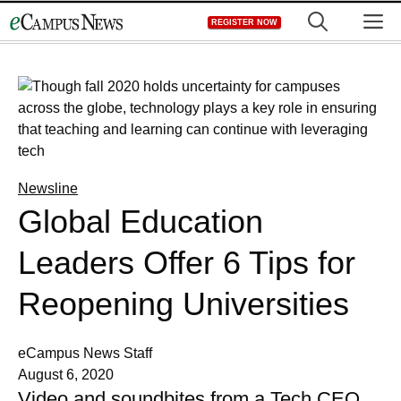
Skip
M
REGISTER NOW
to
content
Newsline
Global Education
Leaders Offer 6 Tips for
Reopening Universities
eCampus News Staff
August 6, 2020
Video and soundbites from a Tech CEO,