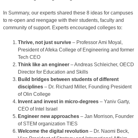
In Summary, our experts shared these 8 ideas for campuses
to re-open and reengage with their students, faculty and
community of support. Experts encouraged colleges to:
Thrive, not just survive
– Professor Ami Moyal,
President of Afeka College of Engineering and former
Tech CEO
Think like an engineer
– Andreas Schleicher, OECD
Director for Education and Skills
Build bridges between students of different
disciplines
– Dr. Richard Miller, Founding President
of Olin College
Invent and invest in micro-degrees
– Yaniv Garty,
CEO of Intel Israel
Engineer new approaches
– Jan Morrison, Founder
of STEM organization TIES
Welcome the digital revolution
– Dr. Naomi Beck,