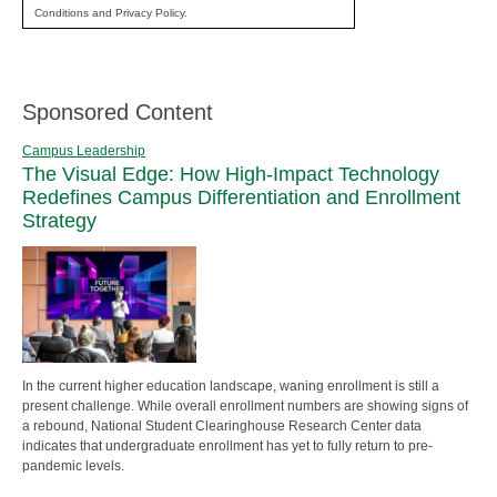
Conditions and Privacy Policy.
Sponsored Content
Campus Leadership
The Visual Edge: How High-Impact Technology
Redefines Campus Differentiation and Enrollment
Strategy
In the current higher education landscape, waning enrollment is still a
present challenge. While overall enrollment numbers are showing signs of
a rebound, National Student Clearinghouse Research Center data
indicates that undergraduate enrollment has yet to fully return to pre-
pandemic levels.