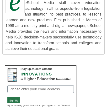
eSchool Media staff cover education
technology in all its aspects–from legislation
and litigation, to best practices, to lessons
learned and new products. First published in March of
1998 as a monthly print and digital newspaper, eSchool
Media provides the news and information necessary to
help K-20 decision-makers successfully use technology
and innovation to transform schools and colleges and
achieve their educational goals.
Stay up-to-date with the
INNOVATIONS
Higher Education
in
Newsletter
Email
(Required)
Sign Up
By submitting your information, you agree to our Terms &