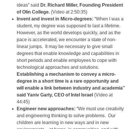
ideas” said
Dr. Richard Miller, Founding President
of Olin College.
(Video at 2:50:35)
Invent and invest in Micro-degrees:
“When I was a
student, my degree was supposed to last a lifetime.
However, as the world develops quickly, and as the
pace is accelerated, we encounter a state of non-
linear jumps. It may be necessary to give small
degrees that enable knowledge and capabilities in
short periods and enable employees to cope with
technological approaches and solutions.
Establishing a mechanism to convey a micro-
degree in a short time is a rare opportunity and
will enable a link between industry and academia”
said Yaniv Garty, CEO of Intel Israel
(Video at
44:45)
Engineer new approaches:
“We must use creativity
and engineering thinking to solve problems. Our
children are learning in new ways and in new