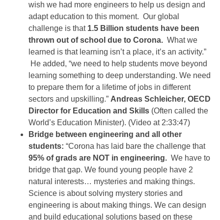
wish we had more engineers to help us design and
adapt education to this moment. Our global
challenge is that
1.5 Billion students have been
thrown out of school due to Corona.
What we
learned is that learning isn’t a place, it’s an activity.”
He added, “we need to help students move beyond
learning something to deep understanding. We need
to prepare them for a lifetime of jobs in different
sectors and upskilling.”
Andreas Schleicher, OECD
Director for Education and Skills
(Often called the
World’s Education Minister). (Video at 2:33:47)
Bridge between engineering and all other
students:
“Corona has laid bare the challenge that
95% of grads are NOT in engineering.
We have to
bridge that gap. We found young people have 2
natural interests… mysteries and making things.
Science is about solving mystery stories and
engineering is about making things. We can design
and build educational solutions based on these