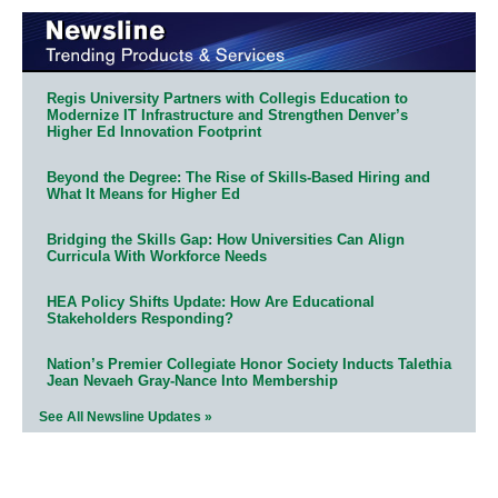
Regis University Partners with Collegis Education to
Modernize IT Infrastructure and Strengthen Denver’s
Higher Ed Innovation Footprint
Beyond the Degree: The Rise of Skills-Based Hiring and
What It Means for Higher Ed
Bridging the Skills Gap: How Universities Can Align
Curricula With Workforce Needs
HEA Policy Shifts Update: How Are Educational
Stakeholders Responding?
Nation’s Premier Collegiate Honor Society Inducts Talethia
Jean Nevaeh Gray-Nance Into Membership
See All Newsline Updates »