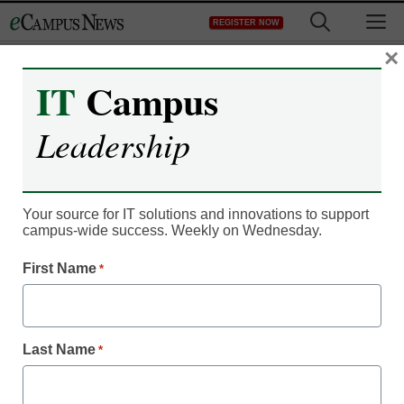
Skip
M
REGISTER NOW
to
content
×
IT
Campus
Leadership
Your source for IT solutions and innovations to support
campus-wide success. Weekly on Wednesday.
First Name
*
Data & Analytics
Challenges, changes,
Last Name
and the road ahead: The
*
state of data in higher