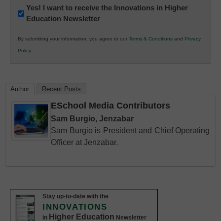
Newsletter:
Yes! I want to receive the Innovations in Higher
Education Newsletter
Innovations
in
By submitting your information, you agree to our
Terms & Conditions
and
Privacy
K12
Policy
.
Education
Author
Recent Posts
ESchool Media Contributors
Sam Burgio, Jenzabar
Sam Burgio is President and Chief Operating
Officer at Jenzabar.
Stay up-to-date with the
INNOVATIONS
Higher Education
in
Newsletter