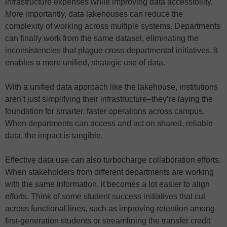
infrastructure expenses while improving data accessibility.
More importantly, data lakehouses can reduce the
complexity of working across multiple systems. Departments
can finally work from the same dataset, eliminating the
inconsistencies that plague cross-departmental initiatives. It
enables a more unified, strategic use of data.
With a unified data approach like the lakehouse, institutions
aren’t just simplifying their infrastructure–they’re laying the
foundation for smarter, faster operations across campus.
When departments can access and act on shared, reliable
data, the impact is tangible.
Effective data use can also turbocharge collaboration efforts.
When stakeholders from different departments are working
with the same information, it becomes a lot easier to align
efforts. Think of some student success initiatives that cut
across functional lines, such as improving retention among
first-generation students or streamlining the transfer credit