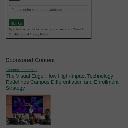
Email
(Required)
Sign Up
By submitting your information, you agree to our Terms &
Conditions and Privacy Policy.
Sponsored Content
Campus Leadership
The Visual Edge: How High-Impact Technology
Redefines Campus Differentiation and Enrollment
Strategy