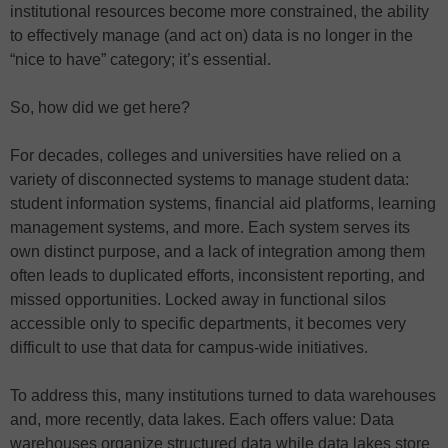
institutional resources become more constrained, the ability
to effectively manage (and act on) data is no longer in the
“nice to have” category; it’s essential.
So, how did we get here?
For decades, colleges and universities have relied on a
variety of disconnected systems to manage student data:
student information systems, financial aid platforms, learning
management systems, and more. Each system serves its
own distinct purpose, and a lack of integration among them
often leads to duplicated efforts, inconsistent reporting, and
missed opportunities. Locked away in functional silos
accessible only to specific departments, it becomes very
difficult to use that data for campus-wide initiatives.
To address this, many institutions turned to data warehouses
and, more recently, data lakes. Each offers value: Data
warehouses organize structured data while data lakes store