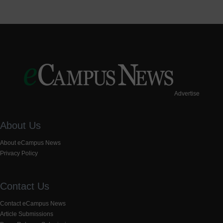
Advertise
About Us
About eCampus News
Privacy Policy
Contact Us
Contact eCampus News
Article Submissions