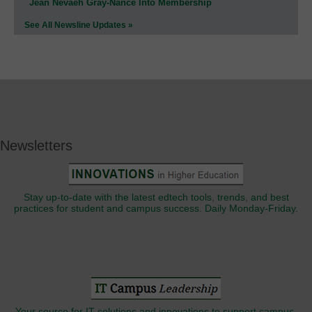
Jean Nevaeh Gray-Nance Into Membership
See All Newsline Updates »
Newsletters
Stay up-to-date with the latest edtech tools, trends, and best
practices for student and campus success. Daily Monday-Friday.
Your source for IT solutions and innovations to support campus-