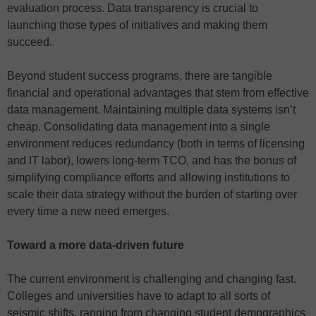
evaluation process. Data transparency is crucial to
launching those types of initiatives and making them
succeed.
Beyond student success programs, there are tangible
financial and operational advantages that stem from effective
data management. Maintaining multiple data systems isn’t
cheap. Consolidating data management into a single
environment reduces redundancy (both in terms of licensing
and IT labor), lowers long-term TCO, and has the bonus of
simplifying compliance efforts and allowing institutions to
scale their data strategy without the burden of starting over
every time a new need emerges.
Toward a more data-driven future
The current environment is challenging and changing fast.
Colleges and universities have to adapt to all sorts of
seismic shifts, ranging from changing student demographics