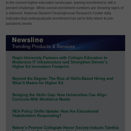
In the current higher education landscape, waning enrollment is still a
present challenge. While overall enrollment numbers are showing signs of
a rebound, National Student Clearinghouse Research Center data
indicates that undergraduate enrollment has yet to fully return to pre-
pandemic levels.
Regis University Partners with Collegis Education to
Modernize IT Infrastructure and Strengthen Denver’s
Higher Ed Innovation Footprint
Beyond the Degree: The Rise of Skills-Based Hiring and
What It Means for Higher Ed
Bridging the Skills Gap: How Universities Can Align
Curricula With Workforce Needs
HEA Policy Shifts Update: How Are Educational
Stakeholders Responding?
Nation’s Premier Collegiate Honor Society Inducts Talethia