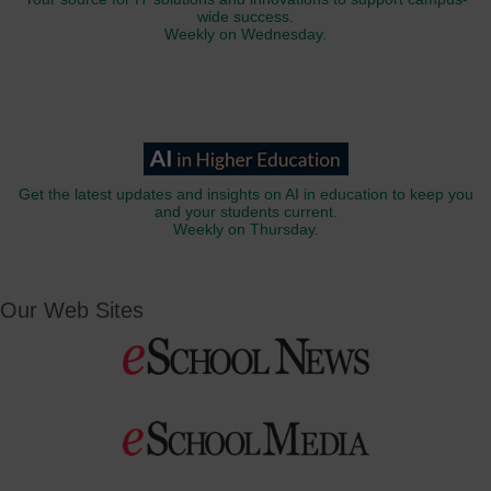
wide success.
Weekly on Wednesday.
Get the latest updates and insights on AI in education to keep you
and your students current.
Weekly on Thursday.
Our Web Sites