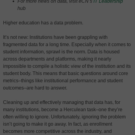
For more news on data, visit eCN’s
IT Leadership
hub
Higher education has a data problem.
It’s not new: Institutions have been grappling with
fragmented data for a long time. Especially when it comes to
student information, sprawl is the norm. Data is housed
across departments and platforms, making it nearly
impossible to compile a holistic view of the institution and its
student body. This means that basic questions around core
metrics–things like institutional performance and student
outcomes–are hard to answer.
Cleaning up and effectively managing that data has, for
many institutions, become a Herculean task–one they’re
often willing to ignore. Unfortunately, ignoring the problem
isn’t going to make it go away. In fact, as enrollment
becomes more competitive across the industry, and