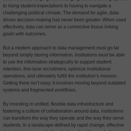
to rising student expectations to having to navigate a
challenging political climate. The demand for agile, data-
driven decision-making has never been greater. When used
effectively, data can serve as a connective tissue linking
goals with outcomes.
But a modern approach to data management must go far
beyond simply storing information. Institutions must be able
to use the information strategically to support student
retention, fine-tune recruitment, optimize institutional
operations, and ultimately fulfill the institution’s mission.
Getting there isn’t easy; it involves moving beyond outdated
systems and fragmented workflows.
By investing in unified, flexible data infrastructure and
fostering a culture of collaboration around data, institutions
can transform the way they operate and the way they serve
students. In a landscape defined by rapid change, effective