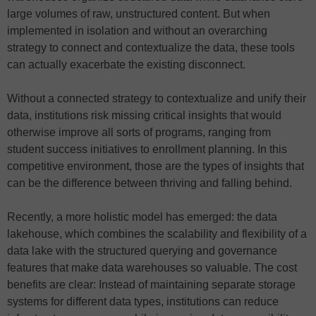
large volumes of raw, unstructured content. But when
implemented in isolation and without an overarching
strategy to connect and contextualize the data, these tools
can actually exacerbate the existing disconnect.
Without a connected strategy to contextualize and unify their
data, institutions risk missing critical insights that would
otherwise improve all sorts of programs, ranging from
student success initiatives to enrollment planning. In this
competitive environment, those are the types of insights that
can be the difference between thriving and falling behind.
Recently, a more holistic model has emerged: the data
lakehouse, which combines the scalability and flexibility of a
data lake with the structured querying and governance
features that make data warehouses so valuable. The cost
benefits are clear: Instead of maintaining separate storage
systems for different data types, institutions can reduce