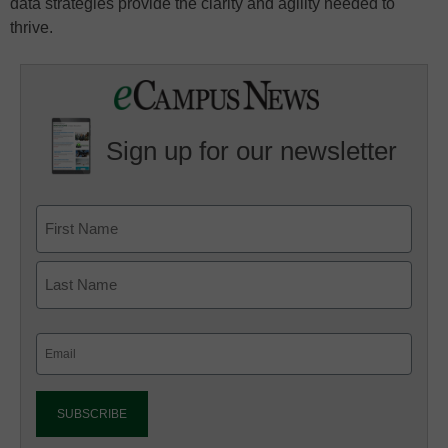
data strategies provide the clarity and agility needed to
thrive.
Sign up for our newsletter
Email
(Required)