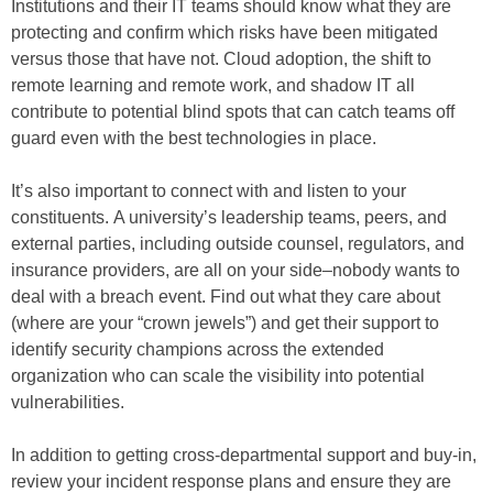
Institutions and their IT teams should know what they are
protecting and confirm which risks have been mitigated
versus those that have not. Cloud adoption, the shift to
remote learning and remote work, and shadow IT all
contribute to potential blind spots that can catch teams off
guard even with the best technologies in place.
It’s also important to connect with and listen to your
constituents. A university’s leadership teams, peers, and
external parties, including outside counsel, regulators, and
insurance providers, are all on your side–nobody wants to
deal with a breach event. Find out what they care about
(where are your “crown jewels”) and get their support to
identify security champions across the extended
organization who can scale the visibility into potential
vulnerabilities.
In addition to getting cross-departmental support and buy-in,
review your incident response plans and ensure they are