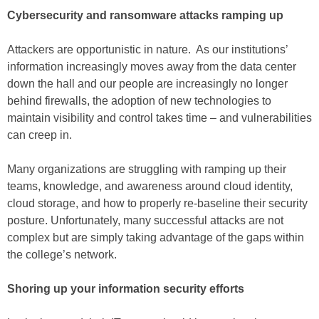
Cybersecurity and ransomware attacks ramping up
Attackers are opportunistic in nature. As our institutions’
information increasingly moves away from the data center
down the hall and our people are increasingly no longer
behind firewalls, the adoption of new technologies to
maintain visibility and control takes time – and vulnerabilities
can creep in.
Many organizations are struggling with ramping up their
teams, knowledge, and awareness around cloud identity,
cloud storage, and how to properly re-baseline their security
posture. Unfortunately, many successful attacks are not
complex but are simply taking advantage of the gaps within
the college’s network.
Shoring up your information security efforts