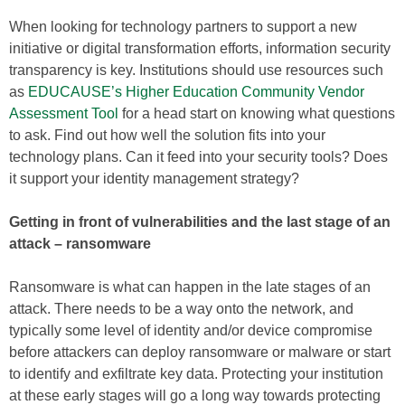
When looking for technology partners to support a new
initiative or digital transformation efforts, information security
transparency is key. Institutions should use resources such
as
EDUCAUSE’s Higher Education Community Vendor
Assessment Tool
for a head start on knowing what questions
to ask. Find out how well the solution fits into your
technology plans. Can it feed into your security tools? Does
it support your identity management strategy?
Getting in front of vulnerabilities and the last stage of an
attack – ransomware
Ransomware is what can happen in the late stages of an
attack. There needs to be a way onto the network, and
typically some level of identity and/or device compromise
before attackers can deploy ransomware or malware or start
to identify and exfiltrate key data. Protecting your institution
at these early stages will go a long way towards protecting