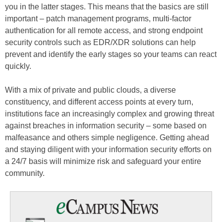
you in the latter stages. This means that the basics are still
important – patch management programs, multi-factor
authentication for all remote access, and strong endpoint
security controls such as EDR/XDR solutions can help
prevent and identify the early stages so your teams can react
quickly.
With a mix of private and public clouds, a diverse
constituency, and different access points at every turn,
institutions face an increasingly complex and growing threat
against breaches in information security – some based on
malfeasance and others simple negligence. Getting ahead
and staying diligent with your information security efforts on
a 24/7 basis will minimize risk and safeguard your entire
community.