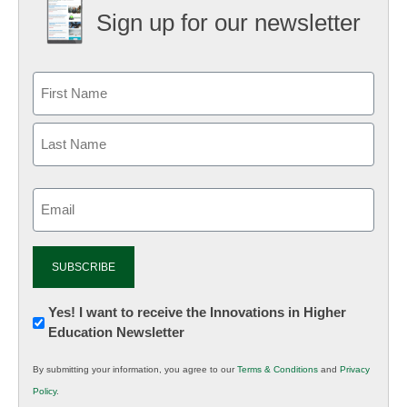
Sign up for our newsletter
Email
(Required)
Newsletter:
Yes! I want to receive the Innovations in Higher
Education Newsletter
Innovations
in
By submitting your information, you agree to our
Terms & Conditions
and
Privacy
K12
Policy
.
Education