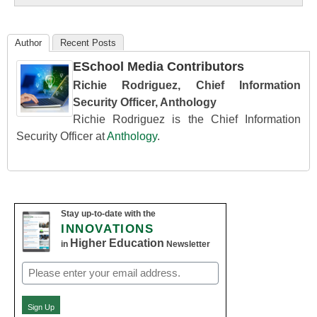
Author
Recent Posts
ESchool Media Contributors
Richie Rodriguez, Chief Information
Security Officer, Anthology
Richie Rodriguez is the Chief Information
Security Officer at
Anthology
.
Stay up-to-date with the
INNOVATIONS
Higher Education
in
Newsletter
Email
(Required)
Sign Up