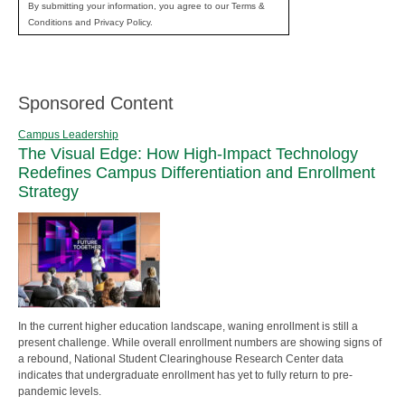
By submitting your information, you agree to our Terms &
Conditions and Privacy Policy.
Sponsored Content
Campus Leadership
The Visual Edge: How High-Impact Technology
Redefines Campus Differentiation and Enrollment
Strategy
In the current higher education landscape, waning enrollment is still a
present challenge. While overall enrollment numbers are showing signs of
a rebound, National Student Clearinghouse Research Center data
indicates that undergraduate enrollment has yet to fully return to pre-
pandemic levels.