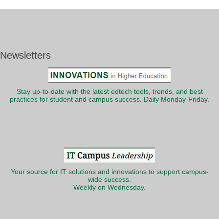
Newsletters
Stay up-to-date with the latest edtech tools, trends, and best
practices for student and campus success. Daily Monday-Friday.
Your source for IT solutions and innovations to support campus-
wide success.
Weekly on Wednesday.