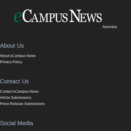
Advertise
About Us
About eCampus News
Privacy Policy
Contact Us
Contact eCampus News
Article Submissions
Press Release Submissions
Social Media