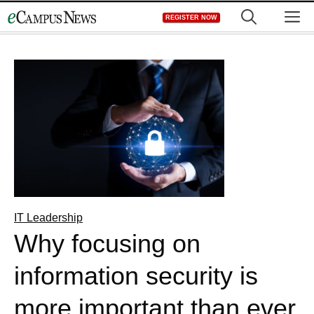
Skip
M
REGISTER NOW
to
content
IT Leadership
Why focusing on
information security is
more important than ever