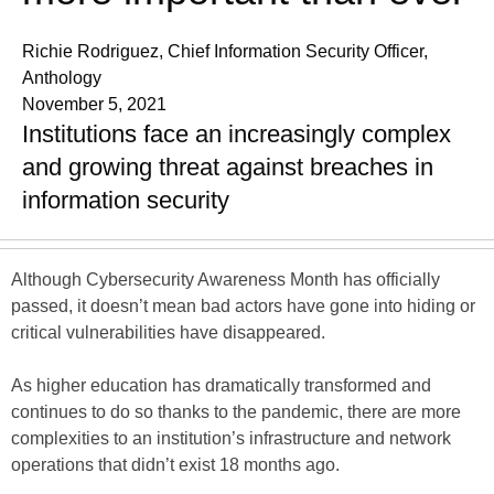
Richie Rodriguez, Chief Information Security Officer,
Anthology
November 5, 2021
Institutions face an increasingly complex
and growing threat against breaches in
information security
Although Cybersecurity Awareness Month has officially
passed, it doesn’t mean bad actors have gone into hiding or
critical vulnerabilities have disappeared.
As higher education has dramatically transformed and
continues to do so thanks to the pandemic, there are more
complexities to an institution’s infrastructure and network
operations that didn’t exist 18 months ago.