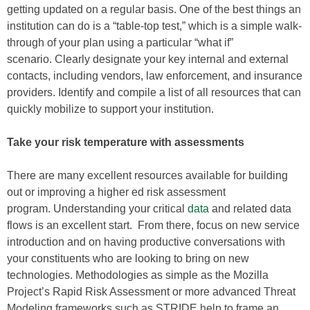
getting updated on a regular basis. One of the best things an
institution can do is a “table-top test,” which is a simple walk-
through of your plan using a particular “what if”
scenario. Clearly designate your key internal and external
contacts, including vendors, law enforcement, and insurance
providers. Identify and compile a list of all resources that can
quickly mobilize to support your institution.
Take your risk temperature with assessments
There are many excellent resources available for building
out or improving a higher ed risk assessment
program. Understanding your critical
data
and related data
flows is an excellent start. From there, focus on new service
introduction and on having productive conversations with
your constituents who are looking to bring on new
technologies. Methodologies as simple as the Mozilla
Project’s Rapid Risk Assessment or more advanced Threat
Modeling frameworks such as STRIDE help to frame an