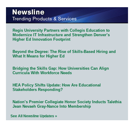
Regis University Partners with Collegis Education to
Modernize IT Infrastructure and Strengthen Denver’s
Higher Ed Innovation Footprint
Beyond the Degree: The Rise of Skills-Based Hiring and
What It Means for Higher Ed
Bridging the Skills Gap: How Universities Can Align
Curricula With Workforce Needs
HEA Policy Shifts Update: How Are Educational
Stakeholders Responding?
Nation’s Premier Collegiate Honor Society Inducts Talethia
Jean Nevaeh Gray-Nance Into Membership
See All Newsline Updates »