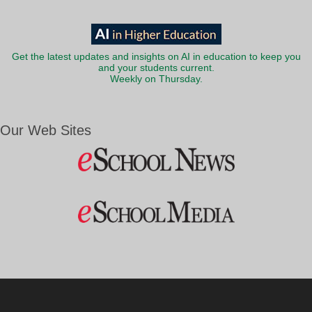
Get the latest updates and insights on AI in education to keep you
and your students current.
Weekly on Thursday.
Our Web Sites