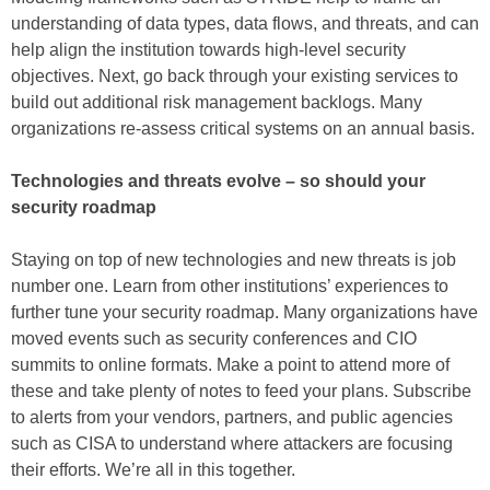
understanding of data types, data flows, and threats, and can
help align the institution towards high-level security
objectives. Next, go back through your existing services to
build out additional risk management backlogs. Many
organizations re-assess critical systems on an annual basis.
Technologies and threats evolve – so should your
security roadmap
Staying on top of new technologies and new threats is job
number one. Learn from other institutions’ experiences to
further tune your security roadmap. Many organizations have
moved events such as security conferences and CIO
summits to online formats. Make a point to attend more of
these and take plenty of notes to feed your plans. Subscribe
to alerts from your vendors, partners, and public agencies
such as CISA to understand where attackers are focusing
their efforts. We’re all in this together.