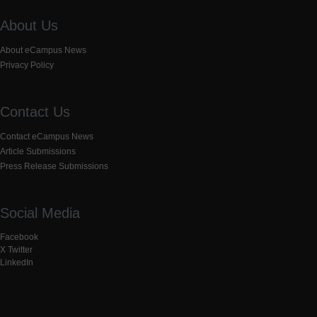
About Us
About eCampus News
Privacy Policy
Contact Us
Contact eCampus News
Article Submissions
Press Release Submissions
Social Media
Facebook
X Twitter
LinkedIn