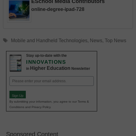
ESchool Media Contributors
online-degree-ipad-728
Tags
Mobile and Handheld Technologies
,
News
,
Top News
Stay up-to-date with the
INNOVATIONS
Higher Education
in
Newsletter
Email
(Required)
Sign Up
By submitting your information, you agree to our Terms &
Conditions and Privacy Policy.
Sponsored Content