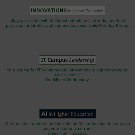
Stay up-to-date with the latest edtech tools, trends, and best
practices for student and campus success. Daily Monday-Friday.
Your source for IT solutions and innovations to support campus-
wide success.
Weekly on Wednesday.
Get the latest updates and insights on AI in education to keep you
and your students current.
Weekly on Thursday.