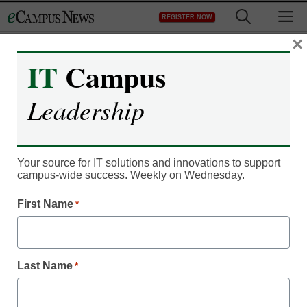
Skip
M
REGISTER NOW
to
content
×
IT
Campus
Leadership
Your source for IT solutions and innovations to support
campus-wide success. Weekly on Wednesday.
IT Leadership
Flexibility spurs iPad
First Name
*
online degree program
Last Name
*
eSchool Media Contributors
October 31, 2014