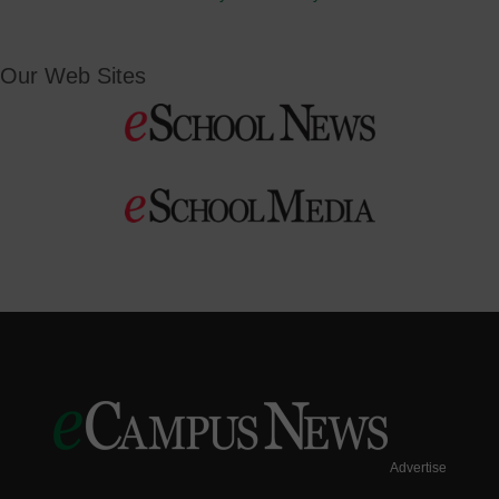
Our Web Sites
Advertise