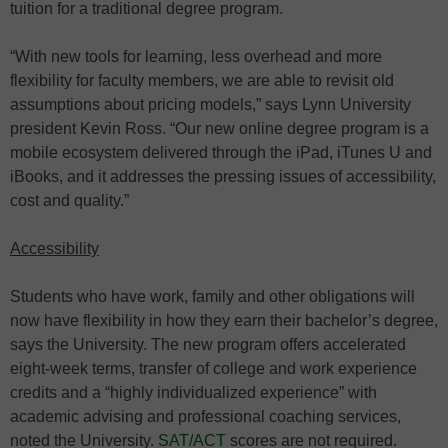
tuition for a traditional degree program.
“With new tools for learning, less overhead and more
flexibility for faculty members, we are able to revisit old
assumptions about pricing models,” says Lynn University
president Kevin Ross. “Our new online degree program is a
mobile ecosystem delivered through the iPad, iTunes U and
iBooks, and it addresses the pressing issues of accessibility,
cost and quality.”
Accessibility
Students who have work, family and other obligations will
now have flexibility in how they earn their bachelor’s degree,
says the University. The new program offers accelerated
eight-week terms, transfer of college and work experience
credits and a “highly individualized experience” with
academic advising and professional coaching services,
noted the University.
SAT/ACT
scores are not required.