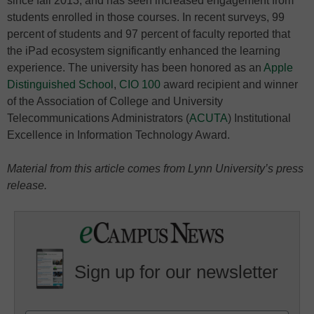
since fall 2013, and has seen increased engagement from
students enrolled in those courses. In recent surveys, 99
percent of students and 97 percent of faculty reported that
the iPad ecosystem significantly enhanced the learning
experience. The university has been honored as an
Apple
Distinguished School
,
CIO 100
award recipient and winner
of the Association of College and University
Telecommunications Administrators (
ACUTA
) Institutional
Excellence in Information Technology Award.
Material from this article comes from Lynn University’s press
release.
Sign up for our newsletter