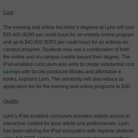
Cost
The evening and online bachelor’s degrees at Lynn will cost
$35,400 ($295 per credit hour) for an entirely online program
and up to $42,600 ($355 per credit hour) for an entirely on-
campus program. Students may use a combination of both
the online and on-campus credits toward their degree. The
iPad-enabled curriculum also aims to create substantial
cost
savings
with faculty-produced iBooks and affordable e-
books, explains Lynn. The university will also reduce its
application fee for the evening and online programs to $30.
Quality
Lynn’s iPad-enabled curriculum provides mobile access to
interactive content for busy adults and professionals. Lynn
has been utilizing the iPad ecosystem with daytime students