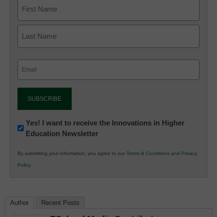
Email
(Required)
Newsletter:
Yes! I want to receive the Innovations in Higher
Education Newsletter
Innovations
in
By submitting your information, you agree to our
Terms & Conditions
and
Privacy
K12
Policy
.
Education
Author
Recent Posts