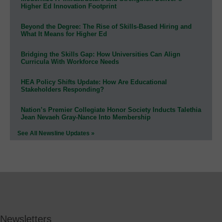
Higher Ed Innovation Footprint
Beyond the Degree: The Rise of Skills-Based Hiring and
What It Means for Higher Ed
Bridging the Skills Gap: How Universities Can Align
Curricula With Workforce Needs
HEA Policy Shifts Update: How Are Educational
Stakeholders Responding?
Nation’s Premier Collegiate Honor Society Inducts Talethia
Jean Nevaeh Gray-Nance Into Membership
See All Newsline Updates »
Newsletters