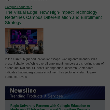
Campus Leadership
The Visual Edge: How High-Impact Technology
Redefines Campus Differentiation and Enrollment
Strategy
In the current higher education landscape, waning enrollment is still a
present challenge. While overall enrollment numbers are showing signs of
a rebound, National Student Clearinghouse Research Center data
indicates that undergraduate enrollment has yet to fully return to pre-
pandemic levels.
Regis University Partners with Collegis Education to
Modernize IT Infrastructure and Strengthen Denver’s