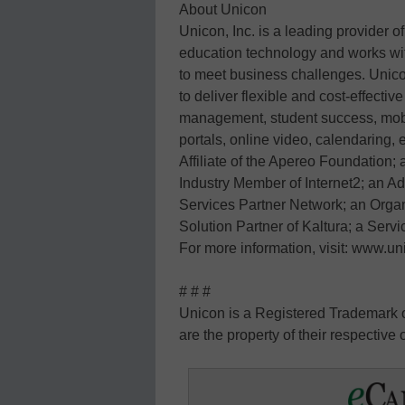
About Unicon
Unicon, Inc. is a leading provider of
education technology and works with
to meet business challenges. Unico
to deliver flexible and cost-effectiv
management, student success, mob
portals, online video, calendaring,
Affiliate of the Apereo Foundation;
Industry Member of Internet2; an 
Services Partner Network; an Organ
Solution Partner of Kaltura; a Servi
For more information, visit: www.un
# # #
Unicon is a Registered Trademark of
are the property of their respective