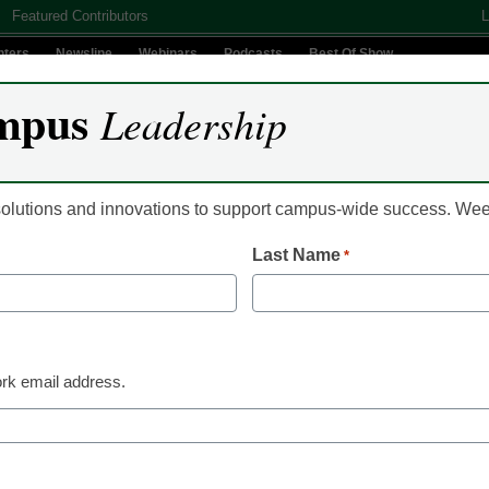
Featured Contributors
L
nters
Newsline
Webinars
Podcasts
Best Of Show
mpus
Leadership
Digital Innovation
Teaching & Learning
AI In Education
 solutions and innovations to support campus-wide success. W
Last Name
*
ents Student Success Pla
llege
rk email address.