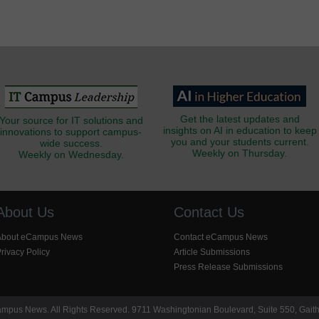
Get the latest updates and
Your source for IT solutions and
insights on AI in education to keep
innovations to support campus-
you and your students current.
wide success.
Weekly on Thursday.
Weekly on Wednesday.
About Us
Contact Us
About eCampus News
Contact eCampus News
rivacy Policy
Article Submissions
Press Release Submissions
pus News. All Rights Reserved. 9711 Washingtonian Boulevard, Suite 550, Gait