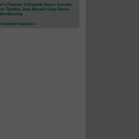
n’s Premier Collegiate Honor Society
cts Talethia Jean Nevaeh Gray-Nance
 Membership
l Newsline Updates »