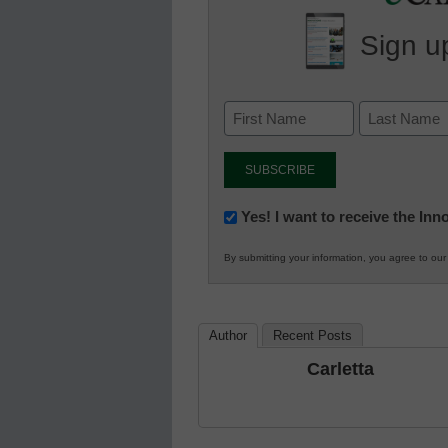
Sign up
Newsletter:
Yes! I want to receive the In
Innovations
By submitting your information, you agree to ou
in
K12
Education
Author
Recent Posts
Carletta