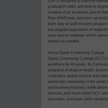
SSP is designed to improve retenti
graduation rates, and time to degre
creation of an academic plan to he
Plan (MAP) tool, advisors can build
them stay on path towards program
any targeted population of students,
open source software, which allows
system as needed.
About Stanly Community College
Stanly Community College (SCC) ha
workforce for 40-years. Its Curricu
programs of study in health, busin
computers, public service and coll
serves the community in the areas of
and business/industry certifications
services, and much more! SCC serv
education, and basic skills student