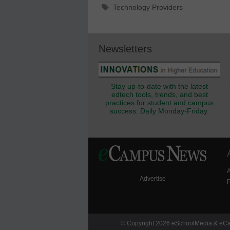
Tags
Technology Providers
Newsletters
Stay up-to-date with the latest
edtech tools, trends, and best
practices for student and campus
success. Daily Monday-Friday.
Advertise
P
© Copyright 2026 eSchoolMedia & eCam