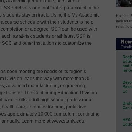
on, academic performance, persistence,
e. SSP delivers one tool that is paramount in the
lp students stay on track. Using the My Academic
National 
indicates 
 a course schedule with their students to help
return to 
 completion or a degree. SSP can be used with
 such as at-risk students or athletes. SSP is
 SCC and other institutions to customize the
Regis
Educa
and 
Innov
s been meeting the needs of its region’s
lum Division leads the way with more than 30-
Beyon
ess, advanced manufacturing, engineering,
Base
Ed
ege transfer. The Continuing Education Division
 basic skills, adult high school, professional
Bridg
, health care, computer training, protective
Can 
es approximately 10,000 curriculum, continuing
HEA 
s annually. Learn more at www.stanly.edu.
Educ