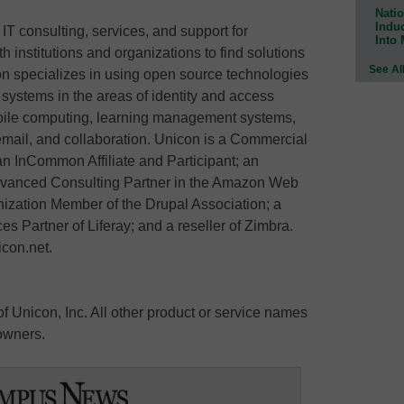
Natio
Indu
 IT consulting, services, and support for
Into
 institutions and organizations to find solutions
See Al
n specializes in using open source technologies
e systems in the areas of identity and access
ile computing, learning management systems,
 email, and collaboration. Unicon is a Commercial
 an InCommon Affiliate and Participant; an
Advanced Consulting Partner in the Amazon Web
ization Member of the Drupal Association; a
ces Partner of Liferay; and a reseller of Zimbra.
icon.net.
 Unicon, Inc. All other product or service names
 owners.