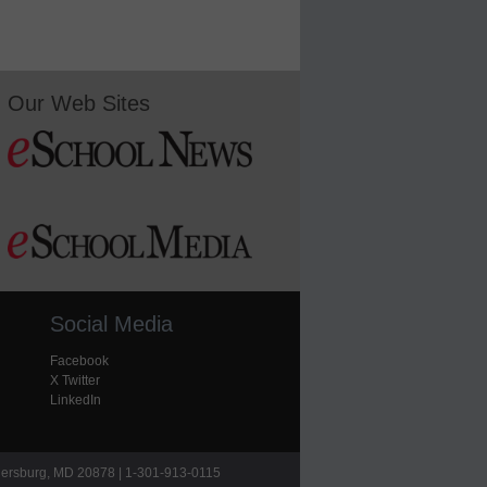
Our Web Sites
Social Media
Facebook
X Twitter
LinkedIn
hersburg, MD 20878 | 1-301-913-0115