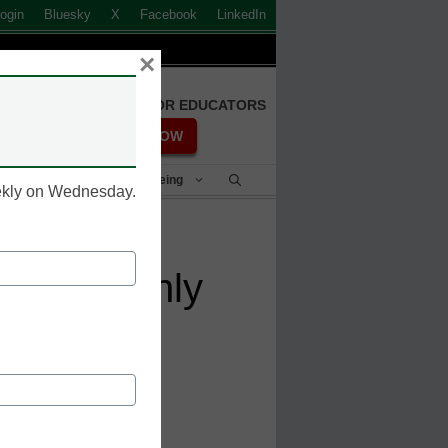
ogin
Bluesky
X
Facebook
LinkedIn
×
FREE REGISTRATION FOR EDUCATORS
REGISTER NOW
Student Success & Well-Being
eekly on Wednesday.
n at Stanly