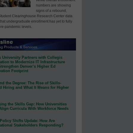
numbers are showing
signs of a rebound,
Student Clearinghouse Research Center data
that undergraduate enrollment has yet to fully
pre-pandemic levels.
 University Partners with Collegis
tion to Modernize IT Infrastructure
Strengthen Denver’s Higher Ed
ation Footprint
d the Degree: The Rise of Skills-
d Hiring and What It Means for Higher
ing the Skills Gap: How Universities
Align Curricula With Workforce Needs
Policy Shifts Update: How Are
ational Stakeholders Responding?