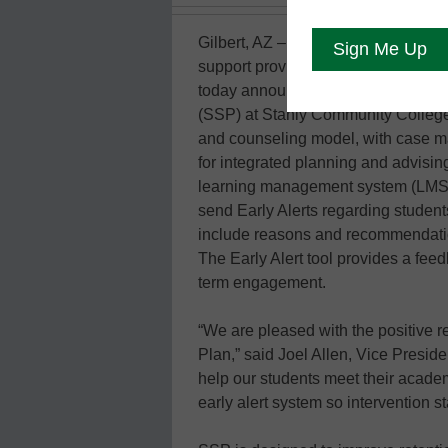
Gilbert, AZ – April 2, 2014— Unicon,
support provider specializing in op
today announced that it has succe
(SSP) at Stanly Community College 
and counseling model, with case m
for integrated planning and advis
learning management system (LMS). 
send Early Alerts regarding students 
include reasons and recommendation
The Early Alert tool provides a feed
term engagement.
“We are pleased with the positive 
Plan,” said Joel Allen, Vice Presid
help our students meet their acade
early alert system so intervention s