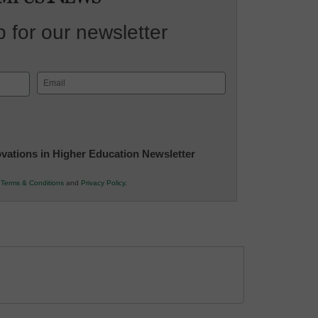
 for our newsletter
Email
(Required)
novations in Higher Education Newsletter
r
Terms & Conditions
and
Privacy Policy
.