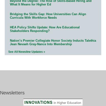
Beyond the Degree: The Rise of Skills-Based Hiring and
What It Means for Higher Ed
Bridging the Skills Gap: How Universities Can Align
Curricula With Workforce Needs
HEA Policy Shifts Update: How Are Educational
Stakeholders Responding?
Nation’s Premier Collegiate Honor Society Inducts Talethia
Jean Nevaeh Gray-Nance Into Membership
See All Newsline Updates »
Newsletters