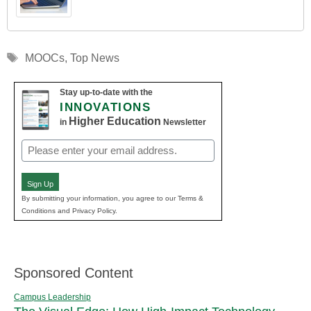
Tags
MOOCs
,
Top News
Stay up-to-date with the
INNOVATIONS
Higher Education
in
Newsletter
Email
(Required)
Sign Up
By submitting your information, you agree to our Terms &
Conditions and Privacy Policy.
Sponsored Content
Campus Leadership