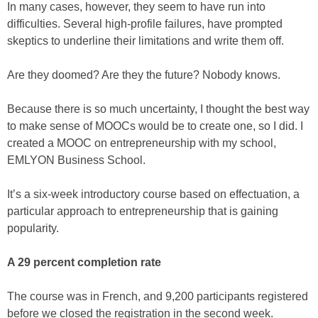
In many cases, however, they seem to have run into
difficulties. Several high-profile failures, have prompted
skeptics to underline their limitations and write them off.
Are they doomed? Are they the future? Nobody knows.
Because there is so much uncertainty, I thought the best way
to make sense of MOOCs would be to create one, so I did. I
created a MOOC on entrepreneurship with my school,
EMLYON Business School.
It’s a six-week introductory course based on effectuation, a
particular approach to entrepreneurship that is gaining
popularity.
A 29 percent completion rate
The course was in French, and 9,200 participants registered
before we closed the registration in the second week.