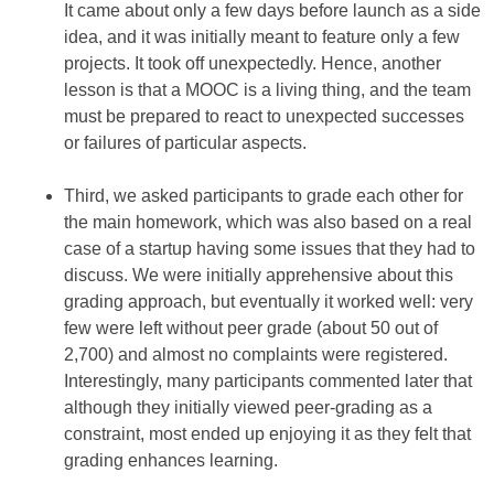
It came about only a few days before launch as a side
idea, and it was initially meant to feature only a few
projects. It took off unexpectedly. Hence, another
lesson is that a MOOC is a living thing, and the team
must be prepared to react to unexpected successes
or failures of particular aspects.
Third, we asked participants to grade each other for
the main homework, which was also based on a real
case of a startup having some issues that they had to
discuss. We were initially apprehensive about this
grading approach, but eventually it worked well: very
few were left without peer grade (about 50 out of
2,700) and almost no complaints were registered.
Interestingly, many participants commented later that
although they initially viewed peer-grading as a
constraint, most ended up enjoying it as they felt that
grading enhances learning.