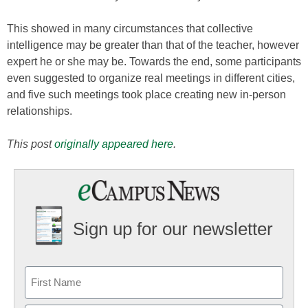
This showed in many circumstances that collective
intelligence may be greater than that of the teacher, however
expert he or she may be. Towards the end, some participants
even suggested to organize real meetings in different cities,
and five such meetings took place creating new in-person
relationships.
This post
originally appeared here
.
Sign up for our newsletter