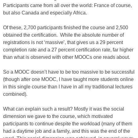
Participants came from all over the world: France of course,
but also Canada and especially Africa.
Of these, 2,700 participants finished the course and 2,500
obtained the certification. While the absolute number of
registrations is not ‘massive’, that gives us a 29 percent
completion rate and a 27 percent certification rate, far higher
than what is observed with other MOOCs one reads about.
So a MOOC doesn’t have to be too massive to be successful
(though after one MOOC, I have taught more students online
in this single course than I have in all my traditional lectures
combined).
What can explain such a result? Mostly it was the social
dimension we gave to the course, which motivated
participants to continue despite the workload (many of them
had a daytime job and a family, and this was the end of the