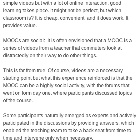
simple videos but with a lot of online interaction, good
learning takes place. It might not be perfect, but which
classroom is? It is cheap, convenient, and it does work. It
provides value.
MOOCs are social: It is often envisioned that a MOOC is a
series of videos from a teacher that commuters look at
distractedly on their way to do other things.
This is far from true. Of course, videos are a necessary
starting point but what this experience reinforced is that the
MOOC can be a highly social activity, with the forums that
went on form day one, where participants discussed topics
of the course.
Some participants naturally emerged as experts and actively
participated in the discussions by providing answers, which
enabled the teaching team to take a back seat from time to
time and intervene only when necessary.