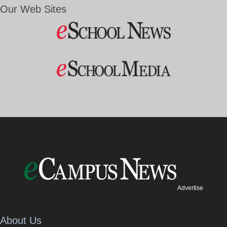
Our Web Sites
Advertise
About Us