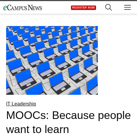
Skip
M
REGISTER NOW
to
content
IT Leadership
MOOCs: Because people
want to learn