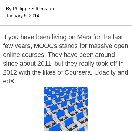
By Philippe Silberzahn
January 6, 2014
If you have been living on Mars for the last
few years, MOOCs stands for massive open
online courses. They have been around
since about 2011, but they really took off in
2012 with the likes of Coursera, Udacity and
edX.