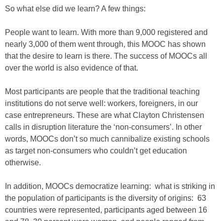
So what else did we learn? A few things:
People want to learn. With more than 9,000 registered and
nearly 3,000 of them went through, this MOOC has shown
that the desire to learn is there. The success of MOOCs all
over the world is also evidence of that.
Most participants are people that the traditional teaching
institutions do not serve well: workers, foreigners, in our
case entrepreneurs. These are what Clayton Christensen
calls in disruption literature the ‘non-consumers’. In other
words, MOOCs don’t so much cannibalize existing schools
as target non-consumers who couldn’t get education
otherwise.
In addition, MOOCs democratize learning: what is striking in
the population of participants is the diversity of origins: 63
countries were represented, participants aged between 16