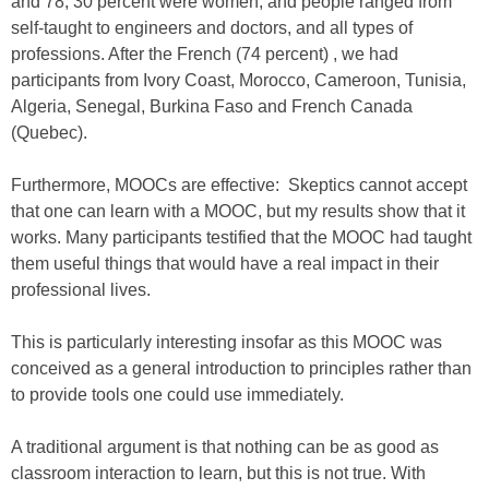
and 78, 30 percent were women, and people ranged from
self-taught to engineers and doctors, and all types of
professions. After the French (74 percent) , we had
participants from Ivory Coast, Morocco, Cameroon, Tunisia,
Algeria, Senegal, Burkina Faso and French Canada
(Quebec).
Furthermore, MOOCs are effective: Skeptics cannot accept
that one can learn with a MOOC, but my results show that it
works. Many participants testified that the MOOC had taught
them useful things that would have a real impact in their
professional lives.
This is particularly interesting insofar as this MOOC was
conceived as a general introduction to principles rather than
to provide tools one could use immediately.
A traditional argument is that nothing can be as good as
classroom interaction to learn, but this is not true. With