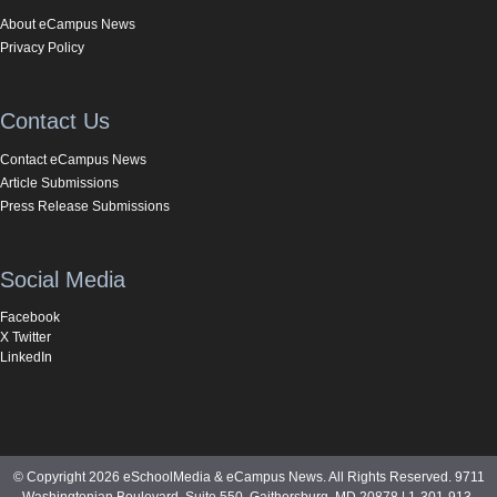
About eCampus News
Privacy Policy
Contact Us
Contact eCampus News
Article Submissions
Press Release Submissions
Social Media
Facebook
X Twitter
LinkedIn
© Copyright 2026 eSchoolMedia & eCampus News. All Rights Reserved. 9711
Washingtonian Boulevard, Suite 550, Gaithersburg, MD 20878 | 1-301-913-