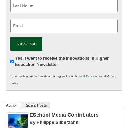
Email
(Required)
Newsletter:
Yes! I want to receive the Innovations in Higher
Education Newsletter
Innovations
in
By submitting your information, you agree to our
Terms & Conditions
and
Privacy
K12
Policy
.
Education
Author
Recent Posts
ESchool Media Contributors
By Philippe Silberzahn