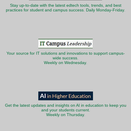
Stay up-to-date with the latest edtech tools, trends, and best
practices for student and campus success. Daily Monday-Friday.
Your source for IT solutions and innovations to support campus-
wide success.
Weekly on Wednesday.
Get the latest updates and insights on AI in education to keep you
and your students current.
Weekly on Thursday.