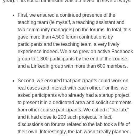
year). This social dimension was achieved in several ways:
First, we ensured a continued presence of the
teaching team (ie myself, a teaching assistant and
two community managers) on the forums. In total, this
gave more than 4,500 forum contributions by
participants and the teaching team, a very lively
experience indeed. We also grew an active Facebook
group to 1,300 participants by the end of the course,
and a LinkedIn group with more than 600 members.
Second, we ensured that participants could work on
real cases and interact with each other. For this, we
asked participants who already had a startup project
to present it in a dedicated area and solicit comments
from other course participants. We called it “the lab,”
and it had close to 200 such projects. In fact,
discussions on forums related to the lab took a life of
their own. Interestingly, the lab wasn’t really planned.