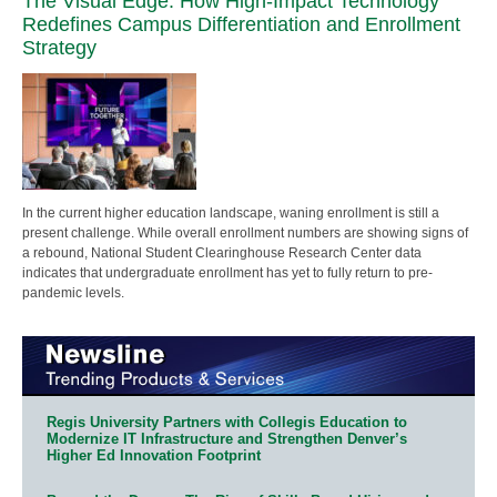
The Visual Edge: How High-Impact Technology
Redefines Campus Differentiation and Enrollment
Strategy
In the current higher education landscape, waning enrollment is still a
present challenge. While overall enrollment numbers are showing signs of
a rebound, National Student Clearinghouse Research Center data
indicates that undergraduate enrollment has yet to fully return to pre-
pandemic levels.
Regis University Partners with Collegis Education to
Modernize IT Infrastructure and Strengthen Denver’s
Higher Ed Innovation Footprint