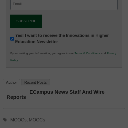
Email
(Required)
Newsletter:
Yes! I want to receive the Innovations in Higher
Education Newsletter
Innovations
in
By submitting your information, you agree to our
Terms & Conditions
and
Privacy
K12
Policy
.
Education
Author
Recent Posts
ECampus News Staff And Wire
Reports
Tags
MOOCs
,
MOOCs