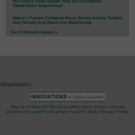
HEA Policy Shifts Update: How Are Educational
Stakeholders Responding?
Nation’s Premier Collegiate Honor Society Inducts Talethia
Jean Nevaeh Gray-Nance Into Membership
See All Newsline Updates »
Newsletters
Stay up-to-date with the latest edtech tools, trends, and best
practices for student and campus success. Daily Monday-Friday.