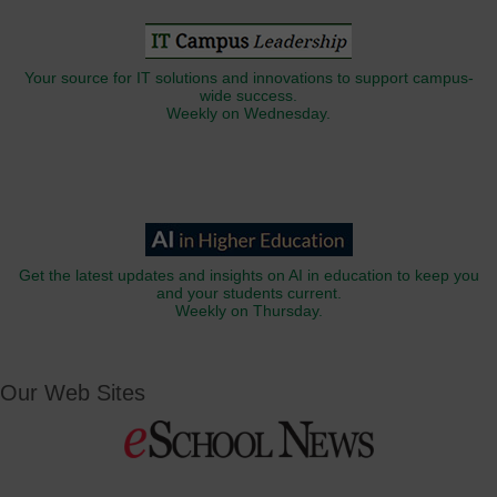
Your source for IT solutions and innovations to support campus-
wide success.
Weekly on Wednesday.
Get the latest updates and insights on AI in education to keep you
and your students current.
Weekly on Thursday.
Our Web Sites