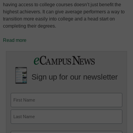
having access to college courses doesn’t just benefit the
highest achievers. It can give average performers a way to
transition more easily into college and a head start on
completing their degrees.
Read more
Sign up for our newsletter