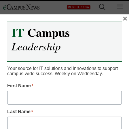
Skip
M
REGISTER NOW
to
content
×
IT
Campus
IT Leadership
MOOCs morphing into a
Leadership
path for college
preparation
Your source for IT solutions and innovations to support
campus-wide success. Weekly on Wednesday.
eCampus News staff and wire reports
First Name
*
June 3, 2013
Last week, the Massive Open Online Course platform
Last Name
*
Coursera announced a new partnership with 10 major state
flagships and state university systems, Diverse reports.