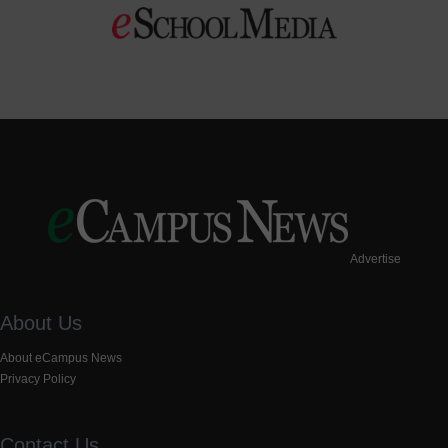
Advertise
About Us
About eCampus News
Privacy Policy
Contact Us