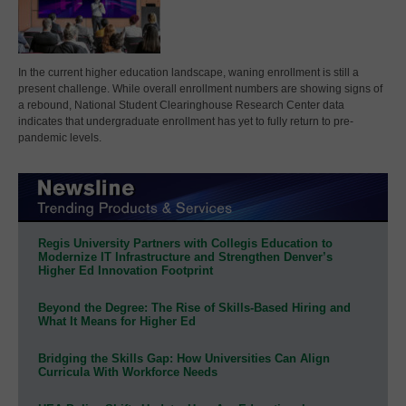
In the current higher education landscape, waning enrollment is still a
present challenge. While overall enrollment numbers are showing signs of
a rebound, National Student Clearinghouse Research Center data
indicates that undergraduate enrollment has yet to fully return to pre-
pandemic levels.
Regis University Partners with Collegis Education to
Modernize IT Infrastructure and Strengthen Denver’s
Higher Ed Innovation Footprint
Beyond the Degree: The Rise of Skills-Based Hiring and
What It Means for Higher Ed
Bridging the Skills Gap: How Universities Can Align
Curricula With Workforce Needs