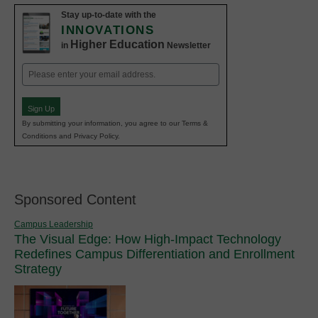
Stay up-to-date with the
INNOVATIONS
Higher Education
in
Newsletter
Email
(Required)
Sign Up
By submitting your information, you agree to our Terms &
Conditions and Privacy Policy.
Sponsored Content
Campus Leadership
The Visual Edge: How High-Impact Technology
Redefines Campus Differentiation and Enrollment
Strategy