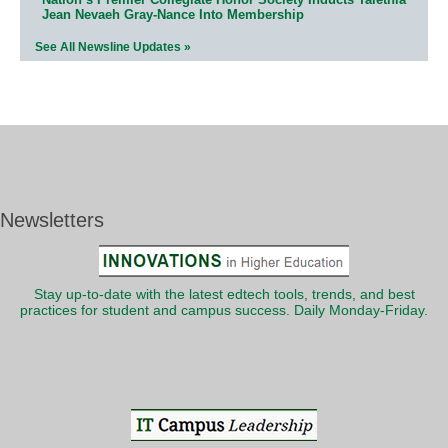
Jean Nevaeh Gray-Nance Into Membership
See All Newsline Updates »
Newsletters
Stay up-to-date with the latest edtech tools, trends, and best
practices for student and campus success. Daily Monday-Friday.