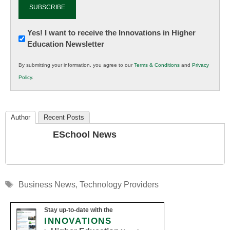
Newsletter:
Yes! I want to receive the Innovations in Higher
Education Newsletter
Innovations
in
By submitting your information, you agree to our
Terms & Conditions
and
Privacy
K12
Policy
.
Education
Author
Recent Posts
ESchool News
Tags
Business News
,
Technology Providers
Stay up-to-date with the
INNOVATIONS