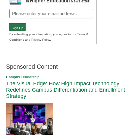
Higher Education
in
Newsletter
Email
(Required)
Sign Up
By submitting your information, you agree to our Terms &
Conditions and Privacy Policy.
Sponsored Content
Campus Leadership
The Visual Edge: How High-Impact Technology
Redefines Campus Differentiation and Enrollment
Strategy