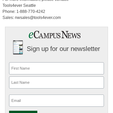
Tools4ever Seattle
Phone: 1-888-770-4242
Sales: nwsales@tools4ever.com
Sign up for our newsletter
Email
(Required)