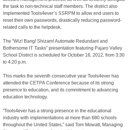
the task to non-technical staff members. The district also
implemented Tools4ever’s SSRPM to allow end users to
reset their own passwords, drastically reducing password-
related calls to the helpdesk.
The “Wiz! Bang! Shizam! Automate Redundant and
Bothersome IT Tasks” presentation featuring Pajaro Valley
School District is scheduled for October 16, 2012, from 3:30
to 4:20 p.m.
This marks the seventh consecutive year Tools4ever has
attended the CETPA Conference because of its strong
presence to education, and its commitment to advancing
education technology.
“Tools4ever has a strong presence in the educational
industry with implementations at more than 680 schools
throughout the United States,” said Tom Mowatt, Managing