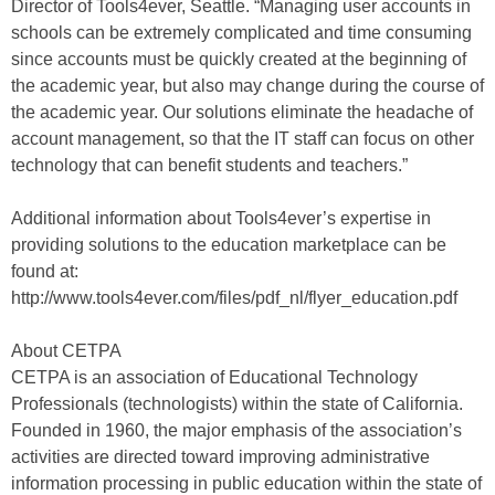
Director of Tools4ever, Seattle. “Managing user accounts in
schools can be extremely complicated and time consuming
since accounts must be quickly created at the beginning of
the academic year, but also may change during the course of
the academic year. Our solutions eliminate the headache of
account management, so that the IT staff can focus on other
technology that can benefit students and teachers.”
Additional information about Tools4ever’s expertise in
providing solutions to the education marketplace can be
found at:
http://www.tools4ever.com/files/pdf_nl/flyer_education.pdf
About CETPA
CETPA is an association of Educational Technology
Professionals (technologists) within the state of California.
Founded in 1960, the major emphasis of the association’s
activities are directed toward improving administrative
information processing in public education within the state of