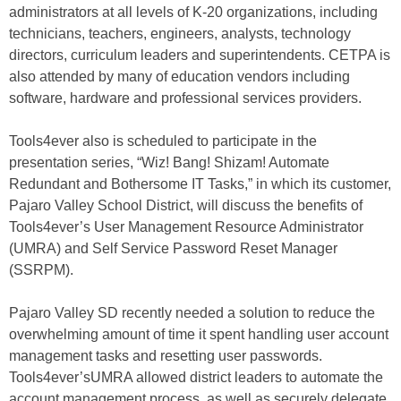
administrators at all levels of K-20 organizations, including
technicians, teachers, engineers, analysts, technology
directors, curriculum leaders and superintendents. CETPA is
also attended by many of education vendors including
software, hardware and professional services providers.
Tools4ever also is scheduled to participate in the
presentation series, “Wiz! Bang! Shizam! Automate
Redundant and Bothersome IT Tasks,” in which its customer,
Pajaro Valley School District, will discuss the benefits of
Tools4ever’s User Management Resource Administrator
(UMRA) and Self Service Password Reset Manager
(SSRPM).
Pajaro Valley SD recently needed a solution to reduce the
overwhelming amount of time it spent handling user account
management tasks and resetting user passwords.
Tools4ever’sUMRA allowed district leaders to automate the
account management process, as well as securely delegate