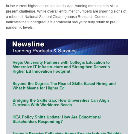
In the current higher education landscape, waning enrollment is still a
present challenge. While overall enrollment numbers are showing signs of
a rebound, National Student Clearinghouse Research Center data
indicates that undergraduate enrollment has yet to fully return to pre-
pandemic levels.
Regis University Partners with Collegis Education to
Modernize IT Infrastructure and Strengthen Denver’s
Higher Ed Innovation Footprint
Beyond the Degree: The Rise of Skills-Based Hiring and
What It Means for Higher Ed
Bridging the Skills Gap: How Universities Can Align
Curricula With Workforce Needs
HEA Policy Shifts Update: How Are Educational
Stakeholders Responding?
Nation’s Premier Collegiate Honor Society Inducts Talethia