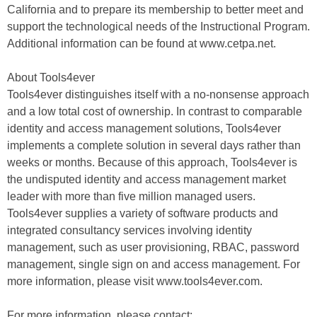
California and to prepare its membership to better meet and
support the technological needs of the Instructional Program.
Additional information can be found at www.cetpa.net.
About Tools4ever
Tools4ever distinguishes itself with a no-nonsense approach
and a low total cost of ownership. In contrast to comparable
identity and access management solutions, Tools4ever
implements a complete solution in several days rather than
weeks or months. Because of this approach, Tools4ever is
the undisputed identity and access management market
leader with more than five million managed users.
Tools4ever supplies a variety of software products and
integrated consultancy services involving identity
management, such as user provisioning, RBAC, password
management, single sign on and access management. For
more information, please visit www.tools4ever.com.
For more information, please contact: