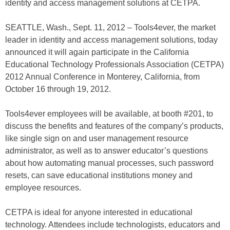
identity and access management solutions at CETPA.
SEATTLE, Wash., Sept. 11, 2012 – Tools4ever, the market
leader in identity and access management solutions, today
announced it will again participate in the California
Educational Technology Professionals Association (CETPA)
2012 Annual Conference in Monterey, California, from
October 16 through 19, 2012.
Tools4ever employees will be available, at booth #201, to
discuss the benefits and features of the company’s products,
like single sign on and user management resource
administrator, as well as to answer educator’s questions
about how automating manual processes, such password
resets, can save educational institutions money and
employee resources.
CETPA is ideal for anyone interested in educational
technology. Attendees include technologists, educators and