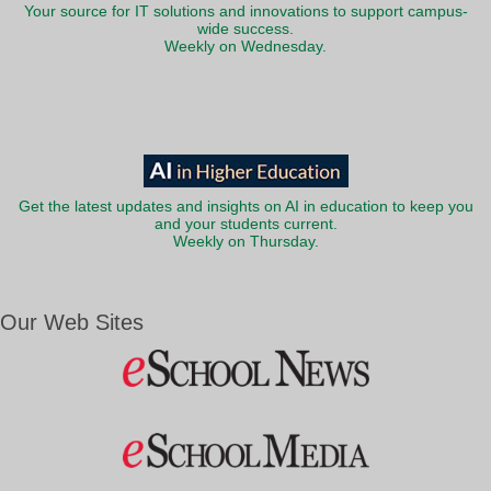
Your source for IT solutions and innovations to support campus-
wide success.
Weekly on Wednesday.
Get the latest updates and insights on AI in education to keep you
and your students current.
Weekly on Thursday.
Our Web Sites