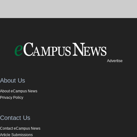
Advertise
About Us
About eCampus News
Privacy Policy
Contact Us
Contact eCampus News
Article Submissions