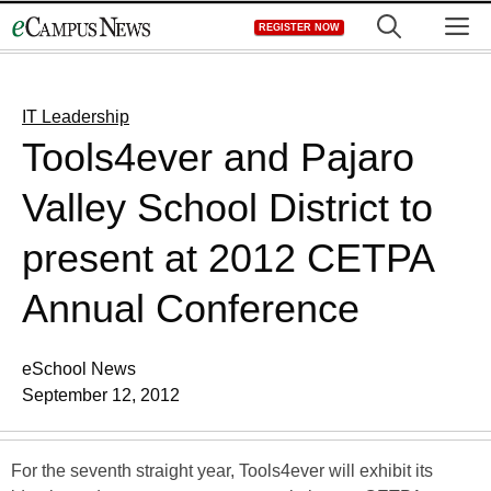
Skip
M
REGISTER NOW
to
content
IT Leadership
Tools4ever and Pajaro
Valley School District to
present at 2012 CETPA
Annual Conference
eSchool News
September 12, 2012
For the seventh straight year, Tools4ever will exhibit its