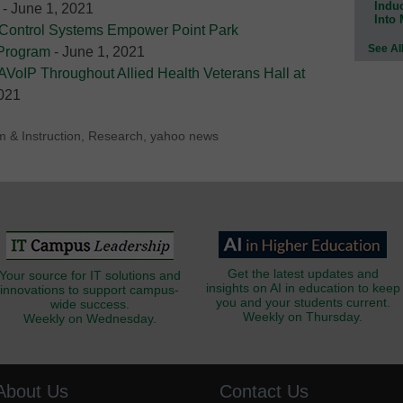
Indu
- June 1, 2021
Into
 Control Systems Empower Point Park
See Al
 Program
- June 1, 2021
AVoIP Throughout Allied Health Veterans Hall at
2021
m & Instruction
,
Research
,
yahoo news
Get the latest updates and
Your source for IT solutions and
insights on AI in education to keep
innovations to support campus-
you and your students current.
wide success.
Weekly on Thursday.
Weekly on Wednesday.
About Us
Contact Us