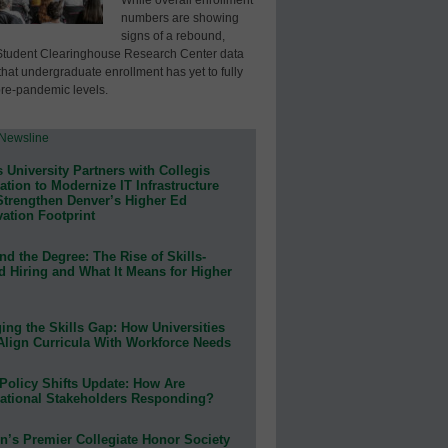
numbers are showing
signs of a rebound,
Student Clearinghouse Research Center data
that undergraduate enrollment has yet to fully
pre-pandemic levels.
 University Partners with Collegis
tion to Modernize IT Infrastructure
Strengthen Denver’s Higher Ed
ation Footprint
d the Degree: The Rise of Skills-
d Hiring and What It Means for Higher
ing the Skills Gap: How Universities
Align Curricula With Workforce Needs
Policy Shifts Update: How Are
ational Stakeholders Responding?
n’s Premier Collegiate Honor Society