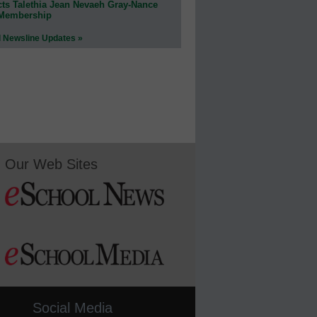
cts Talethia Jean Nevaeh Gray-Nance
 Membership
l Newsline Updates »
Our Web Sites
Social Media