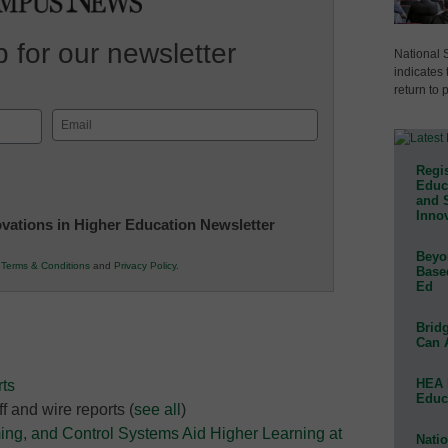
 for our newsletter
National 
indicates 
return to 
Email
(Required)
Regis
Educa
and 
Innov
novations in Higher Education Newsletter
Beyon
r
Terms & Conditions
and
Privacy Policy
.
Base
Ed
Bridg
Can 
HEA 
ts
Educ
f and wire reports
(
see all
)
ing, and Control Systems Aid Higher Learning at
Natio