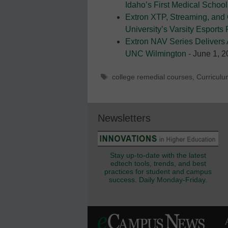
Idaho’s First Medical School
Extron XTP, Streaming, and
University’s Varsity Esports
Extron NAV Series Delivers 
UNC Wilmington
- June 1, 
Tags
college remedial courses
,
Curriculu
Newsletters
Stay up-to-date with the latest
edtech tools, trends, and best
practices for student and campus
success. Daily Monday-Friday.