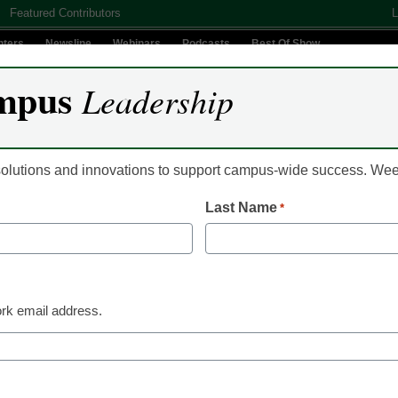
Featured Contributors
L
nters
Newsline
Webinars
Podcasts
Best Of Show
mpus
Leadership
Digital Innovation
Teaching & Learning
AI In Education
 solutions and innovations to support campus-wide success. W
Last Name
*
lege students mistakenly 
ses
rk email address.
ts