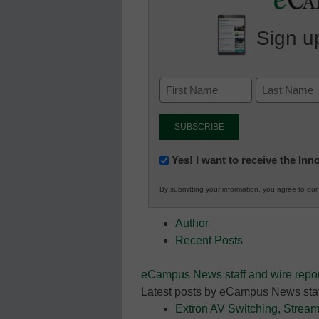
Sign up
Newsletter:
Yes! I want to receive the In
Innovations
By submitting your information, you agree to ou
in
K12
Author
Education
Recent Posts
eCampus News staff and wire repor
Latest posts by eCampus News staf
Extron AV Switching, Stream