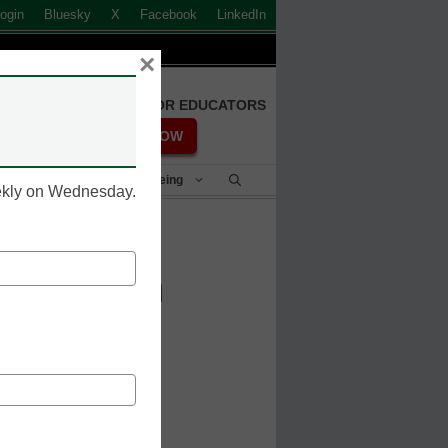
ogin
Bluesky
X
Facebook
LinkedIn
×
FREE REGISTRATION FOR EDUCATORS
REGISTER NOW
Student Success & Well-Being
eekly on Wednesday.
placed in