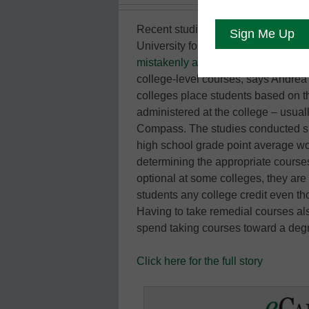
Recent studies conducted by the 
University found that about 25 perc
mistakenly assigned to remedial c
college-level courses, says Andre
colleges place students based on t
administered at the college – usua
Compass. The studies conducted sh
high school grade point average woul
determining the appropriate course
optional at some colleges, they ar
students any college credit even tho
Having to take remedial courses al
spend taking courses toward a de
Click here for the full story