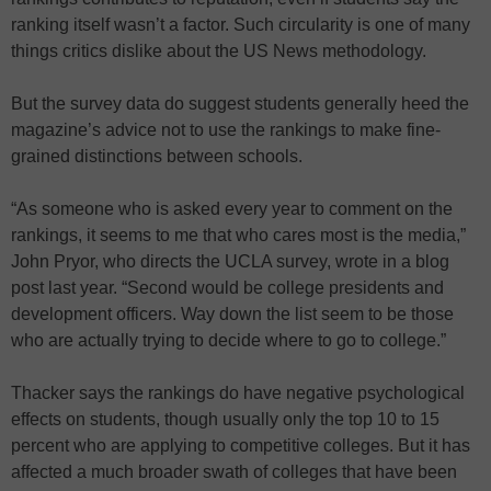
ranking itself wasn’t a factor. Such circularity is one of many
things critics dislike about the US News methodology.
But the survey data do suggest students generally heed the
magazine’s advice not to use the rankings to make fine-
grained distinctions between schools.
“As someone who is asked every year to comment on the
rankings, it seems to me that who cares most is the media,”
John Pryor, who directs the UCLA survey, wrote in a blog
post last year. “Second would be college presidents and
development officers. Way down the list seem to be those
who are actually trying to decide where to go to college.”
Thacker says the rankings do have negative psychological
effects on students, though usually only the top 10 to 15
percent who are applying to competitive colleges. But it has
affected a much broader swath of colleges that have been