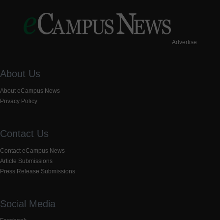
Advertise
About Us
About eCampus News
Privacy Policy
Contact Us
Contact eCampus News
Article Submissions
Press Release Submissions
Social Media