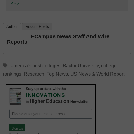
Policy
.
Education
Author
Recent Posts
ECampus News Staff And Wire
Reports
Tags
america's best colleges
,
Baylor University
,
college
rankings
,
Research
,
Top News
,
US News & World Report
Stay up-to-date with the
INNOVATIONS
Higher Education
in
Newsletter
Email
(Required)
Sign Up