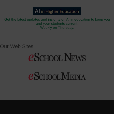
Get the latest updates and insights on AI in education to keep you
and your students current.
Weekly on Thursday.
Our Web Sites