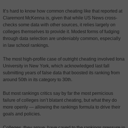
It’s hard to know how common cheating like that reported at
Claremont McKenna is, given that while US News cross-
checks some data with other sources, it relies largely on
colleges themselves to provide it. Modest forms of fudging
through data selection are undeniably common, especially
in law school rankings.
The most high-profile case of outright cheating involved Iona
University in New York, which acknowledged last fall
submitting years of false data that boosted its ranking from
around 50th in its category to 30th.
But most rankings critics say by far the most pernicious
failure of colleges isn’t blatant cheating, but what they do
more openly — allowing the rankings formula to drive their
goals and policies.
Colleges, they argue, have caved to the rankings pressure in