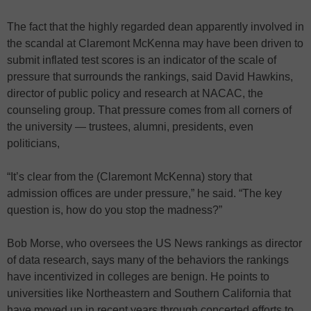
The fact that the highly regarded dean apparently involved in
the scandal at Claremont McKenna may have been driven to
submit inflated test scores is an indicator of the scale of
pressure that surrounds the rankings, said David Hawkins,
director of public policy and research at NACAC, the
counseling group. That pressure comes from all corners of
the university — trustees, alumni, presidents, even
politicians,
“It’s clear from the (Claremont McKenna) story that
admission offices are under pressure,” he said. “The key
question is, how do you stop the madness?”
Bob Morse, who oversees the US News rankings as director
of data research, says many of the behaviors the rankings
have incentivized in colleges are benign. He points to
universities like Northeastern and Southern California that
have moved up in recent years through concerted efforts to