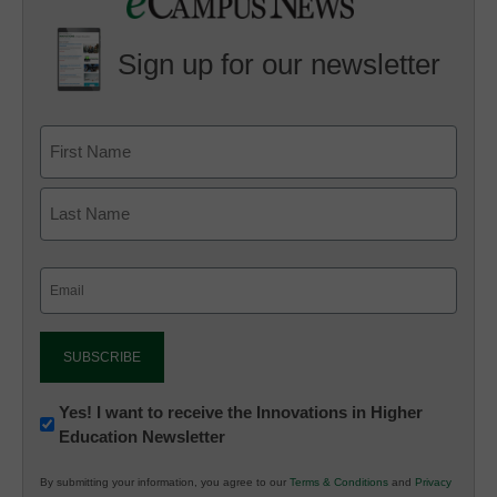
Sign up for our newsletter
Email
(Required)
Newsletter:
Yes! I want to receive the Innovations in Higher
Education Newsletter
Innovations
in
By submitting your information, you agree to our
Terms & Conditions
and
Privacy
K12