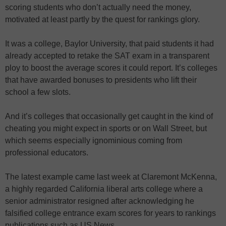
scoring students who don’t actually need the money,
motivated at least partly by the quest for rankings glory.
It was a college, Baylor University, that paid students it had
already accepted to retake the SAT exam in a transparent
ploy to boost the average scores it could report. It’s colleges
that have awarded bonuses to presidents who lift their
school a few slots.
And it’s colleges that occasionally get caught in the kind of
cheating you might expect in sports or on Wall Street, but
which seems especially ignominious coming from
professional educators.
The latest example came last week at Claremont McKenna,
a highly regarded California liberal arts college where a
senior administrator resigned after acknowledging he
falsified college entrance exam scores for years to rankings
publications such as US News.