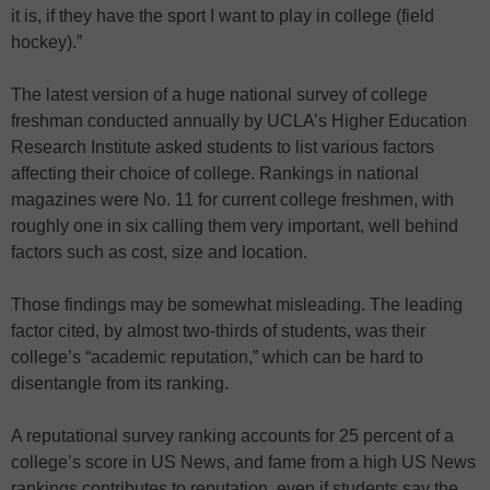
it is, if they have the sport I want to play in college (field
hockey).”
The latest version of a huge national survey of college
freshman conducted annually by UCLA’s Higher Education
Research Institute asked students to list various factors
affecting their choice of college. Rankings in national
magazines were No. 11 for current college freshmen, with
roughly one in six calling them very important, well behind
factors such as cost, size and location.
Those findings may be somewhat misleading. The leading
factor cited, by almost two-thirds of students, was their
college’s “academic reputation,” which can be hard to
disentangle from its ranking.
A reputational survey ranking accounts for 25 percent of a
college’s score in US News, and fame from a high US News
rankings contributes to reputation, even if students say the