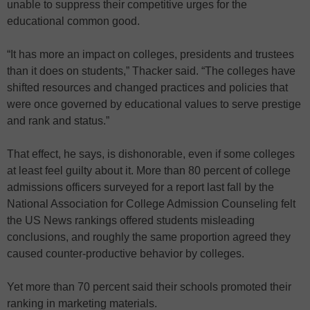
unable to suppress their competitive urges for the
educational common good.
“It has more an impact on colleges, presidents and trustees
than it does on students,” Thacker said. “The colleges have
shifted resources and changed practices and policies that
were once governed by educational values to serve prestige
and rank and status.”
That effect, he says, is dishonorable, even if some colleges
at least feel guilty about it. More than 80 percent of college
admissions officers surveyed for a report last fall by the
National Association for College Admission Counseling felt
the US News rankings offered students misleading
conclusions, and roughly the same proportion agreed they
caused counter-productive behavior by colleges.
Yet more than 70 percent said their schools promoted their
ranking in marketing materials.