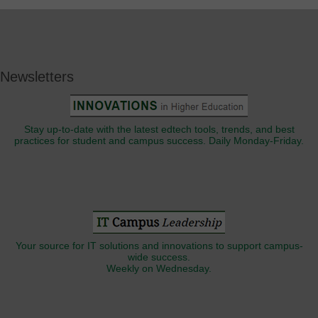
Newsletters
Stay up-to-date with the latest edtech tools, trends, and best
practices for student and campus success. Daily Monday-Friday.
Your source for IT solutions and innovations to support campus-
wide success.
Weekly on Wednesday.