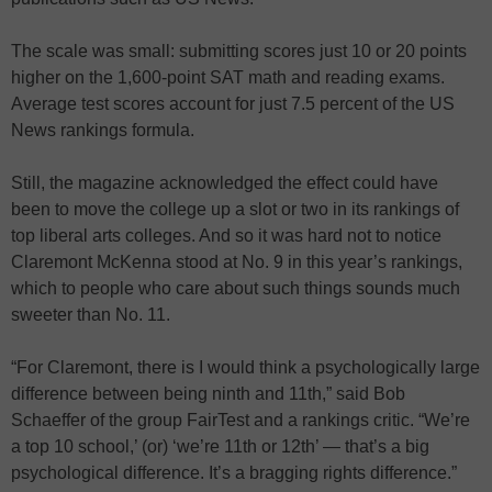
The scale was small: submitting scores just 10 or 20 points
higher on the 1,600-point SAT math and reading exams.
Average test scores account for just 7.5 percent of the US
News rankings formula.
Still, the magazine acknowledged the effect could have
been to move the college up a slot or two in its rankings of
top liberal arts colleges. And so it was hard not to notice
Claremont McKenna stood at No. 9 in this year’s rankings,
which to people who care about such things sounds much
sweeter than No. 11.
“For Claremont, there is I would think a psychologically large
difference between being ninth and 11th,” said Bob
Schaeffer of the group FairTest and a rankings critic. “We’re
a top 10 school,’ (or) ‘we’re 11th or 12th’ — that’s a big
psychological difference. It’s a bragging rights difference.”