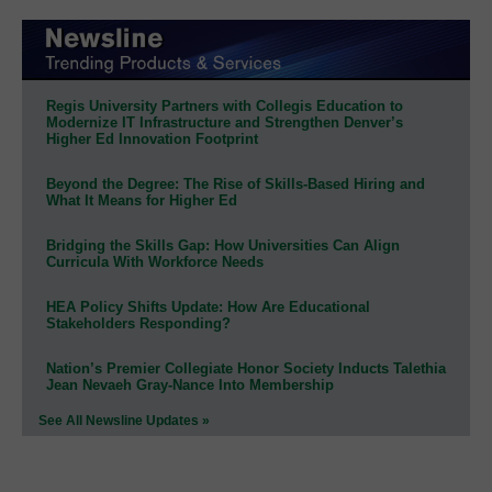
Regis University Partners with Collegis Education to
Modernize IT Infrastructure and Strengthen Denver’s
Higher Ed Innovation Footprint
Beyond the Degree: The Rise of Skills-Based Hiring and
What It Means for Higher Ed
Bridging the Skills Gap: How Universities Can Align
Curricula With Workforce Needs
HEA Policy Shifts Update: How Are Educational
Stakeholders Responding?
Nation’s Premier Collegiate Honor Society Inducts Talethia
Jean Nevaeh Gray-Nance Into Membership
See All Newsline Updates »