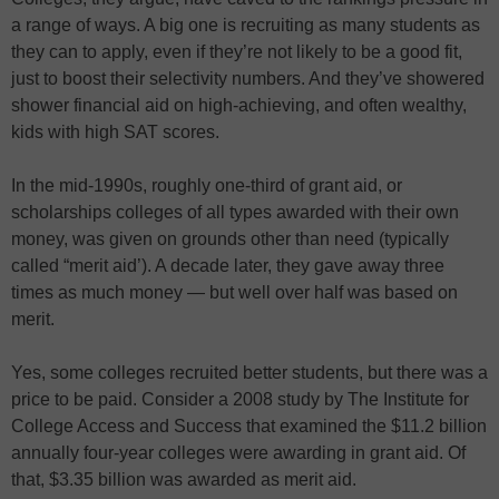
a range of ways. A big one is recruiting as many students as
they can to apply, even if they’re not likely to be a good fit,
just to boost their selectivity numbers. And they’ve showered
shower financial aid on high-achieving, and often wealthy,
kids with high SAT scores.
In the mid-1990s, roughly one-third of grant aid, or
scholarships colleges of all types awarded with their own
money, was given on grounds other than need (typically
called “merit aid’). A decade later, they gave away three
times as much money — but well over half was based on
merit.
Yes, some colleges recruited better students, but there was a
price to be paid. Consider a 2008 study by The Institute for
College Access and Success that examined the $11.2 billion
annually four-year colleges were awarding in grant aid. Of
that, $3.35 billion was awarded as merit aid.