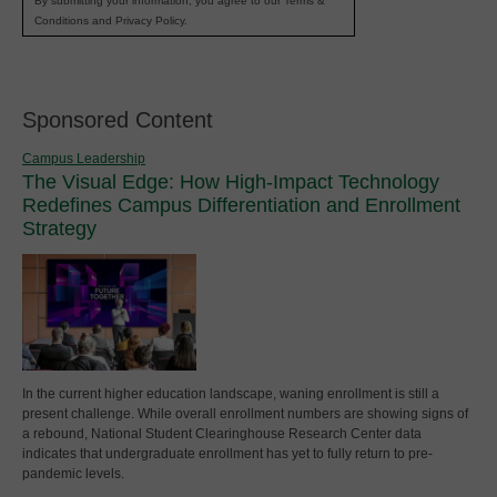
By submitting your information, you agree to our Terms &
Conditions and Privacy Policy.
Sponsored Content
Campus Leadership
The Visual Edge: How High-Impact Technology
Redefines Campus Differentiation and Enrollment
Strategy
In the current higher education landscape, waning enrollment is still a
present challenge. While overall enrollment numbers are showing signs of
a rebound, National Student Clearinghouse Research Center data
indicates that undergraduate enrollment has yet to fully return to pre-
pandemic levels.