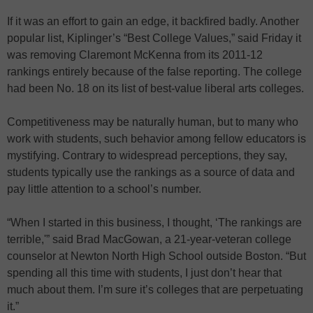
If it was an effort to gain an edge, it backfired badly. Another
popular list, Kiplinger’s “Best College Values,” said Friday it
was removing Claremont McKenna from its 2011-12
rankings entirely because of the false reporting. The college
had been No. 18 on its list of best-value liberal arts colleges.
Competitiveness may be naturally human, but to many who
work with students, such behavior among fellow educators is
mystifying. Contrary to widespread perceptions, they say,
students typically use the rankings as a source of data and
pay little attention to a school’s number.
“When I started in this business, I thought, ‘The rankings are
terrible,'” said Brad MacGowan, a 21-year-veteran college
counselor at Newton North High School outside Boston. “But
spending all this time with students, I just don’t hear that
much about them. I’m sure it’s colleges that are perpetuating
it.”