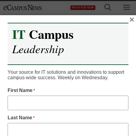
Skip
M
REGISTER NOW
to
content
×
IT
Campus
IT Leadership
As colleges obsess over
Leadership
rankings, students shrug
Your source for IT solutions and innovations to support
From staff and wire reports
campus-wide success. Weekly on Wednesday.
February 6, 2012
First Name
*
Last Name
*