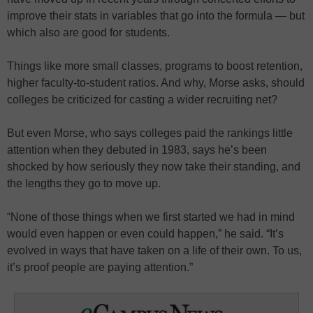
improve their stats in variables that go into the formula — but
which also are good for students.
Things like more small classes, programs to boost retention,
higher faculty-to-student ratios. And why, Morse asks, should
colleges be criticized for casting a wider recruiting net?
But even Morse, who says colleges paid the rankings little
attention when they debuted in 1983, says he’s been
shocked by how seriously they now take their standing, and
the lengths they go to move up.
“None of those things when we first started we had in mind
would even happen or even could happen,” he said. “It’s
evolved in ways that have taken on a life of their own. To us,
it’s proof people are paying attention.”