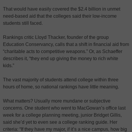
That would have easily covered the $2.4 billion in unmet
need-based aid that the colleges said their low-income
students still faced.
Rankings critic Lloyd Thacker, founder of the group
Education Conservancy, calls that a shift in financial aid from
“charitable acts to competitive weapons.” Or, as Schaeffer
describes it, “they end up giving the money to rich white
kids.”
The vast majority of students attend college within three
hours of home, so national rankings have little meaning.
What matters? Usually more mundane or subjective
concerns. One student who went to MacGowan’s office last
week for a college planning meeting, junior Bridget Gillis,
said she’d yet to even see a college ranking guide. Her
criteria: “If they have my major, if it’s a nice campus, how big