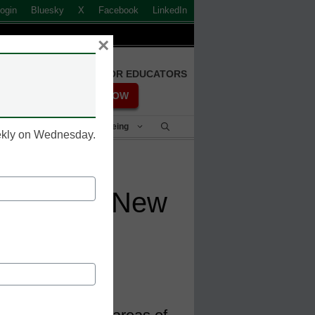
ogin
Bluesky
X
Facebook
LinkedIn
×
FREE REGISTRATION FOR EDUCATORS
REGISTER NOW
Student Success & Well-Being
eekly on Wednesday.
nches Six New