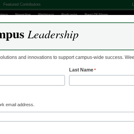
Featured Contributors
L
nters
Newsline
Webinars
Podcasts
Best Of Show
mpus
Leadership
Digital Innovation
Teaching & Learning
AI In Education
 solutions and innovations to support campus-wide success. W
Last Name
*
te University Global Lau
ams
rk email address.