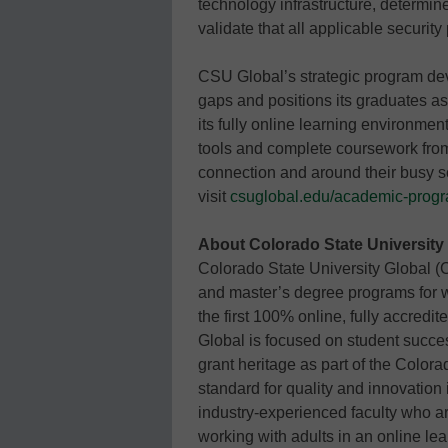
technology infrastructure, determine
validate that all applicable security
CSU Global’s strategic program dev
gaps and positions its graduates as
its fully online learning environme
tools and complete coursework from
connection and around their busy 
visit
csuglobal.edu/academic-prog
About Colorado State University
Colorado State University Global (
and master’s degree programs for wo
the first 100% online, fully accredi
Global is focused on student succes
grant heritage as part of the Color
standard for quality and innovation 
industry-experienced faculty who ar
working with adults in an online le