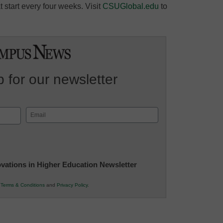
 start every four weeks. Visit
CSUGlobal.edu
to
 for our newsletter
Email
(Required)
novations in Higher Education Newsletter
r
Terms & Conditions
and
Privacy Policy
.