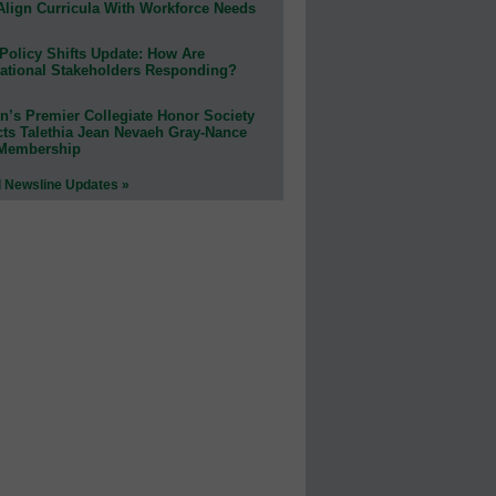
Align Curricula With Workforce Needs
Policy Shifts Update: How Are
ational Stakeholders Responding?
n’s Premier Collegiate Honor Society
cts Talethia Jean Nevaeh Gray-Nance
 Membership
l Newsline Updates »