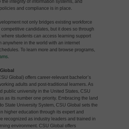
 the integrity of information systems, and
 policies and compliance is in place.
elopment not only bridges existing workforce
 competitive candidates, but it does so through
nt where students can access learning support
 anywhere in the world with an internet
schedules. To learn more and browse programs,
rams
.
 Global
CSU Global) offers career-relevant bachelor’s
rking adults and post-traditional learners. As
ted public university in the United States, CSU
s as its number one priority. Embracing the land
ado State University System, CSU Global sets the
in higher education through its expert and
e recognized as industry leaders and trained in
arning environment. CSU Global offers