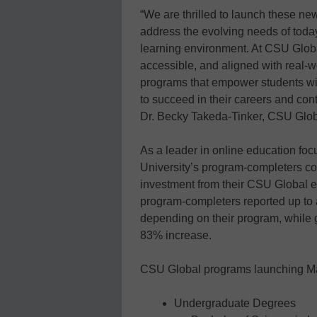
“We are thrilled to launch these ne
address the evolving needs of today
learning environment. At CSU Global
accessible, and aligned with real-
programs that empower students wit
to succeed in their careers and contr
Dr. Becky Takeda-Tinker, CSU Glob
As a leader in online education foc
University’s program-completers con
investment from their CSU Global 
program-completers reported up to 
depending on their program, while 
83% increase.
CSU Global programs launching Ma
Undergraduate Degrees