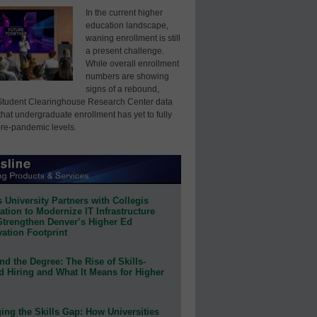
In the current higher
education landscape,
waning enrollment is still
a present challenge.
While overall enrollment
numbers are showing
signs of a rebound,
Student Clearinghouse Research Center data
that undergraduate enrollment has yet to fully
pre-pandemic levels.
 University Partners with Collegis
tion to Modernize IT Infrastructure
Strengthen Denver’s Higher Ed
ation Footprint
d the Degree: The Rise of Skills-
d Hiring and What It Means for Higher
ing the Skills Gap: How Universities