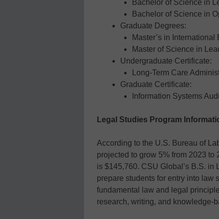
Bachelor of Science in L
Bachelor of Science in 
Graduate Degrees:
Master’s in International
Master of Science in Le
Undergraduate Certificate:
Long-Term Care Administ
Graduate Certificate:
Information Systems Audi
Legal Studies Program Informati
According to the U.S. Bureau of Lab
projected to grow 5% from 2023 to
is $145,760. CSU Global’s B.S. in Le
prepare students for entry into law
fundamental law and legal principle
research, writing, and knowledge-b