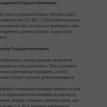
anagement Program Information
ly chain is expected to grow 19% from 2023-
ccording to the U.S. BLS. CSU Global’s program
ganizational roles, focusing on developing skills
 management, systems analysis, supply chain
ent.
ership Program Information
onal Business Studies prepares students for
orporations and organizations. The coursework
ssues, international regulations, and the
cceed in today’s dynamic global marketplace.
zational Development prepares students to lead
 an organization from inception to maturity by
ses, strategic initiatives, positive culture, and
g to the U.S. BLS, business and financial