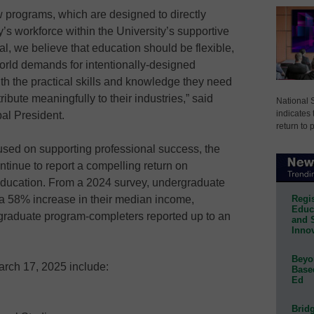
w programs, which are designed to directly
’s workforce within the University’s supportive
, we believe that education should be flexible,
world demands for intentionally-designed
h the practical skills and knowledge they need
ibute meaningfully to their industries,” said
National 
indicates 
al President.
return to 
used on supporting professional success, the
tinue to report a compelling return on
education. From a 2024 survey, undergraduate
Regis
a 58% increase in their median income,
Educa
graduate program-completers reported up to an
and 
Innov
Beyon
rch 17, 2025 include:
Base
Ed
Bridg