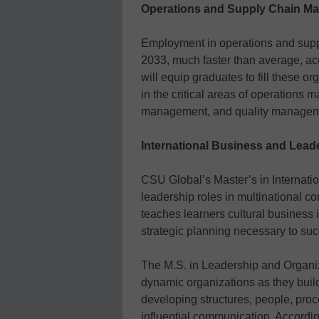
Operations and Supply Chain M
Employment in operations and supp
2033, much faster than average, a
will equip graduates to fill these or
in the critical areas of operations
management, and quality managem
International Business and Lead
CSU Global’s Master’s in Internati
leadership roles in multinational c
teaches learners cultural business i
strategic planning necessary to su
The M.S. in Leadership and Organi
dynamic organizations as they build
developing structures, people, proces
influential communication. Accordin