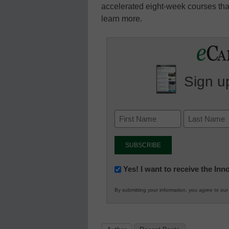
accelerated eight-week courses that
learn more.
Sign up
Newsletter:
Yes! I want to receive the In
Innovations
By submitting your information, you agree to ou
in
K12
Education