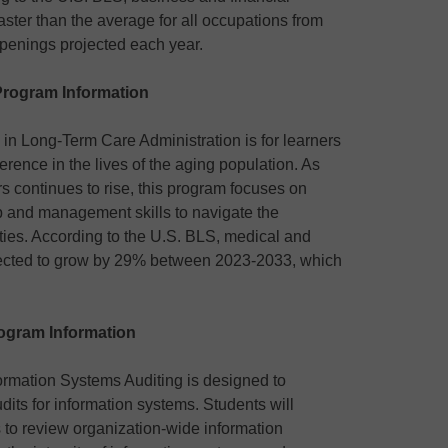
aster than the average for all occupations from
penings projected each year.
Program Information
e in Long-Term Care Administration is for learners
rence in the lives of the aging population. As
rs continues to rise, this program focuses on
p and management skills to navigate the
ities. According to the U.S. BLS, medical and
pected to grow by 29% between 2023-2033, which
ogram Information
nformation Systems Auditing is designed to
udits for information systems. Students will
 to review organization-wide information