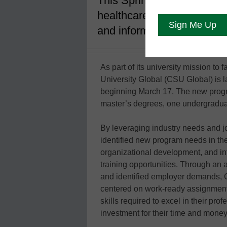
This Spring Trimester, the
healthcare, legal, operati
and information systems fi
As part of its university mission to
University Global (CSU Global) is l
beginning March 17. The new progr
master’s degrees, one undergraduate
By leveraging industry needs and
identified new program needs in the
organizational development, and in
training opportunities. Through an 
and identified employer demands, 
centered on work-ready assignments
skills required to excel in their pr
investment for their time and money