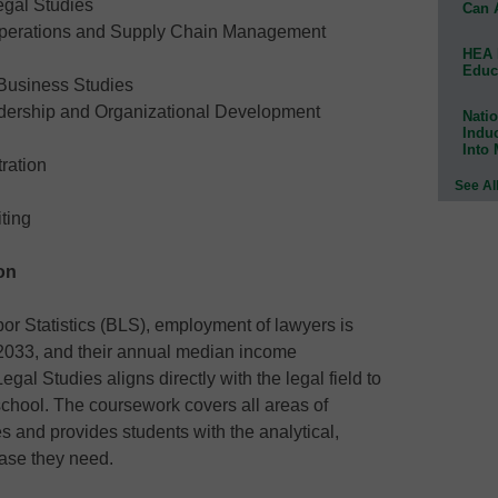
egal Studies
Can 
Operations and Supply Chain Management
HEA 
Educ
 Business Studies
adership and Organizational Development
Natio
Indu
Into
ration
See Al
ting
on
or Statistics (BLS), employment of lawyers is
 2033, and their annual median income
gal Studies aligns directly with the legal field to
 school. The coursework covers all areas of
s and provides students with the analytical,
ase they need.