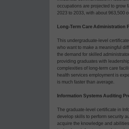
occupations are projected to grow f
2023 to 2033, with about 963,500 o
Long-Term Care Administration 
This undergraduate-level certificat
who want to make a meaningful diffe
the demand for skilled administrato
providing graduates with leadershi
complexities of long-term care facil
health services employment is ex
is much faster than average.
Information Systems Auditing Pr
The graduate-level certificate in I
develop skills to perform security a
acquire the knowledge and abilities