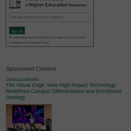
Higher Education
in
Newsletter
Email
(Required)
Sign Up
By submitting your information, you agree to our Terms &
Conditions and Privacy Policy.
Sponsored Content
Campus Leadership
The Visual Edge: How High-Impact Technology
Redefines Campus Differentiation and Enrollment
Strategy