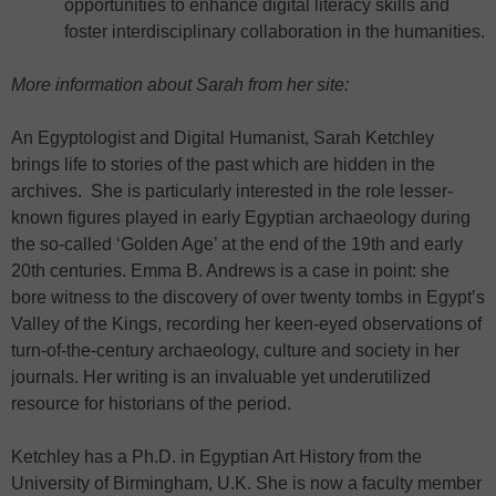
opportunities to enhance digital literacy skills and
foster interdisciplinary collaboration in the humanities.
More information about Sarah from her site:
An Egyptologist and Digital Humanist, Sarah Ketchley
brings life to stories of the past which are hidden in the
archives. She is particularly interested in the role lesser-
known figures played in early Egyptian archaeology during
the so-called ‘Golden Age’ at the end of the 19th and early
20th centuries. Emma B. Andrews is a case in point: she
bore witness to the discovery of over twenty tombs in Egypt’s
Valley of the Kings, recording her keen-eyed observations of
turn-of-the-century archaeology, culture and society in her
journals. Her writing is an invaluable yet underutilized
resource for historians of the period.
Ketchley has a Ph.D. in Egyptian Art History from the
University of Birmingham, U.K. She is now a faculty member