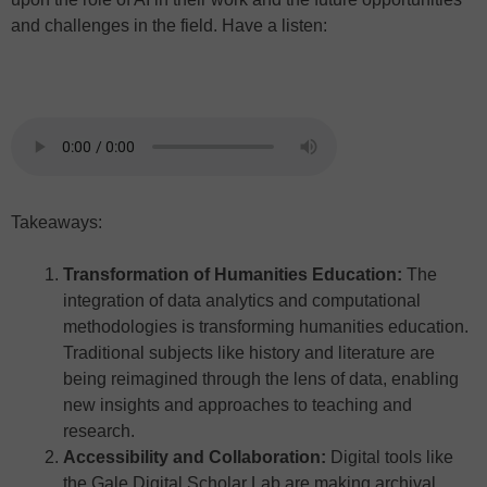
and challenges in the field. Have a listen:
Takeaways:
Transformation of Humanities Education:
The
integration of data analytics and computational
methodologies is transforming humanities education.
Traditional subjects like history and literature are
being reimagined through the lens of data, enabling
new insights and approaches to teaching and
research.
Accessibility and Collaboration:
Digital tools like
the Gale Digital Scholar Lab are making archival