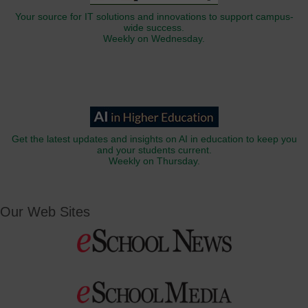
Your source for IT solutions and innovations to support campus-
wide success.
Weekly on Wednesday.
Get the latest updates and insights on AI in education to keep you
and your students current.
Weekly on Thursday.
Our Web Sites