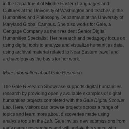
in the Department of Middle Eastern Languages and
Cultures at the University of Washington and teaches in the
Humanities and Philosophy Department at the University of
Maryland Global Campus. She also works for Gale, a
Cengage Company as their resident Senior Digital
Humanities Specialist. Her research and pedagogy focus on
using digital tools to analyze and visualize humanities data,
using archival material related to Near Eastern travel and
archaeology as the basis for her work.
More information about Gale Research:
The Gale Research Showcase supports digital humanities
research by providing openly available examples of digital
humanities projects completed with the
Gale Digital Scholar
Lab
. Here, visitors can browse projects across a range of
topics and learn more about discoveries made using
analysis tools in the
Lab
. Gale invites new submissions from
early career researchers and will update this space with