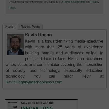
By submitting your information, you agree to our
Terms & Conditions
and
Privacy
K12
Policy
.
Education
Author
Recent Posts
Kevin Hogan
Kevin is a forward-thinking media executive
with more than 25 years of experience
building brands and audiences online, in
print, and face to face. He is an acclaimed
writer, editor, and commentator covering the intersection
of society and technology, especially education
technology. You can reach Kevin at
KevinHogan@eschoolnews.com
Stay up-to-date with the
INNOVATIONS