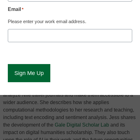
approaches to teaching and research
Email
*
Please enter your work email address.
Pharaohs and pyramids may not be the first images that
spring to mind when discussing the cutting edge of
digitization and data analysis, but after listening to this chat,
they won’t be the last. In this conversation with Jess Ludwig,
Director of Product Management-Digital Humanities at
Gale
and Egyptologist Sarah Ketchley, we talk about their work in
the field of digital humanities, particularly focusing on the
application of data analytics in higher education, specifically
in the humanities. Sarah details her use of data analytics to
analyze Nile travel journals and make them accessible to a
wider audience. She describes how she applies
computational methodologies to her research and teaching,
including text encoding and sentiment analysis. Jess shares
the development of the
Gale Digital Scholar Lab
and its
impact on digital humanities scholarship. They also touch
upon the role of AI in their work and the future opportunities