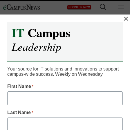
Skip
M
REGISTER NOW
to
content
×
IT
Campus
Innovation Insights
Leadership
Exploring Data Analytics
in Higher Education
Your source for IT solutions and innovations to support
Humanities
campus-wide success. Weekly on Wednesday.
First Name
*
Kevin Hogan
May 9, 2024
Traditional subjects like history and
Last Name
*
literature are being reimagined through the
lens of data, enabling new insights and