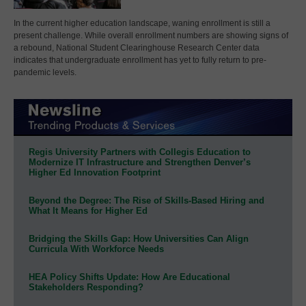
In the current higher education landscape, waning enrollment is still a
present challenge. While overall enrollment numbers are showing signs of
a rebound, National Student Clearinghouse Research Center data
indicates that undergraduate enrollment has yet to fully return to pre-
pandemic levels.
Regis University Partners with Collegis Education to
Modernize IT Infrastructure and Strengthen Denver’s
Higher Ed Innovation Footprint
Beyond the Degree: The Rise of Skills-Based Hiring and
What It Means for Higher Ed
Bridging the Skills Gap: How Universities Can Align
Curricula With Workforce Needs
HEA Policy Shifts Update: How Are Educational
Stakeholders Responding?