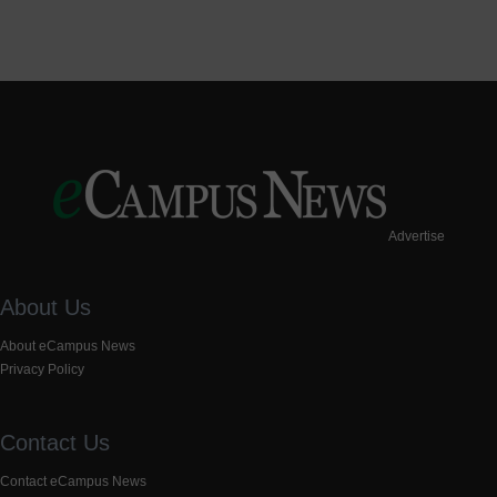
Advertise
About Us
About eCampus News
Privacy Policy
Contact Us
Contact eCampus News