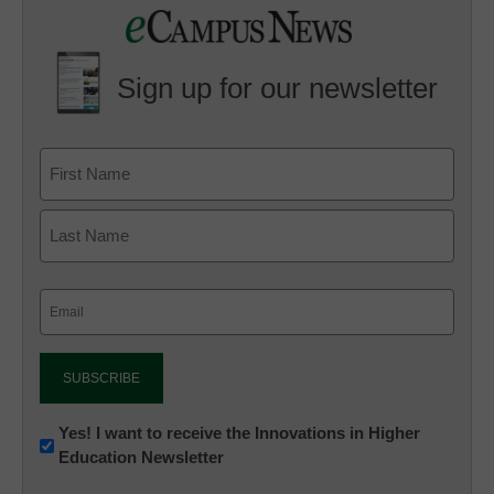
Sign up for our newsletter
Email
(Required)
Newsletter:
Yes! I want to receive the Innovations in Higher
Education Newsletter
Innovations
in