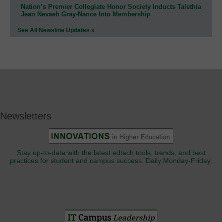
Nation’s Premier Collegiate Honor Society Inducts Talethia
Jean Nevaeh Gray-Nance Into Membership
See All Newsline Updates »
Newsletters
Stay up-to-date with the latest edtech tools, trends, and best
practices for student and campus success. Daily Monday-Friday.