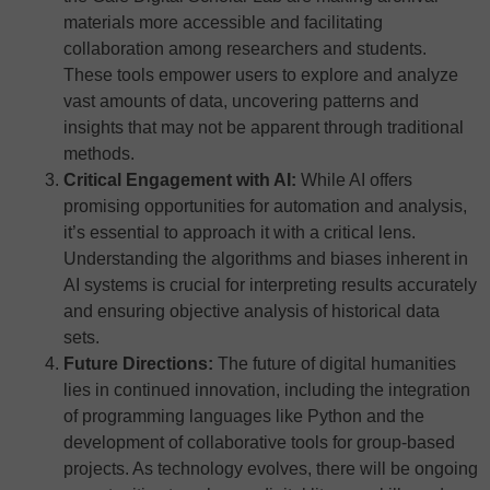
materials more accessible and facilitating
collaboration among researchers and students.
These tools empower users to explore and analyze
vast amounts of data, uncovering patterns and
insights that may not be apparent through traditional
methods.
Critical Engagement with AI:
While AI offers
promising opportunities for automation and analysis,
it’s essential to approach it with a critical lens.
Understanding the algorithms and biases inherent in
AI systems is crucial for interpreting results accurately
and ensuring objective analysis of historical data
sets.
Future Directions:
The future of digital humanities
lies in continued innovation, including the integration
of programming languages like Python and the
development of collaborative tools for group-based
projects. As technology evolves, there will be ongoing