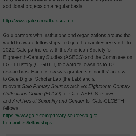
additional projects on a regular basis.
http://www.gale.com/dh-research
Gale partners with institutions and organizations around the
world to award fellowships in digital humanities research. In
2022, Gale partnered with the American Society for
Eighteenth-Century Studies (ASECS) and the Committee on
LGBT History (CLGBTH) to award fellowships to 10
researchers. Each fellow was granted six months’ access
to Gale Digital Scholar Lab (the Lab) and a
relevant
Gale Primary Sources
archive:
Eighteenth Century
Collections Online (ECCO)
for Gale-ASECS fellows
and
Archives of Sexuality and Gender
for Gale-CLGBTH
fellows.
https://www.gale.com/primary-sources/digital-
humanities/fellowships