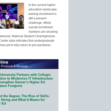
In the current higher
education landscape,
waning enrollment is
still a present
challenge. While
overall enrollment
numbers are showing
 rebound, National Student Clearinghouse
enter data indicates that undergraduate
has yet to fully return to pre-pandemic
University Partners with Collegis
ion to Modernize IT Infrastructure
trengthen Denver’s Higher Ed
ation Footprint
 the Degree: The Rise of Skills-
 Hiring and What It Means for
r Ed