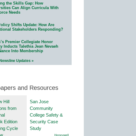
ing the Skills Gap: How
sities Can Align Curricula With
orce Needs
olicy Shifts Update: How Are
tional Stakeholders Responding?
n’s Premier Collegiate Honor
ty Inducts Talethia Jean Nevaeh
Nance Into Membership
 Newsline Updates »
papers and Resources
 Hill
San Jose
ions from
Community
nal
College Safety &
k Edition
Security Case
ing Cycle
Study
ew
Honeywell