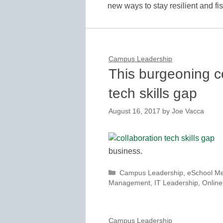
new ways to stay resilient and f
Campus Leadership
This burgeoning c
tech skills gap
August 16, 2017
by
Joe Vacca
business.
Categories
Campus Leadership
,
eSchool M
Management
,
IT Leadership
,
Online
Campus Leadership