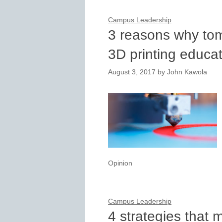
Campus Leadership
3 reasons why to
3D printing educa
August 3, 2017
by
John Kawola
Opinion
Campus Leadership
4 strategies that 