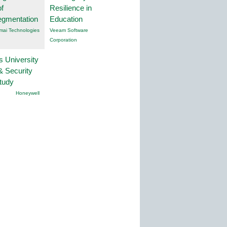
f
Resilience in
egmentation
Education
mai Technologies
Veeam Software
Corporation
s University
& Security
tudy
Honeywell