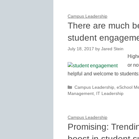
Campus Leadership
There are much b
student engagem
July 18, 2017
by
Jared Stein
Highe
or no
helpful and welcome to students
Categories
Campus Leadership
,
eSchool M
Management
,
IT Leadership
Campus Leadership
Promising: Trendi
boost in student 