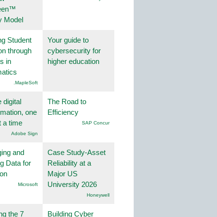
een™
y Model
ng Student
Your guide to
on through
cybersecurity for
s in
higher education
atics
.MapleSoft
 digital
The Road to
rmation, one
Efficiency
t a time
SAP Concur
Adobe Sign
ing and
Case Study-Asset
g Data for
Reliability at a
ion
Major US
University 2026
Microsoft
Honeywell
ng the 7
Building Cyber