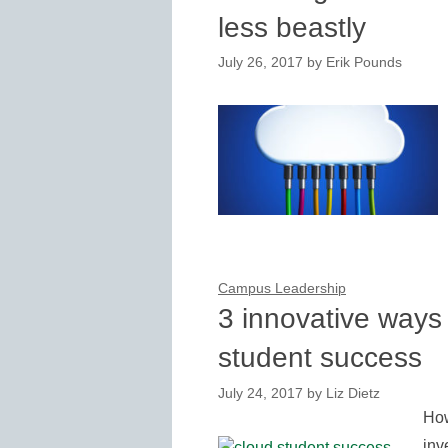
less beastly
July 26, 2017
by
Erik Pounds
Campus Leadership
3 innovative ways 
student success
July 24, 2017
by
Liz Dietz
How
inv