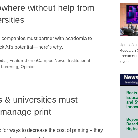
owhere without help from
rsities
 companies must partner with academia to
signs of a
ck AI's potential—here’s why.
Research C
enrollment 
edia
,
Featured on eCampus News
,
Institutional
levels.
 Learning
,
Opinion
Regis 
 & universities must
Educat
and S
Innov
 manage print
Beyond
Based
Highe
k for ways to decrease the cost of printing – they