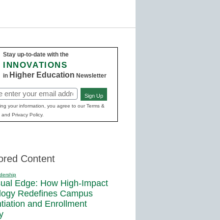
Stay up-to-date with the
INNOVATIONS
Higher Education
in
Newsletter
Sign Up
ed)
ing your information, you agree to our Terms &
 and Privacy Policy.
ored Content
dership
sual Edge: How High-Impact
logy Redefines Campus
ntiation and Enrollment
y