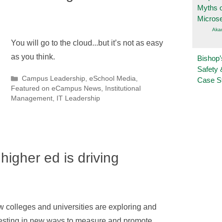
Myths o
Micros
Aka
You will go to the cloud...but it’s not as easy
as you think.
Bishop’
Safety 
Categories
Campus Leadership
,
eSchool Media
,
Case S
Featured on eCampus News
,
Institutional
Management
,
IT Leadership
higher ed is driving
 colleges and universities are exploring and
esting in new ways to measure and promote