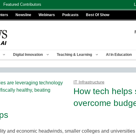
Featured Contributors
L
nters
Newsline
Webinars
Podcasts
Best Of Show
Digital Innovation
Teaching & Learning
AI In Education
IT Infrastructure
How tech helps 
overcome budge
aps
ity and economic headwinds, smaller colleges and universities 