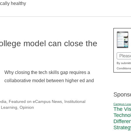
iscally healthy
ollege model can close the
Email
(Requir
By submitt
Conditions
Why closing the tech skills gap requires a
collaborative model between higher ed and
Spons
edia
,
Featured on eCampus News
,
Institutional
Campus Lea
 Learning
,
Opinion
The Vi
Techno
Differe
Strateg