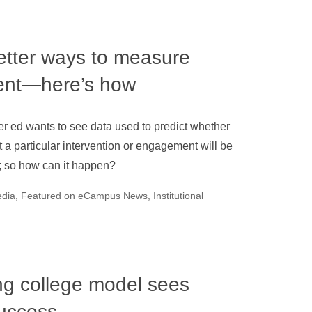
etter ways to measure
ent—here’s how
r ed wants to see data used to predict whether
t a particular intervention or engagement will be
; so how can it happen?
edia
,
Featured on eCampus News
,
Institutional
ng college model sees
success