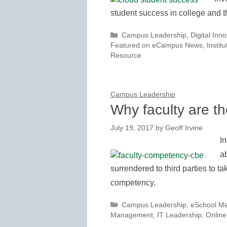
student success in college and 
Categories
Campus Leadership
,
Digital Inn
Featured on eCampus News
,
Instit
Resource
Campus Leadership
Why faculty are t
July 19, 2017
by
Geoff Irvine
In
a
surrendered to third parties to tak
competency.
Categories
Campus Leadership
,
eSchool M
Management
,
IT Leadership
,
Online