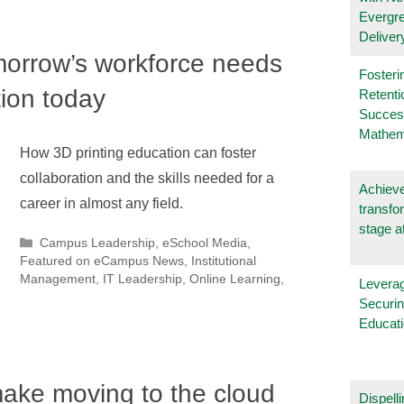
Evergr
Deliver
morrow’s workforce needs
Fosteri
tion today
Retenti
Succes
Mathem
How 3D printing education can foster
collaboration and the skills needed for a
Achieve
career in almost any field.
transfo
stage a
Categories
Campus Leadership
,
eSchool Media
,
Featured on eCampus News
,
Institutional
Management
,
IT Leadership
,
Online Learning
,
Leverag
Securin
Educat
make moving to the cloud
Dispelli