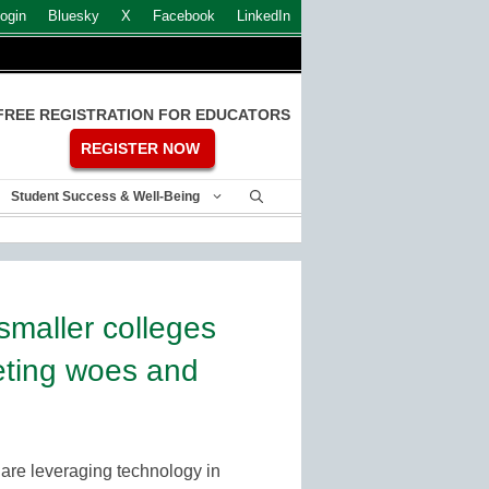
ogin
Bluesky
X
Facebook
LinkedIn
FREE REGISTRATION FOR EDUCATORS
REGISTER NOW
Student Success & Well-Being
smaller colleges
ting woes and
are leveraging technology in