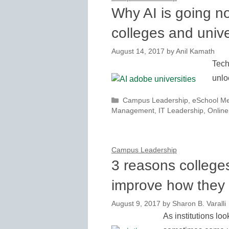
Why AI is going n
colleges and unive
August 14, 2017
by
Anil Kamath
Tech
unlo
Categories
Campus Leadership
,
eSchool M
Management
,
IT Leadership
,
Online
Campus Leadership
3 reasons colleges
improve how they
August 9, 2017
by
Sharon B. Varalli
As institutions loo