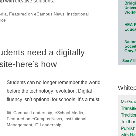
 with creative solutions.
Bridg
Univer
Workf
edia
,
Featured on eCampus News
,
Institutional
rce
HEA P
Educa
Natio
Socie
udents need a digitally
Gray-
See All
site-here’s how
Students can no longer remember the world
White
before the technology revolution. Digital
fluency isn’t optional for schools; it’s a must.
McGraw
Transit
Categories
Campus Leadership
,
eSchool Media
,
Traditio
Featured on eCampus News
,
Institutional
Textboo
Management
,
IT Leadership
Publish
with N