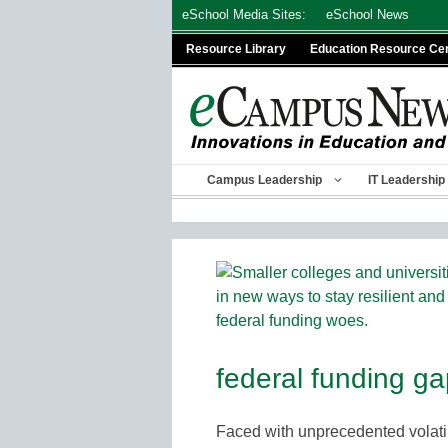
Skip
eSchool Media Sites:
eSchool News
to
Resource Library
Education Resource Ce
content
Campus Leadership
IT Leadership
federal funding g
Faced with unprecedented volatil