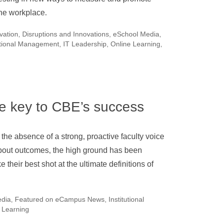
the workplace.
ovation
,
Disruptions and Innovations
,
eSchool Media
,
utional Management
,
IT Leadership
,
Online Learning
,
he key to CBE’s success
 the absence of a strong, proactive faculty voice
bout outcomes, the high ground has been
e their best shot at the ultimate definitions of
edia
,
Featured on eCampus News
,
Institutional
 Learning