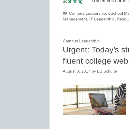
sometimes come up
Categories
Campus Leadership
,
eSchool M
Management
,
IT Leadership
,
Resou
Campus Leadership
Urgent: Today’s st
fluent college web
August 3, 2017
by
Liz Schulte