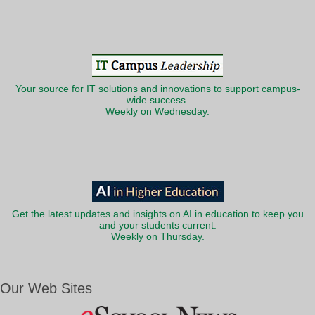
Your source for IT solutions and innovations to support campus-
wide success.
Weekly on Wednesday.
Get the latest updates and insights on AI in education to keep you
and your students current.
Weekly on Thursday.
Our Web Sites