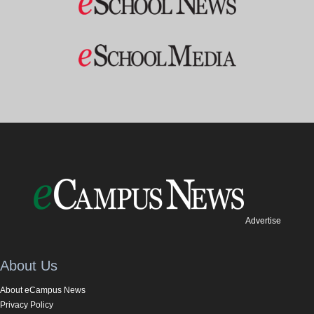
Advertise
About Us
About eCampus News
Privacy Policy