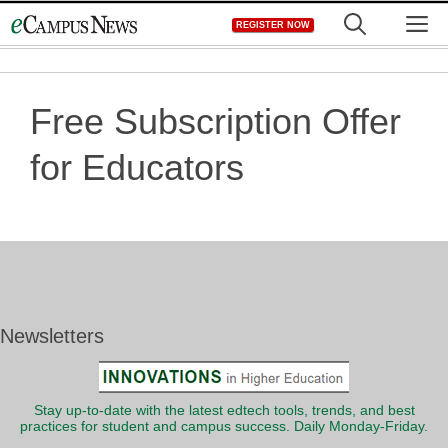
Skip
M
REGISTER NOW
to
content
Free Subscription Offer
for Educators
Newsletters
Stay up-to-date with the latest edtech tools, trends, and best
practices for student and campus success. Daily Monday-Friday.