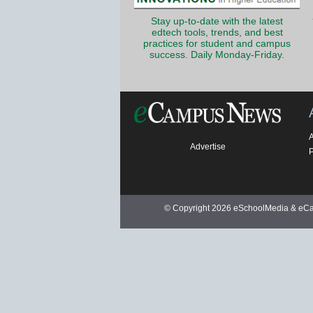
Stay up-to-date with the latest
edtech tools, trends, and best
practices for student and campus
success. Daily Monday-Friday.
Advertise
P
© Copyright 2026 eSchoolMedia & eCam