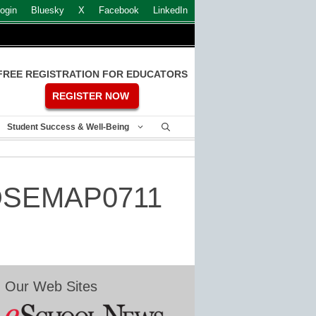
ogin
Bluesky
X
Facebook
LinkedIn
FREE REGISTRATION FOR EDUCATORS
REGISTER NOW
Student Success & Well-Being
– DSEMAP0711
Our Web Sites