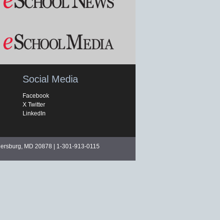
Social Media
Facebook
X Twitter
LinkedIn
hersburg, MD 20878 | 1-301-913-0115