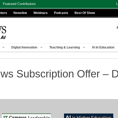
Featured Contributors
L
nters
Newsline
Webinars
Podcasts
Best Of Show
Digital Innovation
Teaching & Learning
AI In Education
s Subscription Offer 