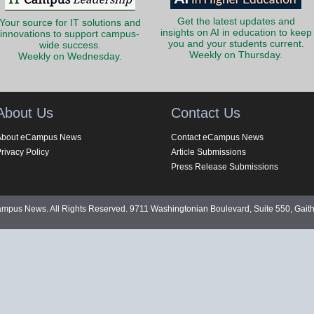
Get the latest updates and
Your source for IT solutions and
insights on AI in education to keep
innovations to support campus-
you and your students current.
wide success.
Weekly on Thursday.
Weekly on Wednesday.
About Us
Contact Us
About eCampus News
Contact eCampus News
rivacy Policy
Article Submissions
Press Release Submissions
pus News. All Rights Reserved. 9711 Washingtonian Boulevard, Suite 550, Gait