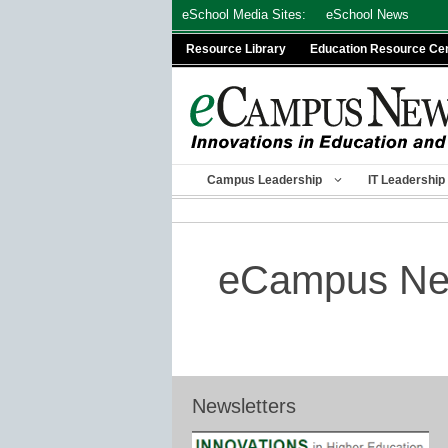
Skip
eSchool Media Sites:
eSchool News
to
Resource Library
Education Resource Ce
content
Campus Leadership
IT Leadership
eCampus New
Newsletters