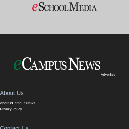
Advertise
About Us
About eCampus News
Privacy Policy
Contact Us