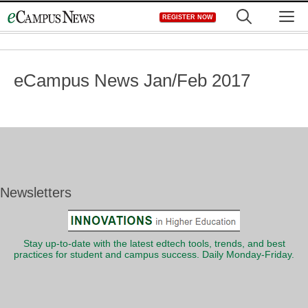
Skip
M
REGISTER NOW
to
content
eCampus News Jan/Feb 2017
Newsletters
Stay up-to-date with the latest edtech tools, trends, and best
practices for student and campus success. Daily Monday-Friday.