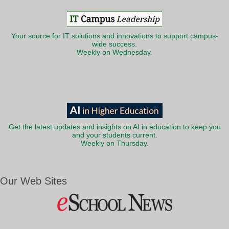
Your source for IT solutions and innovations to support campus-
wide success.
Weekly on Wednesday.
Get the latest updates and insights on AI in education to keep you
and your students current.
Weekly on Thursday.
Our Web Sites