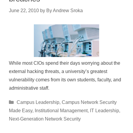
June 22, 2010
by
By Andrew Sroka
While most CIOs spend their days worrying about the
external hacking threats, a university’s greatest
vulnerability comes from its own students, faculty, and
administrative staff.
Categories
Campus Leadership
,
Campus Network Security
Made Easy
,
Institutional Management
,
IT Leadership
,
Next-Generation Network Security