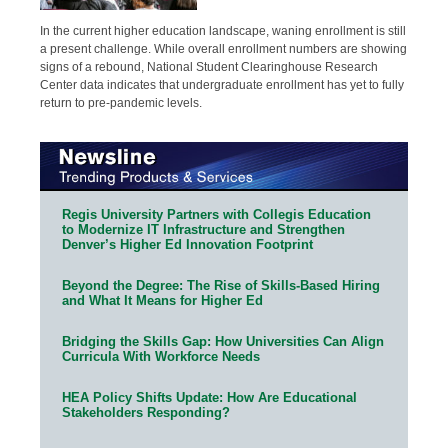
In the current higher education landscape, waning enrollment is still
a present challenge. While overall enrollment numbers are showing
signs of a rebound, National Student Clearinghouse Research
Center data indicates that undergraduate enrollment has yet to fully
return to pre-pandemic levels.
Regis University Partners with Collegis Education
to Modernize IT Infrastructure and Strengthen
Denver’s Higher Ed Innovation Footprint
Beyond the Degree: The Rise of Skills-Based Hiring
and What It Means for Higher Ed
Bridging the Skills Gap: How Universities Can Align
Curricula With Workforce Needs
HEA Policy Shifts Update: How Are Educational
Stakeholders Responding?