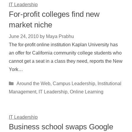
IT Leadership
For-profit colleges find new
market niche
June 24, 2010
by
Maya Prabhu
The for-profit online institution Kaplan University has
an offer for California community college students who
cannot get a seat in a class they need, reports the New
York…
Categories
Around the Web
,
Campus Leadership
,
Institutional
Management
,
IT Leadership
,
Online Learning
IT Leadership
Business school swaps Google