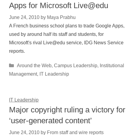
Apps for Microsoft Live@edu
June 24, 2010
by
Maya Prabhu
A French business school plans to trade Google Apps,
used by around half its staff and students, for
Microsoft's rival Live@edu service, IDG News Service
reports.
Categories
Around the Web
,
Campus Leadership
,
Institutional
Management
,
IT Leadership
IT Leadership
Major copyright ruling a victory for
‘user-generated content’
June 24, 2010
by
From staff and wire reports