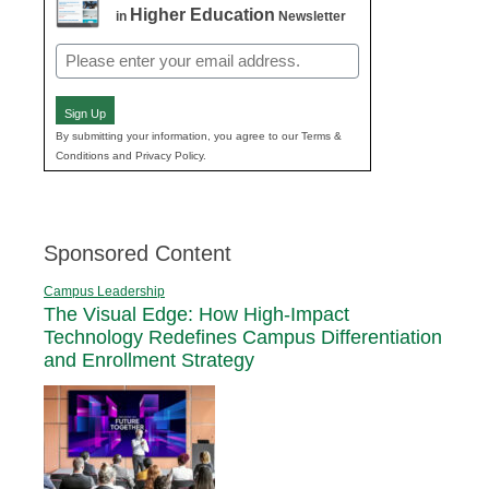
Higher Education
in
Newsletter
Email
(Required)
Sign Up
By submitting your information, you agree to our Terms &
Conditions and Privacy Policy.
Sponsored Content
Campus Leadership
The Visual Edge: How High-Impact
Technology Redefines Campus Differentiation
and Enrollment Strategy