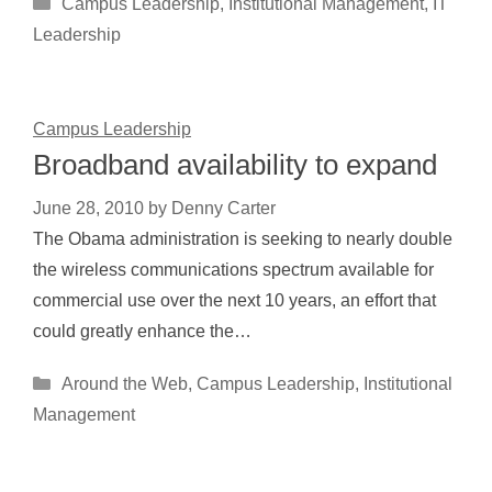
Categories
Campus Leadership
,
Institutional Management
,
IT
Leadership
Campus Leadership
Broadband availability to expand
June 28, 2010
by
Denny Carter
The Obama administration is seeking to nearly double
the wireless communications spectrum available for
commercial use over the next 10 years, an effort that
could greatly enhance the…
Categories
Around the Web
,
Campus Leadership
,
Institutional
Management