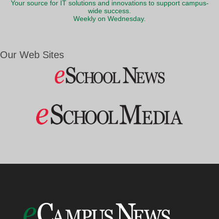
Your source for IT solutions and innovations to support campus-
wide success.
Weekly on Wednesday.
Our Web Sites