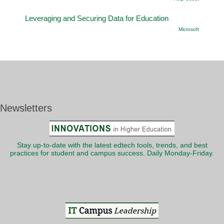
Leveraging and Securing Data for Education
Microsoft
Newsletters
Stay up-to-date with the latest edtech tools, trends, and best
practices for student and campus success. Daily Monday-Friday.