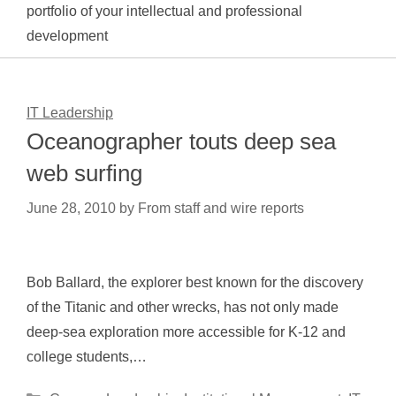
portfolio of your intellectual and professional
development
IT Leadership
Oceanographer touts deep sea
web surfing
June 28, 2010
by
From staff and wire reports
Bob Ballard, the explorer best known for the discovery
of the Titanic and other wrecks, has not only made
deep-sea exploration more accessible for K-12 and
college students,…