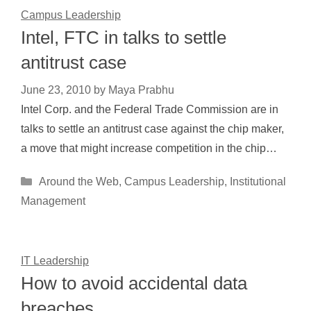
Campus Leadership
Intel, FTC in talks to settle
antitrust case
June 23, 2010
by
Maya Prabhu
Intel Corp. and the Federal Trade Commission are in
talks to settle an antitrust case against the chip maker,
a move that might increase competition in the chip…
Categories
Around the Web
,
Campus Leadership
,
Institutional
Management
IT Leadership
How to avoid accidental data
breaches