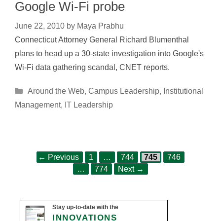
Google Wi-Fi probe
June 22, 2010
by
Maya Prabhu
Connecticut Attorney General Richard Blumenthal
plans to head up a 30-state investigation into Google's
Wi-Fi data gathering scandal, CNET reports.
Categories
Around the Web
,
Campus Leadership
,
Institutional
Management
,
IT Leadership
Page
Page
Page
Page
Post
←
Previous
1
…
744
745
746
Page
navigation
…
774
Next
→
Stay up-to-date with the
INNOVATIONS