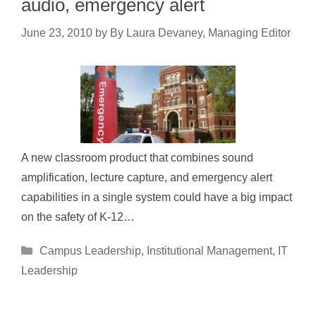
audio, emergency alert
June 23, 2010
by
By Laura Devaney, Managing Editor
A new classroom product that combines sound
amplification, lecture capture, and emergency alert
capabilities in a single system could have a big impact
on the safety of K-12…
Categories
Campus Leadership
,
Institutional Management
,
IT
Leadership