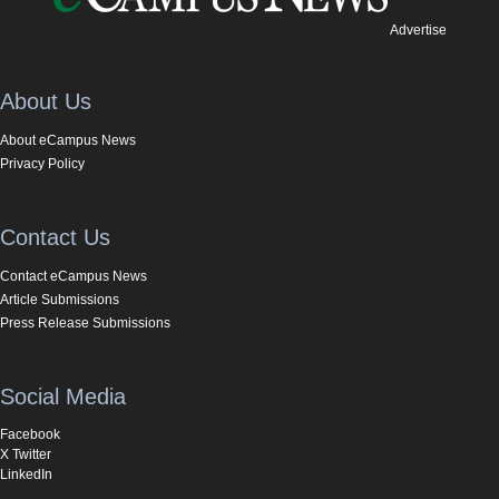
Advertise
About Us
About eCampus News
Privacy Policy
Contact Us
Contact eCampus News
Article Submissions
Press Release Submissions
Social Media
Facebook
X Twitter
LinkedIn