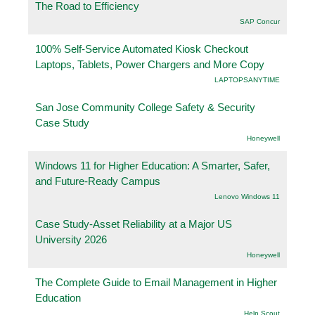
The Road to Efficiency
SAP Concur
100% Self-Service Automated Kiosk Checkout
Laptops, Tablets, Power Chargers and More Copy
LAPTOPSANYTIME
San Jose Community College Safety & Security
Case Study
Honeywell
Windows 11 for Higher Education: A Smarter, Safer,
and Future-Ready Campus
Lenovo Windows 11
Case Study-Asset Reliability at a Major US
University 2026
Honeywell
The Complete Guide to Email Management in Higher
Education
Help Scout