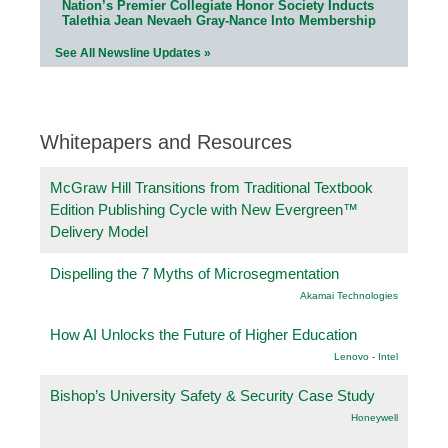
Nation’s Premier Collegiate Honor Society Inducts
Talethia Jean Nevaeh Gray-Nance Into Membership
See All Newsline Updates »
Whitepapers and Resources
McGraw Hill Transitions from Traditional Textbook
Edition Publishing Cycle with New Evergreen™
Delivery Model
Dispelling the 7 Myths of Microsegmentation
Akamai Technologies
How AI Unlocks the Future of Higher Education
Lenovo - Intel
Bishop’s University Safety & Security Case Study
Honeywell