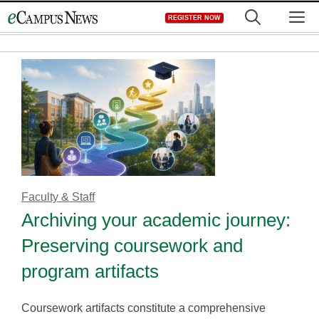
Skip
M
REGISTER NOW
to
content
Faculty & Staff
Archiving your academic journey:
Preserving coursework and
program artifacts
Coursework artifacts constitute a comprehensive