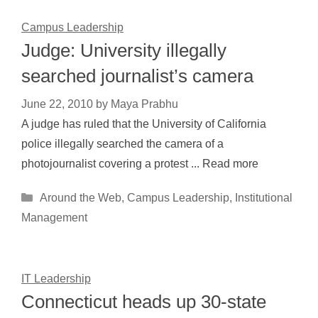
Campus Leadership
Judge: University illegally
searched journalist’s camera
June 22, 2010
by
Maya Prabhu
A judge has ruled that the University of California
police illegally searched the camera of a
photojournalist covering a protest ... Read more
Categories
Around the Web
,
Campus Leadership
,
Institutional
Management
IT Leadership
Connecticut heads up 30-state