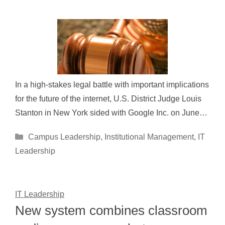
In a high-stakes legal battle with important implications
for the future of the internet, U.S. District Judge Louis
Stanton in New York sided with Google Inc. on June…
Categories
Campus Leadership
,
Institutional Management
,
IT
Leadership
IT Leadership
New system combines classroom