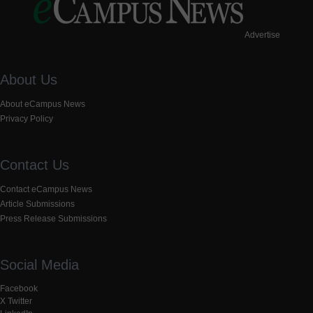
Advertise
About Us
About eCampus News
Privacy Policy
Contact Us
Contact eCampus News
Article Submissions
Press Release Submissions
Social Media
Facebook
X Twitter