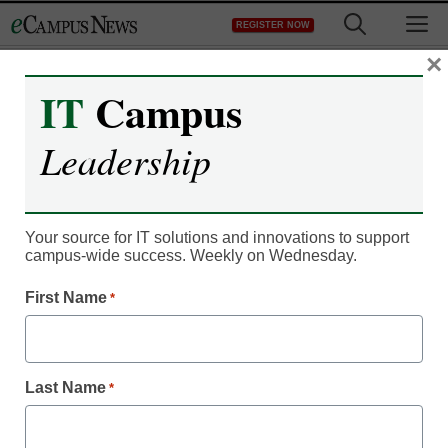
Skip
M
REGISTER NOW
to
content
×
IT
Campus
Leadership
Faculty & Staff
What skills are university
Your source for IT solutions and innovations to support
campus-wide success. Weekly on Wednesday.
leaders prioritizing in new
First Name
*
hires?
Cheryl Hyatt, Hyatt-Fennell Executive Search
Last Name
*
July 1, 2026
Well-suited leaders deliver quantitative