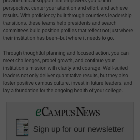
provide critical support that empowers you to find
perspective, center your attention and effort, and achieve
results. With proficiency built through countless leadership
transitions, these teams help presidents and search
committees build position profiles that reflect not just where
their institution has been–but where it needs to go.
Through thoughtful planning and focused action, you can
meet challenges, propel growth, and continue your
institution’s mission with clarity and courage. Well-suited
leaders not only deliver quantitative results, but they also
foster positive campus culture, invest in future leaders, and
lay a foundation for the ongoing health of your college.
Sign up for our newsletter