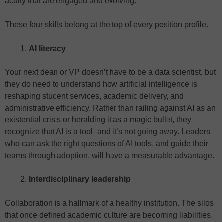
acuity that are engaged and evolving.
These four skills belong at the top of every position profile.
AI literacy
Your next dean or VP doesn’t have to be a data scientist, but
they do need to understand how artificial intelligence is
reshaping student services, academic delivery, and
administrative efficiency. Rather than railing against AI as an
existential crisis or heralding it as a magic bullet, they
recognize that AI is a tool–and it’s not going away. Leaders
who can ask the right questions of AI tools, and guide their
teams through adoption, will have a measurable advantage.
Interdisciplinary leadership
Collaboration is a hallmark of a healthy institution. The silos
that once defined academic culture are becoming liabilities.