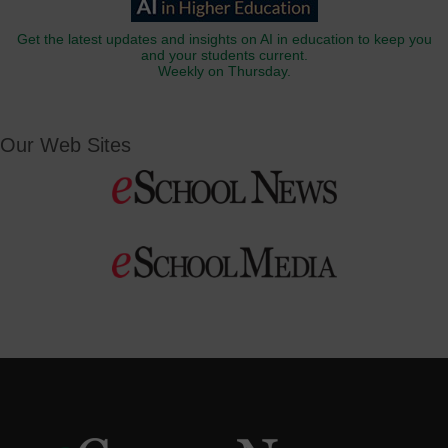
Get the latest updates and insights on AI in education to keep you
and your students current.
Weekly on Thursday.
Our Web Sites