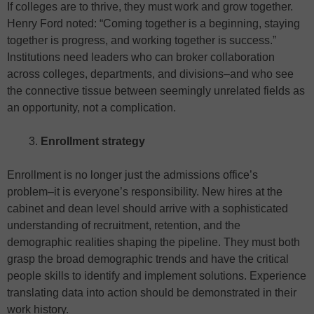
If colleges are to thrive, they must work and grow together.
Henry Ford noted: ​​“Coming together is a beginning, staying
together is progress, and working together is success.”
Institutions need leaders who can broker collaboration
across colleges, departments, and divisions–and who see
the connective tissue between seemingly unrelated fields as
an opportunity, not a complication.
Enrollment strategy
Enrollment is no longer just the admissions office’s
problem–it is everyone’s responsibility. New hires at the
cabinet and dean level should arrive with a sophisticated
understanding of recruitment, retention, and the
demographic realities shaping the pipeline. They must both
grasp the broad demographic trends and have the critical
people skills to identify and implement solutions. Experience
translating data into action should be demonstrated in their
work history.