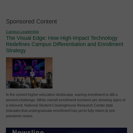
Sponsored Content
Campus Leadership
The Visual Edge: How High-Impact Technology
Redefines Campus Differentiation and Enrollment
Strategy
In the current higher education landscape, waning enrollment is still a
present challenge. While overall enrollment numbers are showing signs of
a rebound, National Student Clearinghouse Research Center data
indicates that undergraduate enrollment has yet to fully return to pre-
pandemic levels.