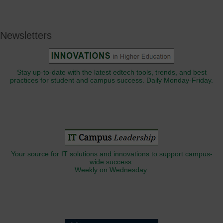
Newsletters
Stay up-to-date with the latest edtech tools, trends, and best
practices for student and campus success. Daily Monday-Friday.
Your source for IT solutions and innovations to support campus-
wide success.
Weekly on Wednesday.