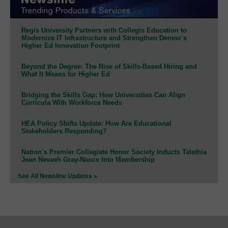
Regis University Partners with Collegis Education to
Modernize IT Infrastructure and Strengthen Denver’s
Higher Ed Innovation Footprint
Beyond the Degree: The Rise of Skills-Based Hiring and
What It Means for Higher Ed
Bridging the Skills Gap: How Universities Can Align
Curricula With Workforce Needs
HEA Policy Shifts Update: How Are Educational
Stakeholders Responding?
Nation’s Premier Collegiate Honor Society Inducts Talethia
Jean Nevaeh Gray-Nance Into Membership
See All Newsline Updates »