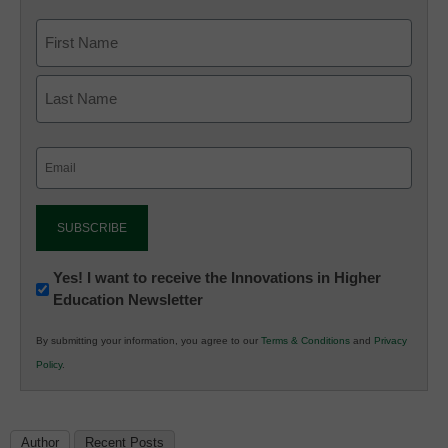
Email
(Required)
Newsletter:
Yes! I want to receive the Innovations in Higher
Education Newsletter
Innovations
in
By submitting your information, you agree to our
Terms & Conditions
and
Privacy
K12
Policy
.
Education
Author
Recent Posts