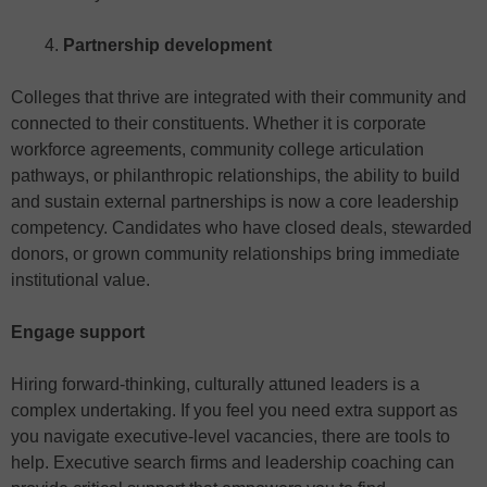
Partnership development
Colleges that thrive are integrated with their community and
connected to their constituents. Whether it is corporate
workforce agreements, community college articulation
pathways, or philanthropic relationships, the ability to build
and sustain external partnerships is now a core leadership
competency. Candidates who have closed deals, stewarded
donors, or grown community relationships bring immediate
institutional value.
Engage support
Hiring forward-thinking, culturally attuned leaders is a
complex undertaking. If you feel you need extra support as
you navigate executive-level vacancies, there are tools to
help. Executive search firms and leadership coaching can