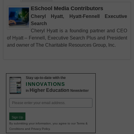
ESchool Media Contributors
Cheryl Hyatt, Hyatt-Fennell Executive
Search
Cheryl Hyatt is a founding partner and CEO
of Hyatt – Fennell, Executive Search Plus and President
and owner of The Charitable Resources Group, Inc.
Stay up-to-date with the
INNOVATIONS
Higher Education
in
Newsletter
Email
(Required)
Sign Up
By submitting your information, you agree to our Terms &
Conditions and Privacy Policy.