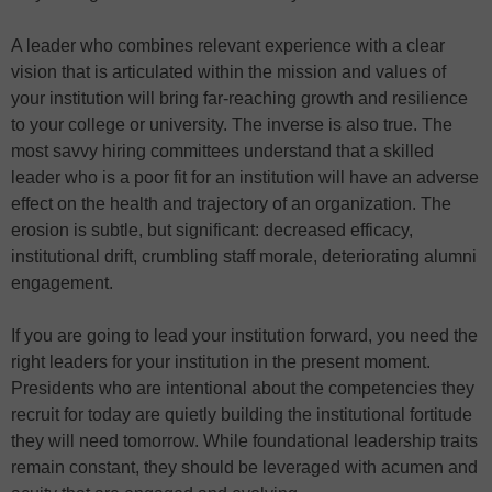
A leader who combines relevant experience with a clear
vision that is articulated within the mission and values of
your institution will bring far-reaching growth and resilience
to your college or university. The inverse is also true. The
most savvy hiring committees understand that a skilled
leader who is a poor fit for an institution will have an adverse
effect on the health and trajectory of an organization. The
erosion is subtle, but significant: decreased efficacy,
institutional drift, crumbling staff morale, deteriorating alumni
engagement.
If you are going to lead your institution forward, you need the
right leaders for your institution in the present moment.
Presidents who are intentional about the competencies they
recruit for today are quietly building the institutional fortitude
they will need tomorrow. While foundational leadership traits
remain constant, they should be leveraged with acumen and