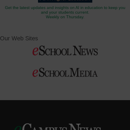
Get the latest updates and insights on AI in education to keep you
and your students current.
Weekly on Thursday.
Our Web Sites