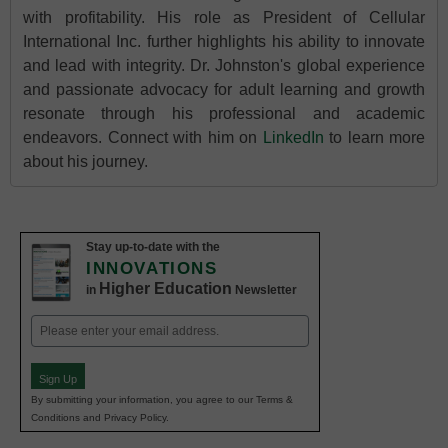
with profitability. His role as President of Cellular
International Inc. further highlights his ability to innovate
and lead with integrity. Dr. Johnston's global experience
and passionate advocacy for adult learning and growth
resonate through his professional and academic
endeavors. Connect with him on
LinkedIn
to learn more
about his journey.
Stay up-to-date with the
INNOVATIONS
Higher Education
in
Newsletter
Email
(Required)
Sign Up
By submitting your information, you agree to our Terms &
Conditions and Privacy Policy.