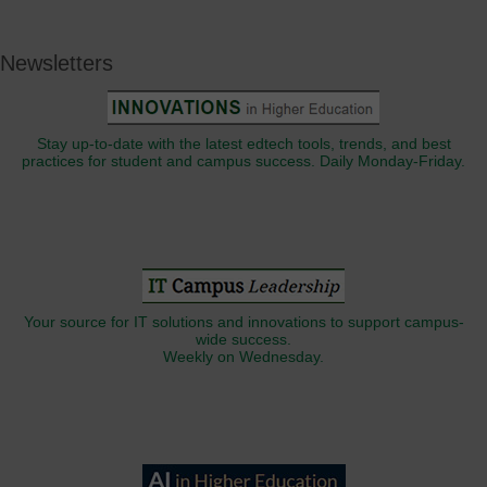
Newsletters
Stay up-to-date with the latest edtech tools, trends, and best
practices for student and campus success. Daily Monday-Friday.
Your source for IT solutions and innovations to support campus-
wide success.
Weekly on Wednesday.