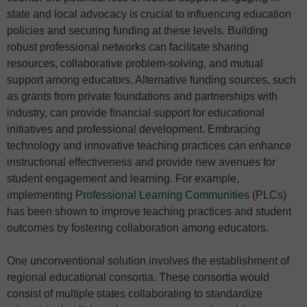
state and local advocacy is crucial to influencing education
policies and securing funding at these levels. Building
robust professional networks can facilitate sharing
resources, collaborative problem-solving, and mutual
support among educators. Alternative funding sources, such
as grants from private foundations and partnerships with
industry, can provide financial support for educational
initiatives and professional development. Embracing
technology and innovative teaching practices can enhance
instructional effectiveness and provide new avenues for
student engagement and learning. For example,
implementing
Professional Learning Communities
(PLCs)
has been shown to improve teaching practices and student
outcomes by fostering collaboration among educators.
One unconventional solution involves the establishment of
regional educational consortia. These consortia would
consist of multiple states collaborating to standardize