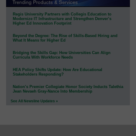
Regis University Partners with Collegis Education to
Modernize IT Infrastructure and Strengthen Denver’s
Higher Ed Innovation Footprint
Beyond the Degree: The Rise of Skills-Based Hiring and
What It Means for Higher Ed
Bridging the Skills Gap: How Universities Can Align
Curricula With Workforce Needs
HEA Policy Shifts Update: How Are Educational
Stakeholders Responding?
Nation’s Premier Collegiate Honor Society Inducts Talethia
Jean Nevaeh Gray-Nance Into Membership
See All Newsline Updates »