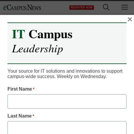
Skip
M
REGISTER NOW
to
content
×
IT
Campus
Leadership
Your source for IT solutions and innovations to support
campus-wide success. Weekly on Wednesday.
First Name
*
Faculty & Staff
Higher education in flux:
Challenges and
Last Name
*
strategies for the