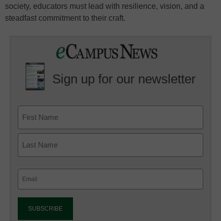
society, educators must lead with resilience, vision, and a
steadfast commitment to their craft.
Sign up for our newsletter
Email
(Required)