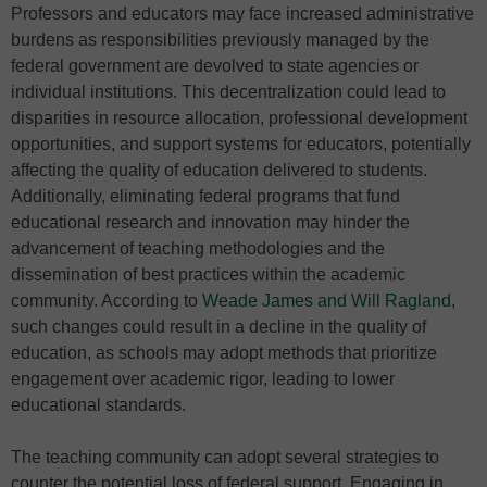
Professors and educators may face increased administrative
burdens as responsibilities previously managed by the
federal government are devolved to state agencies or
individual institutions. This decentralization could lead to
disparities in resource allocation, professional development
opportunities, and support systems for educators, potentially
affecting the quality of education delivered to students.
Additionally, eliminating federal programs that fund
educational research and innovation may hinder the
advancement of teaching methodologies and the
dissemination of best practices within the academic
community. According to
Weade James and Will Ragland
,
such changes could result in a decline in the quality of
education, as schools may adopt methods that prioritize
engagement over academic rigor, leading to lower
educational standards.
The teaching community can adopt several strategies to
counter the potential loss of federal support. Engaging in