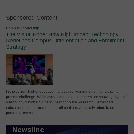
Sponsored Content
Campus Leadership
The Visual Edge: How High-Impact Technology
Redefines Campus Differentiation and Enrollment
Strategy
In the current higher education landscape, waning enrollment is still a
present challenge. While overall enrollment numbers are showing signs of
a rebound, National Student Clearinghouse Research Center data
indicates that undergraduate enrollment has yet to fully return to pre-
pandemic levels.