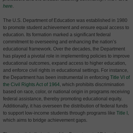
here
.
The U.S. Department of Education was established in 1980
to promote student achievement and ensure equal access to
education. Its formation marked a significant federal
commitment to overseeing and enhancing the nation’s
educational framework. Over the decades, the Department
has played a pivotal role in implementing policies to improve
educational outcomes, expand access to higher education,
and enforce civil rights in educational settings. For instance,
the Department has been instrumental in enforcing
Title VI of
the Civil Rights Act of 1964
, which prohibits discrimination
based on race, color, or national origin in programs receiving
federal assistance, thereby promoting educational equity.
Additionally, it has overseen the distribution of federal funds
to support low-income students through programs like
Title I
,
which aims to bridge achievement gaps.