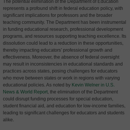
The potential elimination of the Department of Education
represents a profound shift in federal education policy, with
significant implications for professors and the broader
teaching community. The Department has been instrumental
in funding educational research, professional development
programs, and resources supporting teaching excellence. Its
dissolution could lead to a reduction in these opportunities,
thereby impacting educators’ professional growth and
effectiveness. Moreover, the absence of federal oversight
may result in inconsistencies in educational standards and
practices across states, posing challenges for educators
who move between states or work in regions with varying
educational policies. As noted by
Kevin Welner in U.S.
News & World Report
, the elimination of the Department
could disrupt funding processes for special education,
student financial aid, and education for low-income families,
leading to significant challenges for educators and students
alike.