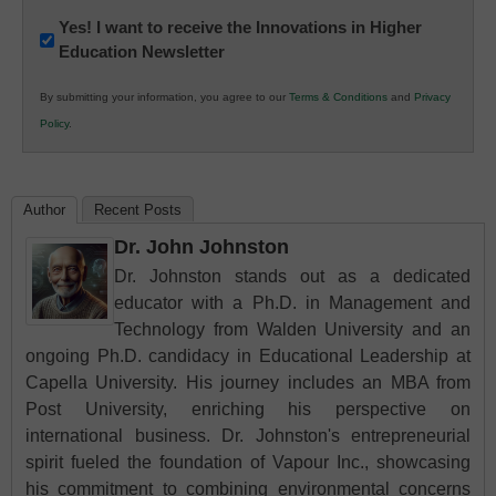
Newsletter:
Yes! I want to receive the Innovations in Higher
Education Newsletter
Innovations
in
By submitting your information, you agree to our
Terms & Conditions
and
Privacy
K12
Policy
.
Education
Author
Recent Posts
Dr. John Johnston
Dr. Johnston stands out as a dedicated
educator with a Ph.D. in Management and
Technology from Walden University and an
ongoing Ph.D. candidacy in Educational Leadership at
Capella University. His journey includes an MBA from
Post University, enriching his perspective on
international business. Dr. Johnston's entrepreneurial
spirit fueled the foundation of Vapour Inc., showcasing
his commitment to combining environmental concerns