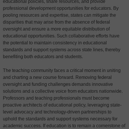
educational policies, share resources, and provide
professional development opportunities for educators. By
pooling resources and expertise, states can mitigate the
disparities that may arise from the absence of federal
oversight and ensure a more equitable distribution of
educational opportunities. Such collaborative efforts have
the potential to maintain consistency in educational
standards and support systems across state lines, thereby
benefiting both educators and students.
The teaching community faces a critical moment in uniting
and charting a new course forward. Removing federal
oversight and funding challenges demands innovative
solutions and a collective voice from educators nationwide.
Professors and teaching professionals must become
proactive architects of educational policy, leveraging state-
level advocacy and technology-driven partnerships to
uphold the standards and support systems necessary for
academic success. If education is to remain a cornerstone of