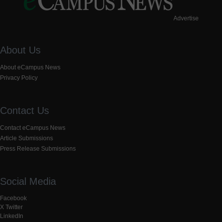
Advertise
About Us
About eCampus News
Privacy Policy
Contact Us
Contact eCampus News
Article Submissions
Press Release Submissions
Social Media
Facebook
X Twitter
LinkedIn