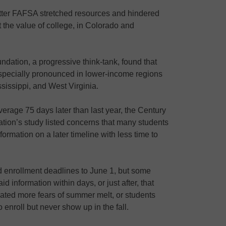
 Better FAFSA stretched resources and hindered
 the value of college, in Colorado and
ndation, a progressive think-tank, found that
pecially pronounced in lower-income regions
sissippi, and West Virginia.
erage 75 days later than last year, the Century
tion’s study listed concerns that many students
formation on a later timeline with less time to
 enrollment deadlines to June 1, but some
aid information within days, or just after, that
ted more fears of summer melt, or students
enroll but never show up in the fall.