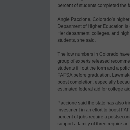
percent of students completed the fo
Angie Paccione, Colorado’s higher 
Department of Higher Education is 
Her department, colleges, and high
students, she said.
The low numbers in Colorado have 
group of experts released recommen
students fill out the form and a polic
FAFSA before graduation. Lawmakers
boost completion, especially becaus
estimated federal aid for college a
Paccione said the state has also tr
investment in an effort to boost F
percent of jobs require a postsecon
support a family of three require a