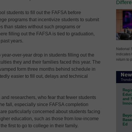
Differ
ol students to fill out the FAFSA before
lege programs that incentivize students to submit
es than states without such programs or
re filling out the FAFSA is tied to graduation,
 past years.
National 
indicates 
year-over-year drop in students filling out the
return to 
ulties they and their families faced this year. The
evamped form three months behind schedule in
dly easier to fill out, delays and technical
Regis
Educa
 and researchers, who fear that fewer students
and 
Innov
 the fall, especially since FAFSA completion
s are particularly concerned about students facing
Beyon
igher education, such as those from low-income
Base
Ed
 first to go to college in their family.