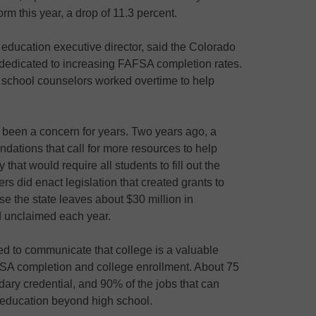
rm this year, a drop of 11.3 percent.
education executive director, said the Colorado
dedicated to increasing FAFSA completion rates.
 school counselors worked overtime to help
been a concern for years. Two years ago, a
dations that call for more resources to help
y that would require all students to fill out the
 did enact legislation that created grants to
e the state leaves about $30 million in
id unclaimed each year.
ied to communicate that college is a valuable
AFSA completion and college enrollment. About 75
dary credential, and 90% of the jobs that can
n education beyond high school.