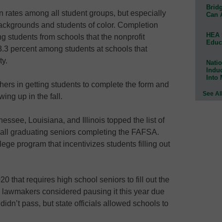
Bridg
rates among all student groups, but especially
Can 
ckgrounds and students of color. Completion
HEA 
 students from schools that the nonprofit
Educ
.3 percent among students at schools that
ty.
Natio
Indu
Into
thers in getting students to complete the form and
See Al
ing up in the fall.
ssee, Louisiana, and Illinois topped the list of
 all graduating seniors completing the FAFSA.
ege program that incentivizes students filling out
20 that requires high school seniors to fill out the
 lawmakers considered pausing it this year due
 didn’t pass, but state officials allowed schools to