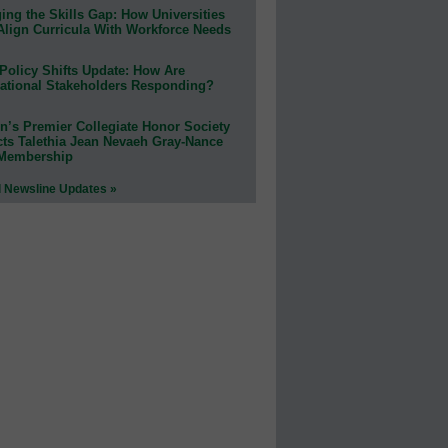
ing the Skills Gap: How Universities
Align Curricula With Workforce Needs
Policy Shifts Update: How Are
ational Stakeholders Responding?
n’s Premier Collegiate Honor Society
cts Talethia Jean Nevaeh Gray-Nance
 Membership
l Newsline Updates »