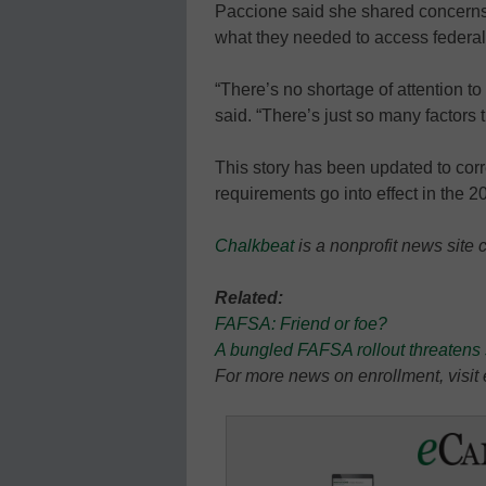
Paccione said she shared concerns
what they needed to access federal f
“There’s no shortage of attention to
said. “There’s just so many factors t
This story has been updated to co
requirements go into effect in the 
Chalkbeat
is a nonprofit news site 
Related:
FAFSA: Friend or foe?
A bungled FAFSA rollout threatens 
For more news on enrollment, visi