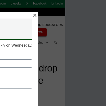
ogin
Bluesky
X
Facebook
LinkedIn
×
FREE REGISTRATION FOR EDUCATORS
REGISTER NOW
Student Success & Well-Being
eekly on Wednesday.
 leads to drop
 the college