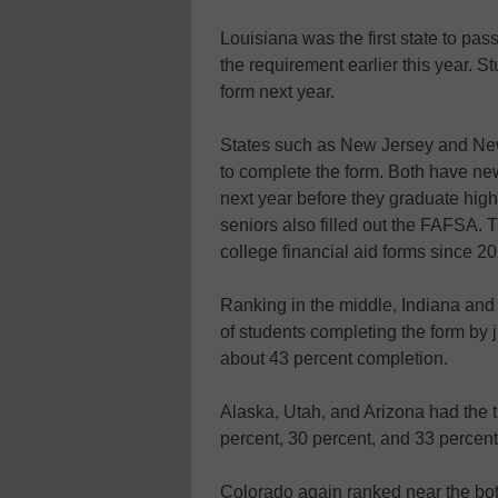
Louisiana was the first state to pass
the requirement earlier this year. St
form next year.
States such as New Jersey and New 
to complete the form. Both have new l
next year before they graduate high 
seniors also filled out the FAFSA. 
college financial aid forms since 2
Ranking in the middle, Indiana and
of students completing the form by 
about 43 percent completion.
Alaska, Utah, and Arizona had the 
percent, 30 percent, and 33 percent,
Colorado again ranked near the bott