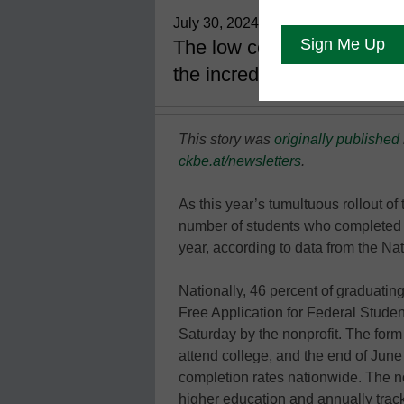
July 30, 2024
The low completion rates a
the incredible difficulties 
This story was
originally published
ckbe.at/newsletters
.
As this year’s tumultuous rollout o
number of students who completed 
year, according to data from the Na
Nationally, 46 percent of graduatin
Free Application for Federal Studen
Saturday by the nonprofit. The form u
attend college, and the end of June
completion rates nationwide. The n
higher education and annually trac