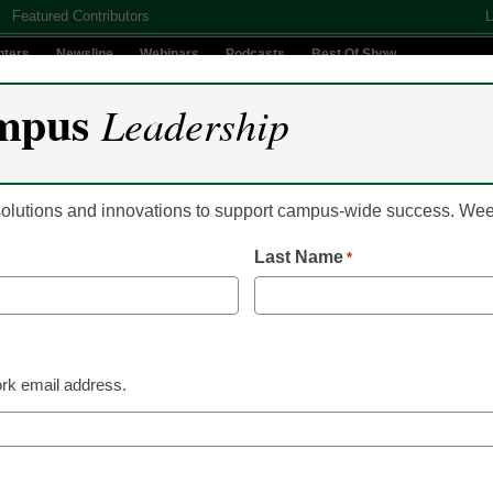
Featured Contributors
L
nters
Newsline
Webinars
Podcasts
Best Of Show
mpus
Leadership
Digital Innovation
Teaching & Learning
AI In Education
 solutions and innovations to support campus-wide success. W
Last Name
*
Recruitment & Enrollment
Flawed FAFSA rollout
in students filling out
rk email address.
financial aid form