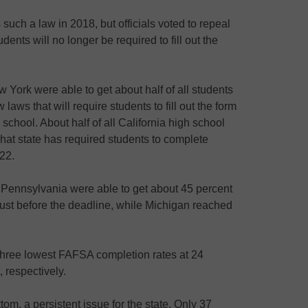
 such a law in 2018, but officials voted to repeal
udents will no longer be required to fill out the
York were able to get about half of all students
aws that will require students to fill out the form
school. About half of all California high school
That state has required students to complete
022.
 Pennsylvania were able to get about 45 percent
just before the deadline, while Michigan reached
three lowest FAFSA completion rates at 24
 respectively.
om, a persistent issue for the state. Only 37