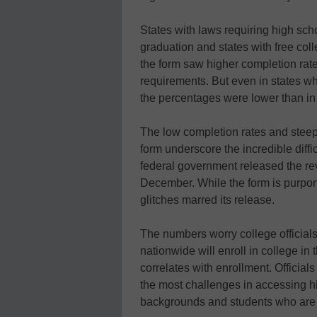
States with laws requiring high scho
graduation and states with free col
the form saw higher completion rat
requirements. But even in states whe
the percentages were lower than in
The low completion rates and steep 
form underscore the incredible diffic
federal government released the r
December. While the form is purporte
glitches marred its release.
The numbers worry college officials
nationwide will enroll in college in
correlates with enrollment. Official
the most challenges in accessing h
backgrounds and students who are the