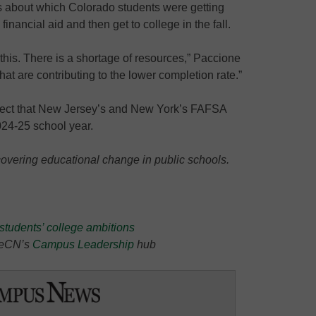
 about which Colorado students were getting
inancial aid and then get to college in the fall.
 this. There is a shortage of resources,” Paccione
hat are contributing to the lower completion rate.”
rrect that New Jersey’s and New York’s FAFSA
2024-25 school year.
covering educational change in public schools.
students’ college ambitions
t eCN’s
Campus Leadership
hub