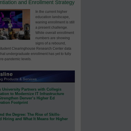
entiation and Enrollment Strategy
In the current higher
education landscape,
waning enrollment is still
a present challenge.
While overall enrollment
numbers are showing
signs of a rebound,
Student Clearinghouse Research Center data
that undergraduate enrollment has yet to fully
pre-pandemic levels.
 University Partners with Collegis
tion to Modernize IT Infrastructure
Strengthen Denver’s Higher Ed
ation Footprint
d the Degree: The Rise of Skills-
d Hiring and What It Means for Higher