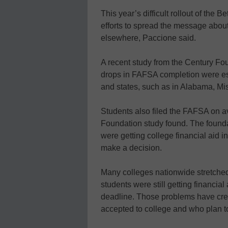
This year’s difficult rollout of the
efforts to spread the message about
elsewhere, Paccione said.
A recent study from the Century Fou
drops in FAFSA completion were es
and states, such as in Alabama, Mis
Students also filed the FAFSA on av
Foundation study found. The founda
were getting college financial aid in
make a decision.
Many colleges nationwide stretched
students were still getting financial 
deadline. Those problems have crea
accepted to college and who plan to 