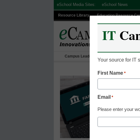
Skip
eSchool Media Sites:
eSchool News
to
Resource Library
Education Resource Ce
content
IT
Ca
Campus Leadership
IT Leadership
Your source for IT
First Name
*
Email
*
Please enter your wo