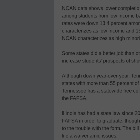
NCAN data shows lower completion 
among students from low income ba
rates were down 13.4 percent among
characterizes as low income and 13
NCAN characterizes as high minori
Some states did a better job than o
increase students’ prospects of show
Although down year-over-year, Tenne
states with more than 55 percent of
Tennessee has a statewide free coll
the FAFSA.
Illinois has had a state law since 20
FAFSA in order to graduate, though
to the trouble with the form. The bill
file a waiver amid issues.