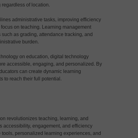
regardless of location.
lines administrative tasks, improving efficiency
to focus on teaching. Learning management
such as grading, attendance tracking, and
istrative burden.
technology on education, digital technology
ore accessible, engaging, and personalized. By
educators can create dynamic learning
o reach their full potential.
ion revolutionizes teaching, learning, and
es accessibility, engagement, and efficiency
ve tools, personalized learning experiences, and