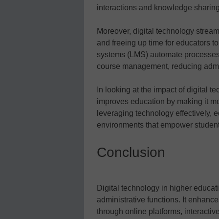
interactions and knowledge sharing 
Moreover, digital technology stream
and freeing up time for educators 
systems (LMS) automate processes 
course management, reducing admin
In looking at the impact of digital 
improves education by making it m
leveraging technology effectively, 
environments that empower students t
Conclusion
Digital technology in higher educat
administrative functions. It enhanc
through online platforms, interacti