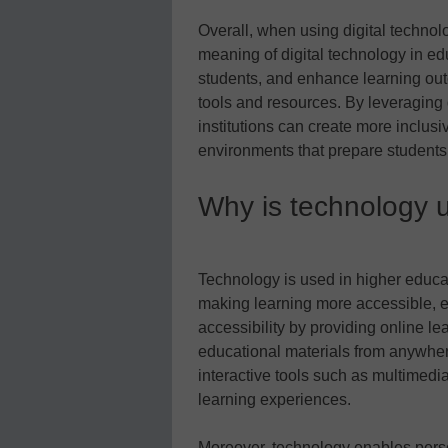
Overall, when using digital technol
meaning of digital technology in e
students, and enhance learning out
tools and resources. By leveraging d
institutions can create more inclus
environments that prepare students f
Why is technology u
Technology is used in higher educat
making learning more accessible, 
accessibility by providing online le
educational materials from anywhe
interactive tools such as multimedia
learning experiences.
Moreover, technology enables perso