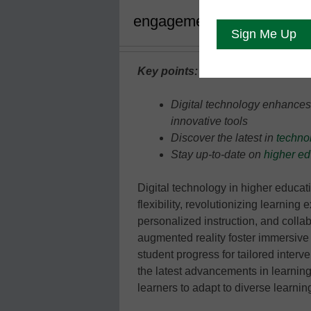
engagement, and efficienc
Key points:
Digital technology enhances l
innovative tools
Discover the latest in
techno
Stay up-to-date on
higher ed
Digital technology in higher educati
flexibility, revolutionizing learning 
personalized instruction, and collab
augmented reality foster immersive 
student progress for tailored interv
the latest advancements in learnin
learners to adapt to diverse learni