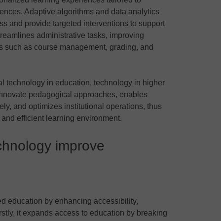
rences. Adaptive algorithms and data analytics
ss and provide targeted interventions to support
streamlines administrative tasks, improving
eas such as course management, grading, and
tal technology in education, technology in higher
innovate pedagogical approaches, enables
ly, and optimizes institutional operations, thus
and efficient learning environment.
echnology improve
ed education by enhancing accessibility,
stly, it expands access to education by breaking