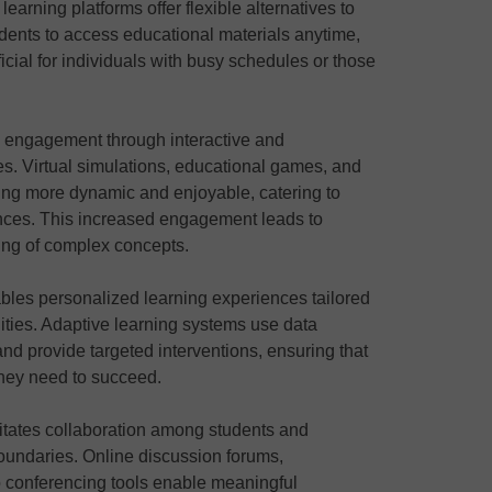
earning platforms offer flexible alternatives to
udents to access educational materials anytime,
icial for individuals with busy schedules or those
rs engagement through interactive and
es. Virtual simulations, educational games, and
ing more dynamic and enjoyable, catering to
ences. This increased engagement leads to
ing of complex concepts.
ables personalized learning experiences tailored
lities. Adaptive learning systems use data
and provide targeted interventions, ensuring that
they need to succeed.
ilitates collaboration among students and
oundaries. Online discussion forums,
 conferencing tools enable meaningful