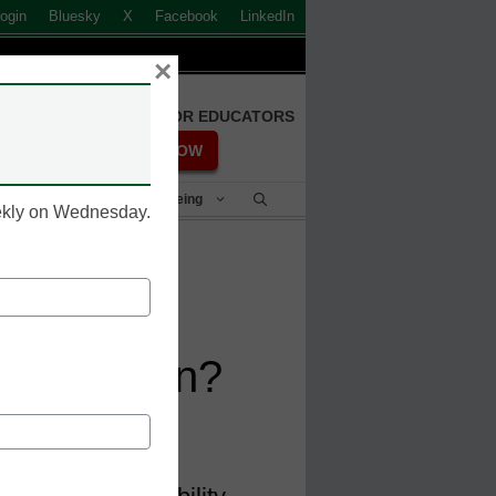
ogin
Bluesky
X
Facebook
LinkedIn
×
FREE REGISTRATION FOR EDUCATORS
REGISTER NOW
Student Success & Well-Being
eekly on Wednesday.
ital
 Education?