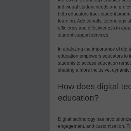
individual student needs and prefe
help educators track student progre
learning. Additionally, technology 
efficiency and effectiveness in ar
student support services.
In analyzing the importance of digi
education empowers educators to 
students to access education remote
shaping a more inclusive, dynamic, 
How does digital t
education?
Digital technology has revolutioniz
engagement, and customization. Fir