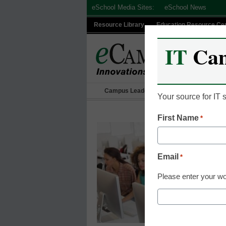
Skip
eSchool Media Sites:
eSchool News
to
Resource Library
Education Resource Ce
content
IT
Ca
Campus Leadership
IT Leadership
Your source for IT
First Name
*
Email
*
Please enter your wo