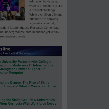
education landscape,
waning enrollment is still
a present challenge.
While overall enrollment
numbers are showing
signs of a rebound,
Student Clearinghouse Research Center data
that undergraduate enrollment has yet to fully
pre-pandemic levels.
 University Partners with Collegis
tion to Modernize IT Infrastructure
Strengthen Denver’s Higher Ed
ation Footprint
d the Degree: The Rise of Skills-
d Hiring and What It Means for Higher
ing the Skills Gap: How Universities
Align Curricula With Workforce Needs