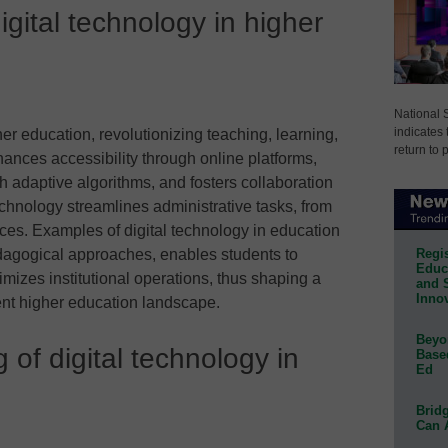
igital technology in higher
National 
indicates 
gher education, revolutionizing teaching, learning,
return to 
hances accessibility through online platforms,
th adaptive algorithms, and fosters collaboration
 technology streamlines administrative tasks, from
ces. Examples of digital technology in education
Regis
agogical approaches, enables students to
Educa
mizes institutional operations, thus shaping a
and 
Innov
ent higher education landscape.
Beyon
of digital technology in
Base
Ed
Bridg
Can 