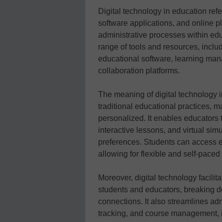
Digital technology in education refer
software applications, and online p
administrative processes within edu
range of tools and resources, includ
educational software, learning ma
collaboration platforms.
The meaning of digital technology in 
traditional educational practices, m
personalized. It enables educators
interactive lessons, and virtual simu
preferences. Students can access 
allowing for flexible and self-pace
Moreover, digital technology facil
students and educators, breaking d
connections. It also streamlines ad
tracking, and course management, i