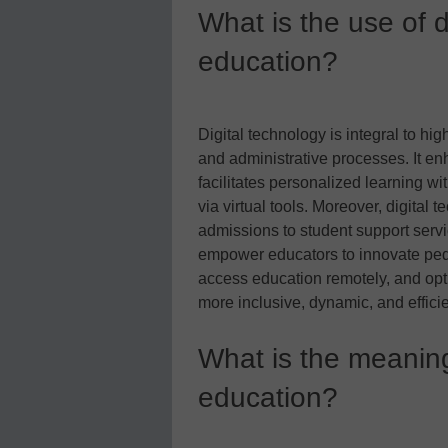
What is the use of d
education?
Digital technology is integral to hi
and administrative processes. It en
facilitates personalized learning wi
via virtual tools. Moreover, digital
admissions to student support servi
empower educators to innovate ped
access education remotely, and opti
more inclusive, dynamic, and effici
What is the meaning 
education?