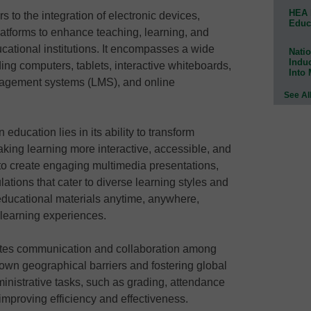
HEA 
s to the integration of electronic devices,
Educ
latforms to enhance teaching, learning, and
cational institutions. It encompasses a wide
Natio
Indu
ing computers, tablets, interactive whiteboards,
Into
nagement systems (LMS), and online
See Al
education lies in its ability to transform
aking learning more interactive, accessible, and
 to create engaging multimedia presentations,
lations that cater to diverse learning styles and
educational materials anytime, anywhere,
d learning experiences.
itates communication and collaboration among
own geographical barriers and fostering global
ministrative tasks, such as grading, attendance
mproving efficiency and effectiveness.