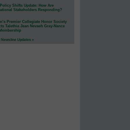
Policy Shifts Update: How Are
ational Stakeholders Responding?
n’s Premier Collegiate Honor Society
cts Talethia Jean Nevaeh Gray-Nance
 Membership
l Newsline Updates »