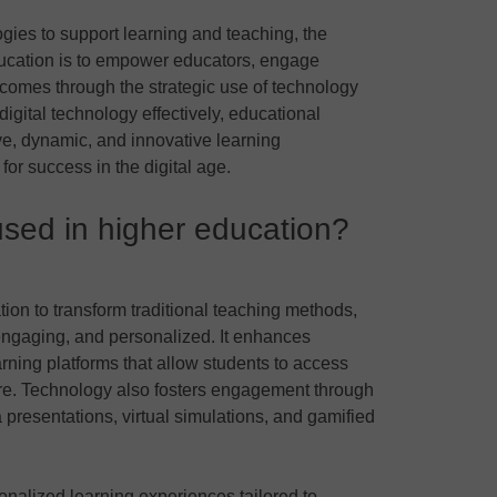
ogies to support learning and teaching, the
ducation is to empower educators, engage
comes through the strategic use of technology
igital technology effectively, educational
ive, dynamic, and innovative learning
or success in the digital age.
sed in higher education?
ion to transform traditional teaching methods,
engaging, and personalized. It enhances
arning platforms that allow students to access
re. Technology also fosters engagement through
 presentations, virtual simulations, and gamified
nalized learning experiences tailored to