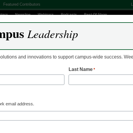
Featured Contributors
L
nters
Newsline
Webinars
Podcasts
Best Of Show
mpus
Leadership
Digital Innovation
Teaching & Learning
AI In Education
 solutions and innovations to support campus-wide success. W
Last Name
*
Campus Leadership
What is the Use of Dig
Technology in Higher
rk email address.
eCampus News Staff
April 25, 2024