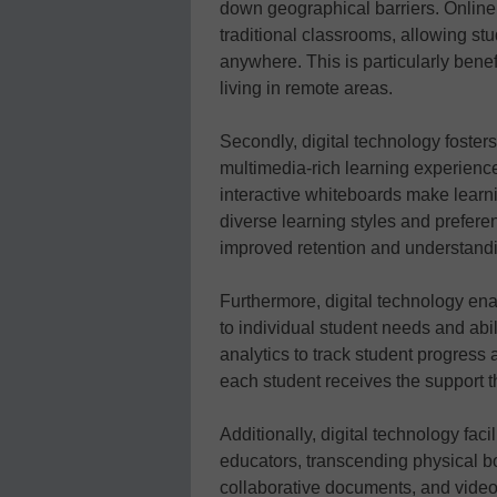
down geographical barriers. Online l
traditional classrooms, allowing st
anywhere. This is particularly benef
living in remote areas.
Secondly, digital technology foste
multimedia-rich learning experienc
interactive whiteboards make learn
diverse learning styles and prefer
improved retention and understand
Furthermore, digital technology en
to individual student needs and abi
analytics to track student progress 
each student receives the support 
Additionally, digital technology fac
educators, transcending physical b
collaborative documents, and video