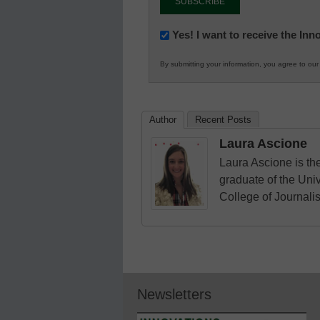
Newsletter:
Yes! I want to receive the In
Innovations
By submitting your information, you agree to ou
in
K12
Education
Author
Recent Posts
Laura Ascione
Laura Ascione is the
graduate of the Univ
College of Journali
Newsletters