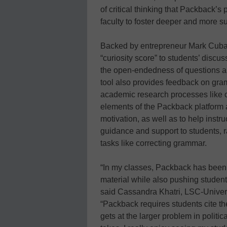
of critical thinking that Packback’s 
faculty to foster deeper and more s
Backed by entrepreneur Mark Cuban
“curiosity score” to students’ discu
the open-endedness of questions an
tool also provides feedback on gra
academic research processes like c
elements of the Packback platform a
motivation, as well as to help instr
guidance and support to students, r
tasks like correcting grammar.
“In my classes, Packback has been a
material while also pushing students
said Cassandra Khatri, LSC-Universi
“Packback requires students cite th
gets at the larger problem in politi