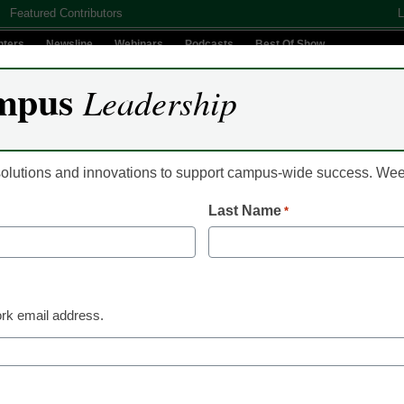
Featured Contributors
L
nters
Newsline
Webinars
Podcasts
Best Of Show
mpus
Leadership
Digital Innovation
Teaching & Learning
AI In Education
 solutions and innovations to support campus-wide success. W
Last Name
*
Community Colleges
A community college t
inspire curiosity in on
rk email address.
discussions