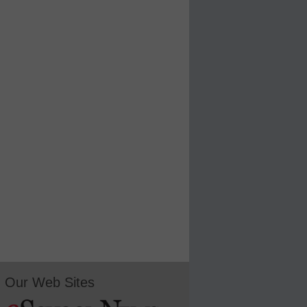
Our Web Sites