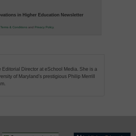
novations in Higher Education Newsletter
r
Terms & Conditions
and
Privacy Policy
.
 Editorial Director at eSchool Media. She is a
ersity of Maryland's prestigious Philip Merrill
sm.