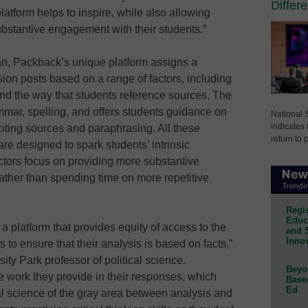
Differ
platform helps to inspire, while also allowing
ubstantive engagement with their students.”
, Packback’s unique platform assigns a
ssion posts based on a range of factors, including
d the way that students reference sources. The
mmar, spelling, and offers students guidance on
National 
indicates 
iting sources and paraphrasing. All these
return to 
re designed to spark students’ intrinsic
uctors focus on providing more substantive
ather than spending time on more repetitive
Regis
Educa
 platform that provides equity of access to the
and 
Innov
 to ensure that their analysis is based on facts,”
ty Park professor of political science.
Beyon
e work they provide in their responses, which
Base
Ed
cal science of the gray area between analysis and