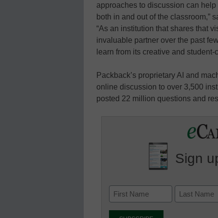
approaches to discussion can help s
both in and out of the classroom,”
“As an institution that shares that
invaluable partner over the past fe
learn from its creative and student
Packback’s proprietary AI and mach
online discussion to over 3,500 in
posted 22 million questions and re
Sign up