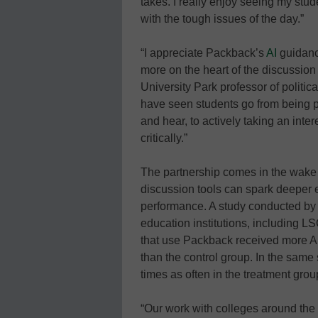
takes. I really enjoy seeing my stude
with the tough issues of the day.”
“I appreciate Packback’s
AI
guidance
more on the heart of the discussion
University Park professor of politi
have seen students go from being p
and hear, to actively taking an inte
critically.”
The partnership comes in the wake o
discussion tools can spark deeper
performance. A study conducted by
education institutions, including LS
that use Packback received more A
than the control group. In the same
times as often in the treatment grou
“Our work with colleges around the co