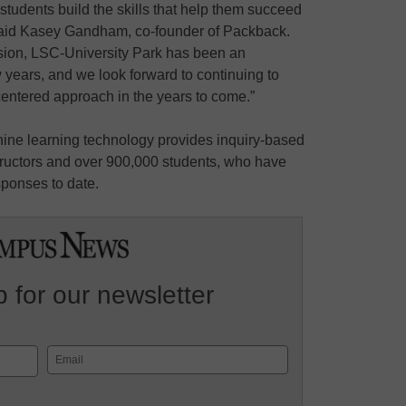
tudents build the skills that help them succeed
 said Kasey Gandham, co-founder of Packback.
 vision, LSC-University Park has been an
w years, and we look forward to continuing to
-centered approach in the years to come.”
ine learning technology provides inquiry-based
structors and over 900,000 students, who have
sponses to date.
 for our newsletter
Email
(Required)