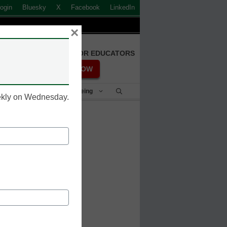
ogin
Bluesky
X
Facebook
LinkedIn
×
FREE REGISTRATION FOR EDUCATORS
REGISTER NOW
Student Success & Well-Being
eekly on Wednesday.
aps AI to
line