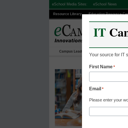
Skip
eSchool Media Sites:
eSchool News
to
Resource Library
Education Resource Ce
content
IT
Ca
Campus Leadership
IT Leadership
Your source for IT
First Name
*
Email
*
Please enter your wo