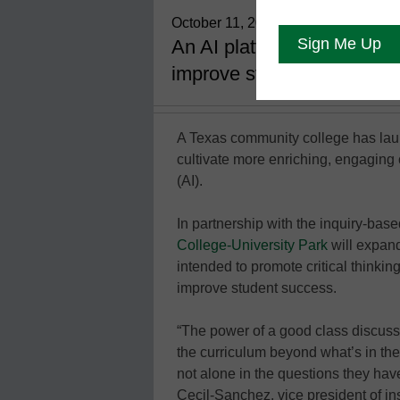
October 11, 2021
An AI platform aims to prom
improve student success
A Texas community college has launc
cultivate more enriching, engaging cl
(AI).
In partnership with the inquiry-bas
College-University Park
will expand
intended to promote critical thinkin
improve student success.
“The power of a good class discuss
the curriculum beyond what’s in the
not alone in the questions they hav
Cecil-Sanchez, vice president of ins