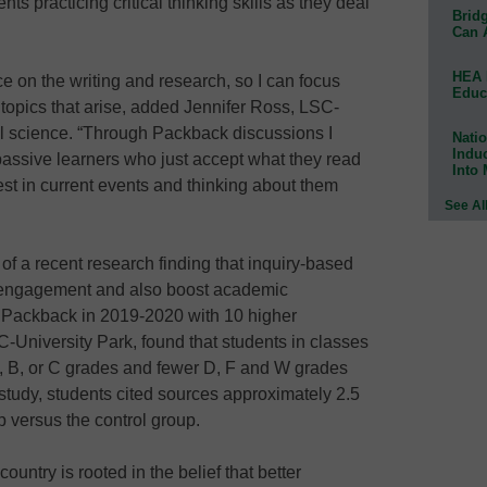
nts practicing critical thinking skills as they deal
Bridg
Can 
HEA 
 on the writing and research, so I can focus
Educ
 topics that arise, added Jennifer Ross, LSC-
cal science. “Through Packback discussions I
Natio
Indu
assive learners who just accept what they read
Into
rest in current events and thinking about them
See Al
f a recent research finding that inquiry-based
 engagement and also boost academic
 Packback in 2019-2020 with 10 higher
C-University Park, found that students in classes
, B, or C grades and fewer D, F and W grades
 study, students cited sources approximately 2.5
p versus the control group.
untry is rooted in the belief that better