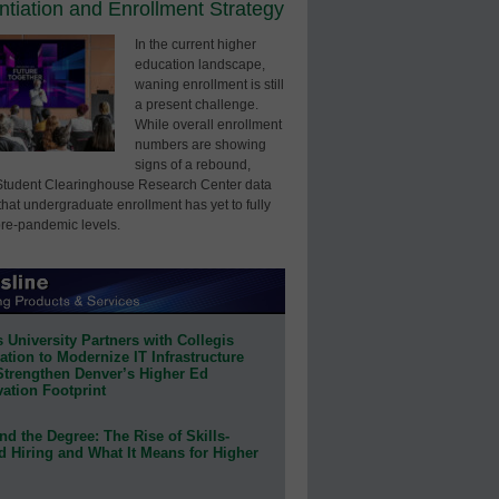
entiation and Enrollment Strategy
In the current higher
education landscape,
waning enrollment is still
a present challenge.
While overall enrollment
numbers are showing
signs of a rebound,
Student Clearinghouse Research Center data
that undergraduate enrollment has yet to fully
pre-pandemic levels.
 University Partners with Collegis
tion to Modernize IT Infrastructure
Strengthen Denver’s Higher Ed
ation Footprint
d the Degree: The Rise of Skills-
d Hiring and What It Means for Higher