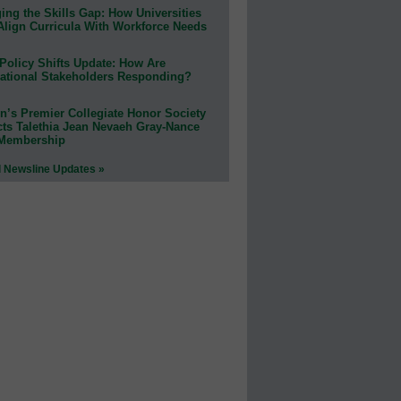
ing the Skills Gap: How Universities
Align Curricula With Workforce Needs
Policy Shifts Update: How Are
ational Stakeholders Responding?
n’s Premier Collegiate Honor Society
cts Talethia Jean Nevaeh Gray-Nance
 Membership
l Newsline Updates »