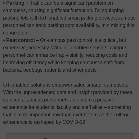
• Parking
– Traffic can be a significant problem on
campuses, causing significant frustration. By equipping
parking lots with IoT-enabled smart parking devices, campus
personnel can track parking spot availability, minimizing this
congestion.
• Pest control
– On-campus pest control is a critical, but
expensive, necessity. With IoT-enabled sensors, campus
personnel can enhance trap visibility, reducing costs and
improving efficiency while keeping campuses safe from
bacteria, bedbugs, rodents and other pests.
IoT-enabled solutions empower safer, smarter campuses.
With the unprecedented data and insight provided by these
solutions, campus personnel can ensure a positive
experience for students, faculty and staff alike – something
that is more important now than ever before as the college
experience is reshaped by COVID-19.