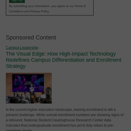
Sign Up
By submitting your information, you agree to our Terms &
Conditions and Privacy Policy.
Sponsored Content
Campus Leadership
The Visual Edge: How High-Impact Technology
Redefines Campus Differentiation and Enrollment
Strategy
In the current higher education landscape, waning enrollment is still a
present challenge. While overall enrollment numbers are showing signs of
a rebound, National Student Clearinghouse Research Center data
indicates that undergraduate enrollment has yet to fully return to pre-
pandemic levels.