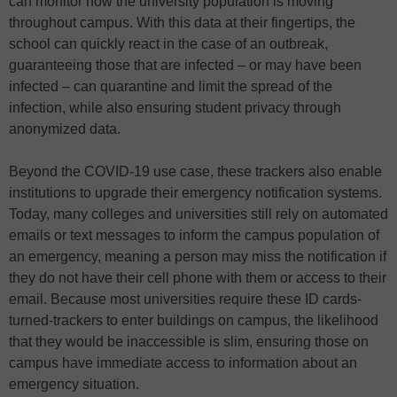
can monitor how the university population is moving
throughout campus. With this data at their fingertips, the
school can quickly react in the case of an outbreak,
guaranteeing those that are infected – or may have been
infected – can quarantine and limit the spread of the
infection, while also ensuring student privacy through
anonymized data.
Beyond the COVID-19 use case, these trackers also enable
institutions to upgrade their emergency notification systems.
Today, many colleges and universities still rely on automated
emails or text messages to inform the campus population of
an emergency, meaning a person may miss the notification if
they do not have their cell phone with them or access to their
email. Because most universities require these ID cards-
turned-trackers to enter buildings on campus, the likelihood
that they would be inaccessible is slim, ensuring those on
campus have immediate access to information about an
emergency situation.