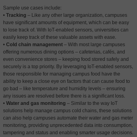
Sample use cases include:
• Tracking
– Like any other large organization, campuses
have significant amounts of equipment, which can be easy
to lose track of. With IoT-enabled sensors, universities can
easily keep track of these valuable assets with ease.
• Cold chain management
– With most large campuses
offering numerous dining options – cafeterias, cafés, and
even convenience stores – keeping food stored safely and
securely is a top priority. By leveraging IoT-enabled sensors,
those responsible for managing campus food have the
ability to keep a close eye on factors that can cause food to
go bad – like temperature and humidity levels – ensuring
any issues are resolved before there is a significant loss.
• Water and gas monitoring
– Similar to the way IoT
solutions help manage campus cold chains, these solutions
can also help campuses automate their water and gas meter
monitoring, providing unprecedented data into consumption,
tampering and status and enabling smarter usage decisions.