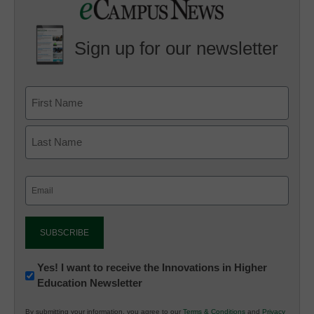
Sign up for our newsletter
Email
(Required)
Newsletter:
Yes! I want to receive the Innovations in Higher
Education Newsletter
Innovations
in
By submitting your information, you agree to our
Terms & Conditions
and
Privacy