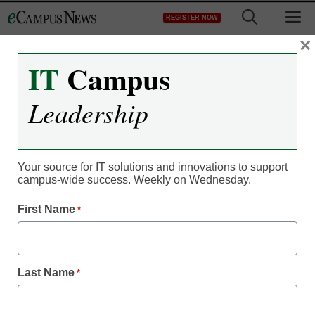
Skip
M
REGISTER NOW
to
content
×
IT
Campus
Leadership
Campus Leadership
3 ways IoT connectivity
helps ensure campus
Your source for IT solutions and innovations to support
campus-wide success. Weekly on Wednesday.
safety
First Name
*
Hussain Suleman
September 14, 2020
Last Name
*
IoT connectivity holds much potential in
helping campuses become safer and