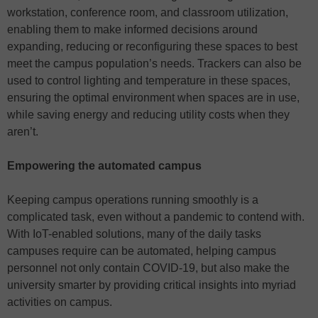
workstation, conference room, and classroom utilization,
enabling them to make informed decisions around
expanding, reducing or reconfiguring these spaces to best
meet the campus population’s needs. Trackers can also be
used to control lighting and temperature in these spaces,
ensuring the optimal environment when spaces are in use,
while saving energy and reducing utility costs when they
aren’t.
Empowering the automated campus
Keeping campus operations running smoothly is a
complicated task, even without a pandemic to contend with.
With IoT-enabled solutions, many of the daily tasks
campuses require can be automated, helping campus
personnel not only contain COVID-19, but also make the
university smarter by providing critical insights into myriad
activities on campus.