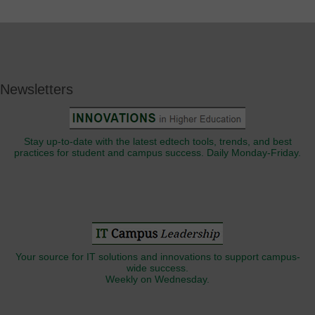
Newsletters
Stay up-to-date with the latest edtech tools, trends, and best
practices for student and campus success. Daily Monday-Friday.
Your source for IT solutions and innovations to support campus-
wide success.
Weekly on Wednesday.