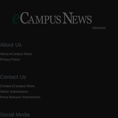
Advertise
About Us
About eCampus News
Privacy Policy
Contact Us
Contact eCampus News
Article Submissions
Press Release Submissions
Social Media