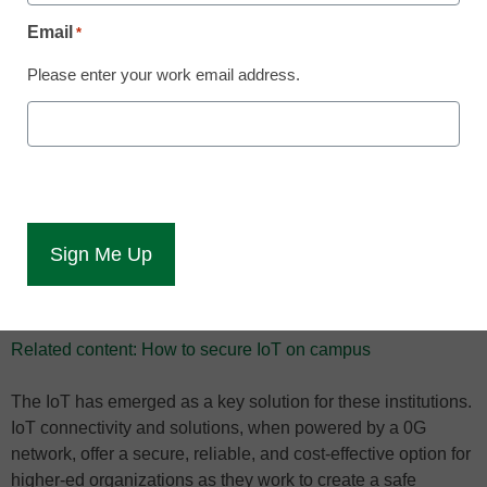
more efficient
Email
*
Please enter your work email address.
As schools and higher education institutions across the U.S.
prepare to begin their fall semester, those that are offering
fully in-person or hybrid experiences have been grappling
with how to ensure the safety of students, faculty, and staff in
the wake of the COVID-19 pandemic. As they think about
what the fall semester – and beyond – should look like
during an ongoing pandemic, technology–including IoT
connectivity–has emerged as a potential answer to many of
the issues they are facing.
Related content: How to secure IoT on campus
The IoT has emerged as a key solution for these institutions.
IoT connectivity and solutions, when powered by a 0G
network, offer a secure, reliable, and cost-effective option for
higher-ed organizations as they work to create a safe