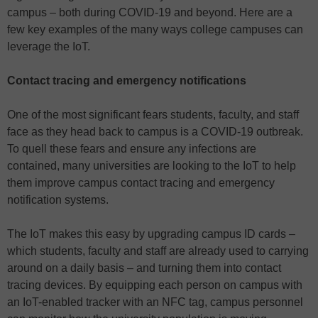
campus – both during COVID-19 and beyond. Here are a
few key examples of the many ways college campuses can
leverage the IoT.
Contact tracing and emergency notifications
One of the most significant fears students, faculty, and staff
face as they head back to campus is a COVID-19 outbreak.
To quell these fears and ensure any infections are
contained, many universities are looking to the IoT to help
them improve campus contact tracing and emergency
notification systems.
The IoT makes this easy by upgrading campus ID cards –
which students, faculty and staff are already used to carrying
around on a daily basis – and turning them into contact
tracing devices. By equipping each person on campus with
an IoT-enabled tracker with an NFC tag, campus personnel