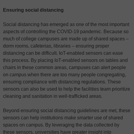
Ensuring social distancing
Social distancing has emerged as one of the most important
aspects of controlling the COVID-19 pandemic. Because so
much of college campuses are made up of shared spaces –
dorm rooms, cafeterias, libraries – ensuring proper
distancing can be difficult. IoT-enabled sensors can ease
this process. By placing IoT-enabled sensors on tables and
chairs in these common areas, campuses can alert people
on campus when there are too many people congregating,
ensuring compliance with distancing regulations. These
sensors can also be used to help the facilities team prioritize
cleaning and sanitation in well-trafficked areas.
Beyond ensuring social distancing guidelines are met, these
sensors can help institutions make smarter use of shared
spaces on campus. By leveraging the data collected by
these sensors, universities have greater insight into