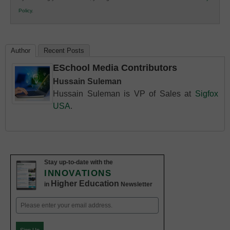
K12
Policy
.
Education
Author
Recent Posts
ESchool Media Contributors
Hussain Suleman
Hussain Suleman is VP of Sales at
Sigfox
USA
.
Stay up-to-date with the
INNOVATIONS
Higher Education
in
Newsletter
Email
(Required)