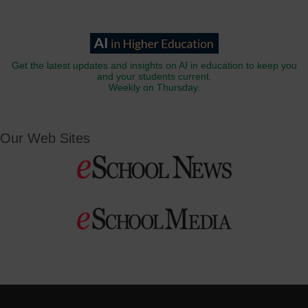
Get the latest updates and insights on AI in education to keep you
and your students current.
Weekly on Thursday.
Our Web Sites