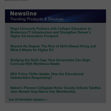
Regis University Partners with Collegis Education to
Modernize IT Infrastructure and Strengthen Denver’s
Higher Ed Innovation Footprint
Beyond the Degree: The Rise of Skills-Based Hiring and
What It Means for Higher Ed
Bridging the Skills Gap: How Universities Can Align
Curricula With Workforce Needs
HEA Policy Shifts Update: How Are Educational
Stakeholders Responding?
Nation’s Premier Collegiate Honor Society Inducts Talethia
Jean Nevaeh Gray-Nance Into Membership
See All Newsline Updates »