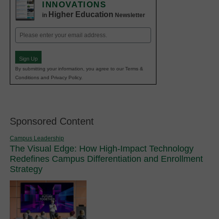
INNOVATIONS
Higher Education
in
Newsletter
Email
(Required)
Sign Up
By submitting your information, you agree to our Terms &
Conditions and Privacy Policy.
Sponsored Content
Campus Leadership
The Visual Edge: How High-Impact Technology
Redefines Campus Differentiation and Enrollment
Strategy