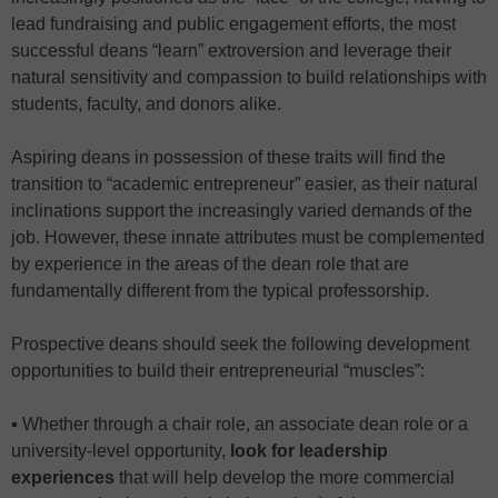
lead fundraising and public engagement efforts, the most
successful deans “learn” extroversion and leverage their
natural sensitivity and compassion to build relationships with
students, faculty, and donors alike.
Aspiring deans in possession of these traits will find the
transition to “academic entrepreneur” easier, as their natural
inclinations support the increasingly varied demands of the
job. However, these innate attributes must be complemented
by experience in the areas of the dean role that are
fundamentally different from the typical professorship.
Prospective deans should seek the following development
opportunities to build their entrepreneurial “muscles”:
▪ Whether through a chair role, an associate dean role or a
university-level opportunity,
look for leadership
experiences
that will help develop the more commercial