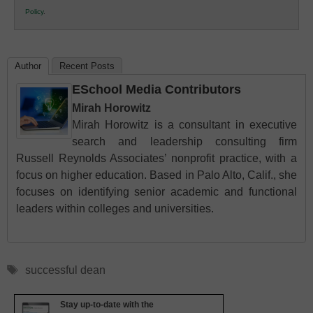
K12
Policy
.
Education
Author
Recent Posts
ESchool Media Contributors
Mirah Horowitz
Mirah Horowitz is a consultant in executive
search and leadership consulting firm
Russell Reynolds Associates’ nonprofit practice, with a
focus on higher education. Based in Palo Alto, Calif., she
focuses on identifying senior academic and functional
leaders within colleges and universities.
Tags
successful dean
Stay up-to-date with the