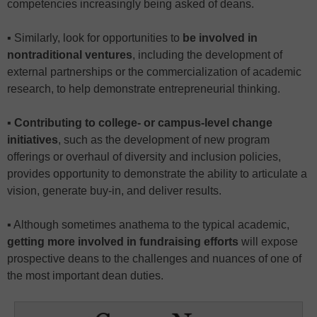
competencies increasingly being asked of deans.
▪ Similarly, look for opportunities to
be involved in
nontraditional ventures
, including the development of
external partnerships or the commercialization of academic
research, to help demonstrate entrepreneurial thinking.
▪
Contributing to college- or campus-level change
initiatives
, such as the development of new program
offerings or overhaul of diversity and inclusion policies,
provides opportunity to demonstrate the ability to articulate a
vision, generate buy-in, and deliver results.
▪ Although sometimes anathema to the typical academic,
getting more involved in fundraising efforts
will expose
prospective deans to the challenges and nuances of one of
the most important dean duties.