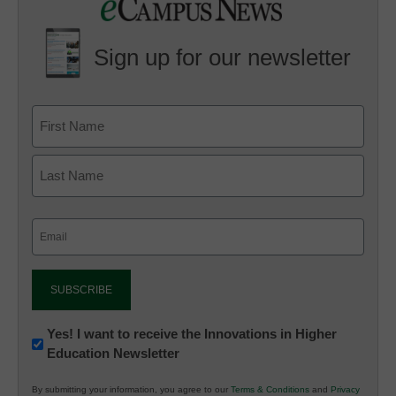
Sign up for our newsletter
Email
(Required)
Newsletter:
Yes! I want to receive the Innovations in Higher
Education Newsletter
Innovations
in
By submitting your information, you agree to our
Terms & Conditions
and
Privacy