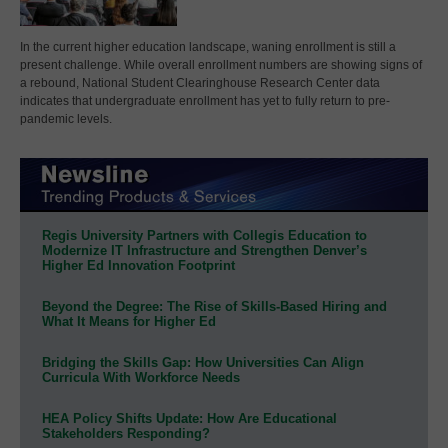
In the current higher education landscape, waning enrollment is still a
present challenge. While overall enrollment numbers are showing signs of
a rebound, National Student Clearinghouse Research Center data
indicates that undergraduate enrollment has yet to fully return to pre-
pandemic levels.
Regis University Partners with Collegis Education to
Modernize IT Infrastructure and Strengthen Denver’s
Higher Ed Innovation Footprint
Beyond the Degree: The Rise of Skills-Based Hiring and
What It Means for Higher Ed
Bridging the Skills Gap: How Universities Can Align
Curricula With Workforce Needs
HEA Policy Shifts Update: How Are Educational
Stakeholders Responding?