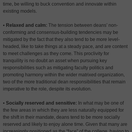
time, be willing to buck convention and innovate within
existing models.
▪ Relaxed and calm:
The tension between deans’ non-
conforming and consensus-building tendencies may be
mitigated by the fact that they also tend to be more level-
headed, like to take things at a steady pace, and are content
to meet challenges as they come. This proclivity for
tranquility is no doubt an asset when pursuing key
responsibilities such as mitigating faculty politics and
promoting harmony within the wider matrixed organization,
two of the more traditional dean responsibilities that remain
imperative to the role, despite its evolution.
▪ Socially reserved and sensitive:
In what may be one of
the few areas in which they are less naturally equipped for
the shift in their mandate, deans tend to be more socially
reserved and likely to enjoy alone time. Given that many are
increasingly positioned as the “face” of the college, having to