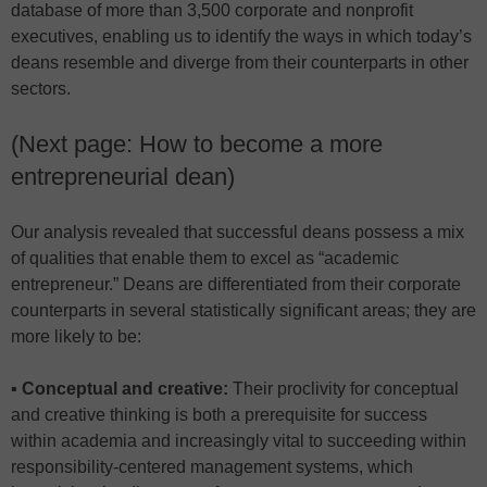
database of more than 3,500 corporate and nonprofit
executives, enabling us to identify the ways in which today’s
deans resemble and diverge from their counterparts in other
sectors.
(Next page: How to become a more
entrepreneurial dean)
Our analysis revealed that successful deans possess a mix
of qualities that enable them to excel as “academic
entrepreneur.” Deans are differentiated from their corporate
counterparts in several statistically significant areas; they are
more likely to be:
▪ Conceptual and creative:
Their proclivity for conceptual
and creative thinking is both a prerequisite for success
within academia and increasingly vital to succeeding within
responsibility-centered management systems, which