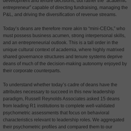
development and tenure decisions, but rather the “academic
entrepreneur” capable of directing fundraising, managing the
P&L, and driving the diversification of revenue streams.
Today’s deans are therefore more akin to “mini-CEOs,” who
must possess business acumen, strong interpersonal skills,
and an entrepreneurial outlook. This is a tall order in the
unique cultural context of academia, where highly matrixed
shared governance structures and tenure systems deprive
deans of much of the decision-making autonomy enjoyed by
their corporate counterparts.
To understand whether today’s cadre of deans have the
attributes necessary to succeed in this new leadership
paradigm, Russell Reynolds Associates asked 15 deans
from leading R1 institutions to complete well-validated
psychometric assessments that focus on behavioral
characteristics relevant to leadership roles. We aggregated
their psychometric profiles and compared them to our