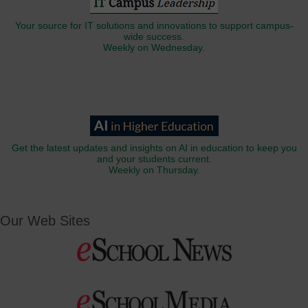
Your source for IT solutions and innovations to support campus-
wide success.
Weekly on Wednesday.
Get the latest updates and insights on AI in education to keep you
and your students current.
Weekly on Thursday.
Our Web Sites