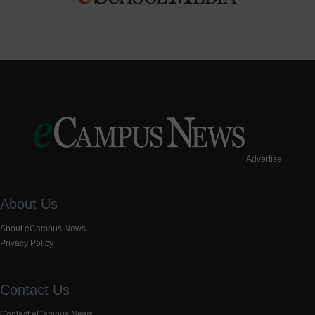
Advertise
About Us
About eCampus News
Privacy Policy
Contact Us
Contact eCampus News