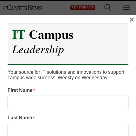
Skip
M
REGISTER NOW
to
content
×
IT
Campus
Leadership
Your source for IT solutions and innovations to support
campus-wide success. Weekly on Wednesday.
First Name
*
Last Name
*
Campus Leadership