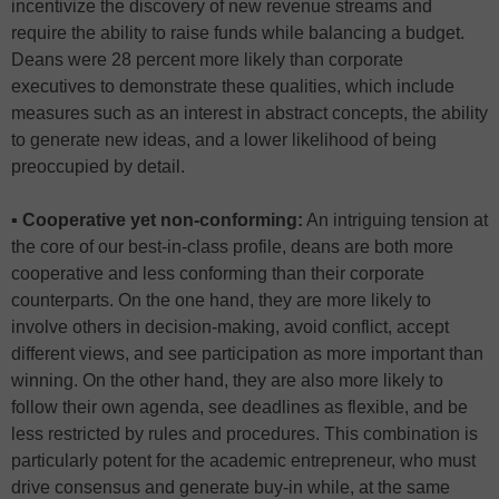
incentivize the discovery of new revenue streams and
require the ability to raise funds while balancing a budget.
Deans were 28 percent more likely than corporate
executives to demonstrate these qualities, which include
measures such as an interest in abstract concepts, the ability
to generate new ideas, and a lower likelihood of being
preoccupied by detail.
▪ Cooperative yet non-conforming:
An intriguing tension at
the core of our best-in-class profile, deans are both more
cooperative and less conforming than their corporate
counterparts. On the one hand, they are more likely to
involve others in decision-making, avoid conflict, accept
different views, and see participation as more important than
winning. On the other hand, they are also more likely to
follow their own agenda, see deadlines as flexible, and be
less restricted by rules and procedures. This combination is
particularly potent for the academic entrepreneur, who must
drive consensus and generate buy-in while, at the same