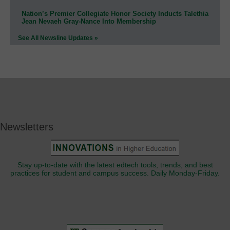
Nation’s Premier Collegiate Honor Society Inducts Talethia
Jean Nevaeh Gray-Nance Into Membership
See All Newsline Updates »
Newsletters
Stay up-to-date with the latest edtech tools, trends, and best
practices for student and campus success. Daily Monday-Friday.