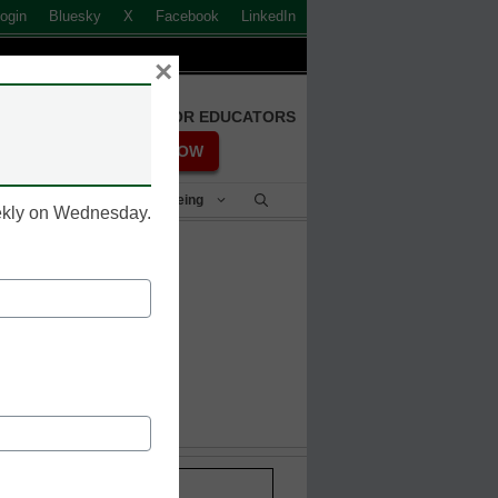
ogin
Bluesky
X
Facebook
LinkedIn
×
FREE REGISTRATION FOR EDUCATORS
REGISTER NOW
Student Success & Well-Being
eekly on Wednesday.
 year
Stay up-to-date with the