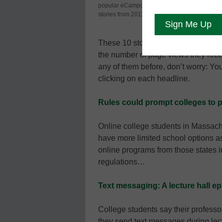
popular eCampus News
significant 
stories from 2011.
readers thin
These 10 stories were the most pop
the number of page views they rec
any of them before, don’t worry: Y
clicking on each headline.
Rules could prompt colleges to p
Online college students in Massac
have more limited school options as
online programs from those states 
regulations…
Text messaging: A lecture hall e
College students say their profess
they send text messages during lec