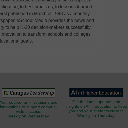
litigation, to best practices, to lessons learned
irst published in March of 1998 as a monthly
ewspaper, eSchool Media provides the news and
ry to help K-20 decision-makers successfully
innovation to transform schools and colleges
ducational goals.
Get the latest updates and
Your source for IT solutions and
insights on AI in education to keep
innovations to support campus-
you and your students current.
wide success.
Weekly on Thursday.
Weekly on Wednesday.