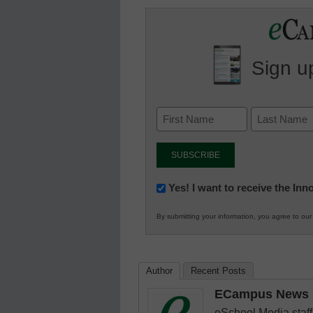
Sign up
Newsletter:
Yes! I want to receive the In
Innovations
By submitting your information, you agree to ou
in
K12
Education
Author
Recent Posts
ECampus News S
eSchool Media staff 