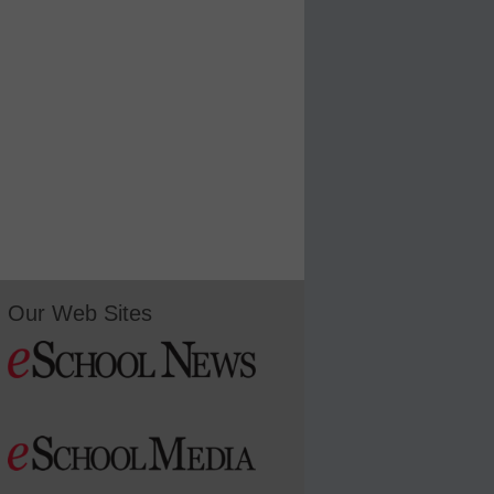
Our Web Sites