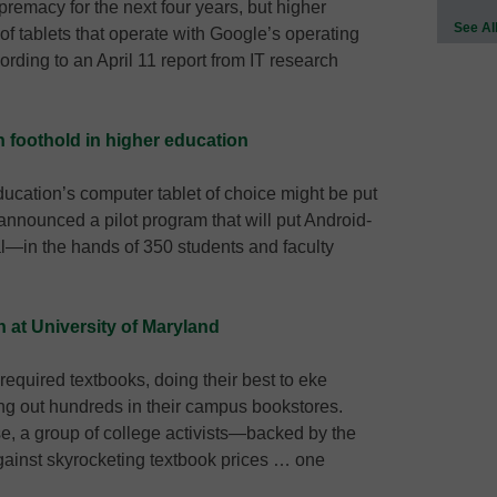
premacy for the next four years, but higher
See Al
of tablets that operate with Google’s operating
rding to an April 11 report from IT research
n foothold in higher education
ucation’s computer tablet of choice might be put
 announced a pilot program that will put Android-
l—in the hands of 350 students and faculty
n at University of Maryland
required textbooks, doing their best to eke
ing out hundreds in their campus bookstores.
e, a group of college activists—backed by the
ainst skyrocketing textbook prices … one