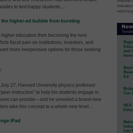
National 
indicates 
g grades to text-happy students…
return to 
 the higher-ed bubble from bursting
 higher education from becoming the next
Regis
cts fiscal pain on institutions, investors, and
Educa
want more inexpensive options for those seeking
and 
Innov
Beyon
’
Base
Ed
July 27, Harvard University physics professor
Bridg
eer instruction” to help his students engage in
Can 
ectures can provide—and he unveiled a brand-new
HEA 
ators take this concept to a whole new level…
Educ
enge iPad
Natio
Indu
Into