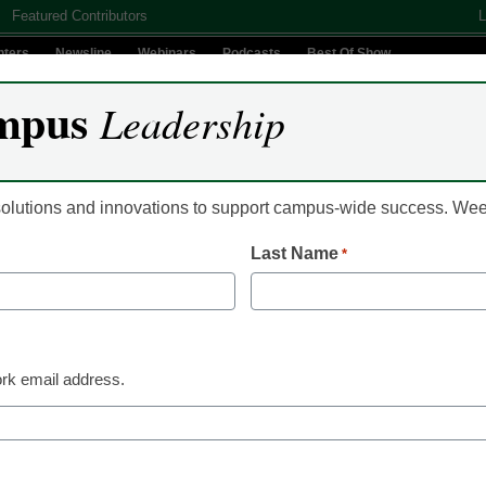
Featured Contributors
L
nters
Newsline
Webinars
Podcasts
Best Of Show
mpus
Leadership
Digital Innovation
Teaching & Learning
AI In Education
 solutions and innovations to support campus-wide success. W
Last Name
*
opular eCN stories of the
rk email address.
 published our editors’ picks for the
10 most