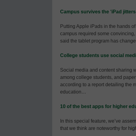
Campus survives the ‘iPad jitters
Putting Apple iPads in the hands o
campus required some convincing, but
said the tablet program has chang
College students use social medi
Social media and content sharing we
among college students, and paper m
according to a report detailing th
education…
10 of the best apps for higher ed
In this special feature, we’ve assem
that we think are noteworthy for h