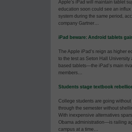
Apple’s iPad will maintain tablet su
education soon could see an influx 
system during the same period, acco
company Gartner…
iPad beware: Android tablets gai
The Apple iPad’s reign as higher ed
to the test as Seton Hall University
based tablets—the iPad’s main riva
members…
Students stage textbook rebellio
College students are going without 
through the semester without shell
With inexpensive alternatives spars
Obama administration—is railing ag
campus at a time…