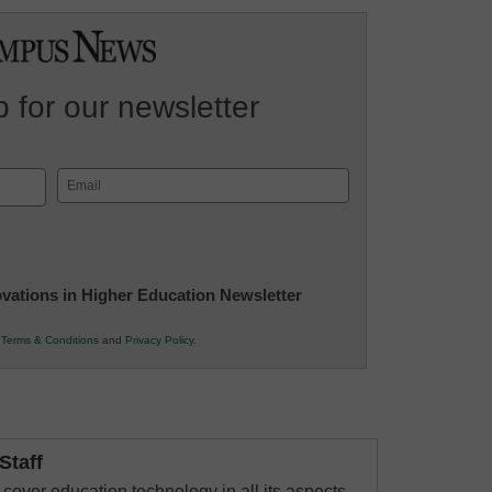
 for our newsletter
Email
(Required)
novations in Higher Education Newsletter
r
Terms & Conditions
and
Privacy Policy
.
taff
cover education technology in all its aspects–