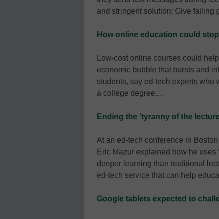
and stringent solution: Give failin
How online education could stop
Low-cost online courses could help
economic bubble that bursts and infli
students, say ed-tech experts who 
a college degree…
Ending the ‘tyranny of the lecture
At an ed-tech conference in Boston 
Eric Mazur explained how he uses “p
deeper learning than traditional l
ed-tech service that can help educ
Google tablets expected to chall