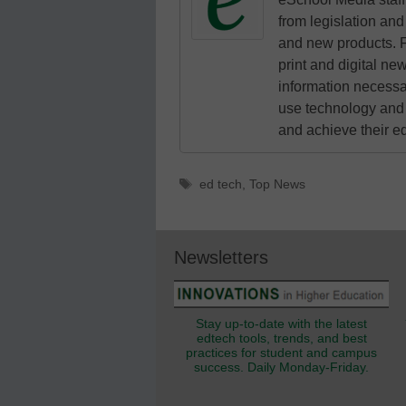
from legislation and 
and new products. F
print and digital n
information necessa
use technology and 
and achieve their e
Tags
ed tech
,
Top News
Newsletters
Stay up-to-date with the latest
edtech tools, trends, and best
practices for student and campus
success. Daily Monday-Friday.