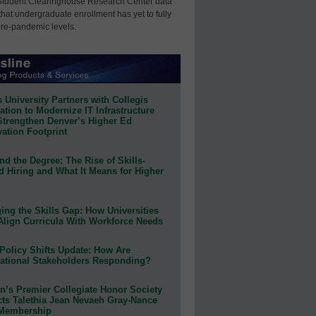
Student Clearinghouse Research Center data
that undergraduate enrollment has yet to fully
pre-pandemic levels.
 University Partners with Collegis
tion to Modernize IT Infrastructure
Strengthen Denver’s Higher Ed
ation Footprint
d the Degree: The Rise of Skills-
d Hiring and What It Means for Higher
ing the Skills Gap: How Universities
Align Curricula With Workforce Needs
Policy Shifts Update: How Are
ational Stakeholders Responding?
n’s Premier Collegiate Honor Society
cts Talethia Jean Nevaeh Gray-Nance
 Membership