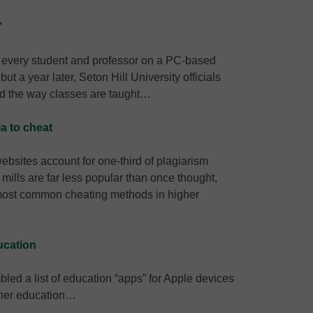
’
f every student and professor on a PC-based
 a year later, Seton Hill University officials
ed the way classes are taught…
a to cheat
bsites account for one-third of plagiarism
ills are far less popular than once thought,
e most common cheating methods in higher
ucation
bled a list of education “apps” for Apple devices
igher education…