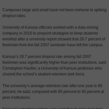
Campuses large and small have not been immune to spiking
dropout rates.
University of Kansas officials worked with a data-mining
company in 2010 to pinpoint strategies to keep students
enrolled after a university report showed that 28.7 percent of
freshmen from the fall 2007 semester have left the campus.
Kansas’s 28.7 percent dropout rate among fall 2007
freshmen was significantly higher than peer institutions, said
Christopher Haufler, a University of Kansas professor who
chaired the school’s student retention task force.
The university’s average retention rate after one year is 80
percent, he said, compared with 85 percent to 90 percent at
peer institutions.