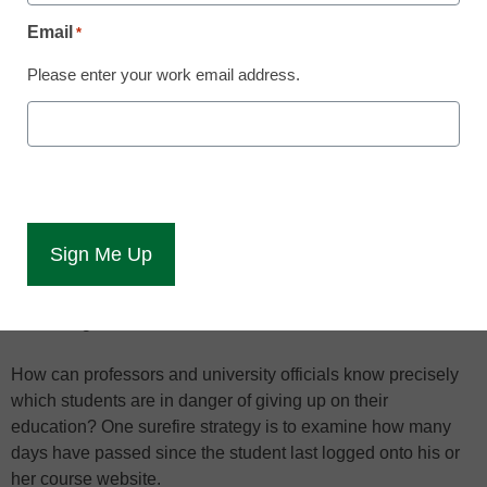
Phil Ice knows numbers never lie.
Email
*
Ice, vice president of research and development for
Please enter your work email address.
American Public University System (APUS)
, has watched
retention rates at the 97,000-student online school steadily
climb with the continued analysis of in-depth information that
shows when a student might be on the verge of dropping
out.
If a student’s test scores are dropping, participation numbers
are low, and disengagement is evident through various
statistics, the numbers suggest that student might not last
much longer at APUS.
How can professors and university officials know precisely
which students are in danger of giving up on their
education? One surefire strategy is to examine how many
days have passed since the student last logged onto his or
her course website.