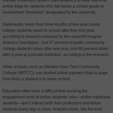
Kansas’s retention system uses analytics to raise real-time
online flags for students who fall below a certain grade or
involvement “threshold” designated by the university.
Nationwide, fewer than three-fourths of two-year career
college students return to school after their first year,
according to research released by the nonprofit Imagine
America Foundation. Just 57 percent of public community
college students return after one year, and 68 percent return
after a year at a private institution, according to the research.
Other schools, such as Western Iowa Tech Community
College (WITCC), use student tuition payment data to gage
how likely a student is to leave school.
Educators often have a difficult time tracking the
engagement level of online students, who—unlike traditional
students—don’t interact with their professors and fellow
students every day in class. Analytics tools, like the kind