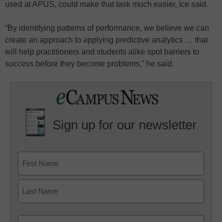
used at APUS, could make that task much easier, Ice said.
“By identifying patterns of performance, we believe we can
create an approach to applying predictive analytics … that
will help practitioners and students alike spot barriers to
success before they become problems,” he said.
Sign up for our newsletter
Email