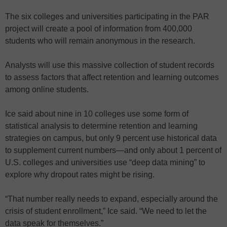
The six colleges and universities participating in the PAR
project will create a pool of information from 400,000
students who will remain anonymous in the research.
Analysts will use this massive collection of student records
to assess factors that affect retention and learning outcomes
among online students.
Ice said about nine in 10 colleges use some form of
statistical analysis to determine retention and learning
strategies on campus, but only 9 percent use historical data
to supplement current numbers—and only about 1 percent of
U.S. colleges and universities use “deep data mining” to
explore why dropout rates might be rising.
“That number really needs to expand, especially around the
crisis of student enrollment,” Ice said. “We need to let the
data speak for themselves.”