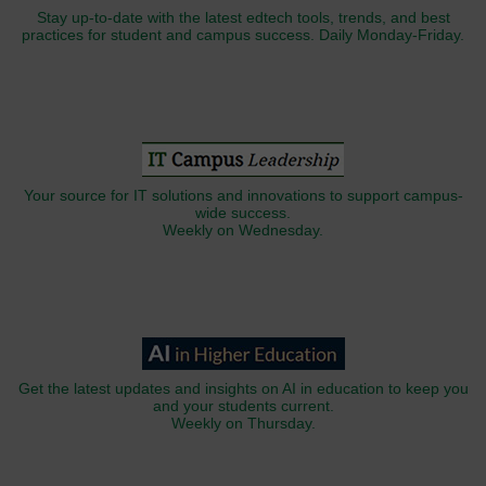
Stay up-to-date with the latest edtech tools, trends, and best
practices for student and campus success. Daily Monday-Friday.
Your source for IT solutions and innovations to support campus-
wide success.
Weekly on Wednesday.
Get the latest updates and insights on AI in education to keep you
and your students current.
Weekly on Thursday.