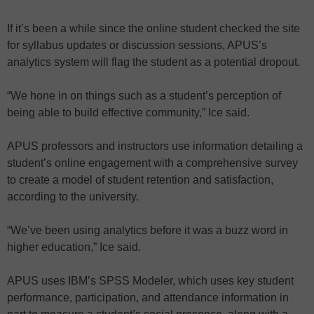
If it’s been a while since the online student checked the site
for syllabus updates or discussion sessions, APUS’s
analytics system will flag the student as a potential dropout.
“We hone in on things such as a student’s perception of
being able to build effective community,” Ice said.
APUS professors and instructors use information detailing a
student’s online engagement with a comprehensive survey
to create a model of student retention and satisfaction,
according to the university.
“We’ve been using analytics before it was a buzz word in
higher education,” Ice said.
APUS uses IBM’s SPSS Modeler, which uses key student
performance, participation, and attendance information in