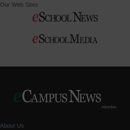
Our Web Sites
Advertise
About Us