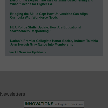
Beyond the Degree: The Rise of Skills-Based Hiring and
What It Means for Higher Ed
Bridging the Skills Gap: How Universities Can Align
Curricula With Workforce Needs
HEA Policy Shifts Update: How Are Educational
Stakeholders Responding?
Nation’s Premier Collegiate Honor Society Inducts Talethia
Jean Nevaeh Gray-Nance Into Membership
See All Newsline Updates »
Newsletters