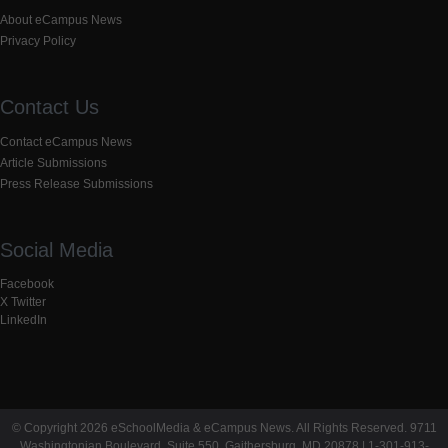
About eCampus News
Privacy Policy
Contact Us
Contact eCampus News
Article Submissions
Press Release Submissions
Social Media
Facebook
X Twitter
LinkedIn
© Copyright 2026 eSchoolMedia & eCampus News. All Rights Reserved. 9711
Washingtonian Boulevard, Suite 550, Gaithersburg, MD 20878 | 1-301-913-