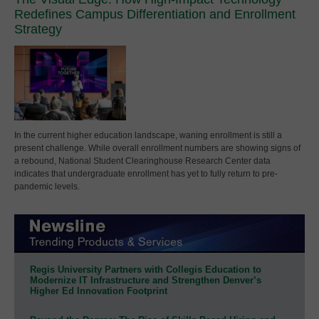
Redefines Campus Differentiation and Enrollment
Strategy
In the current higher education landscape, waning enrollment is still a
present challenge. While overall enrollment numbers are showing signs of
a rebound, National Student Clearinghouse Research Center data
indicates that undergraduate enrollment has yet to fully return to pre-
pandemic levels.
Regis University Partners with Collegis Education to
Modernize IT Infrastructure and Strengthen Denver’s
Higher Ed Innovation Footprint