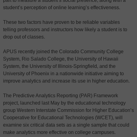
part to measure a student’s social presence, along with a
student’s perception of online learning’s effectiveness.
These two factors have proven to be reliable variables
telling professors and instructors how likely a student is to
drop out of classes.
APUS recently joined the Colorado Community College
System, Rio Salado College, the University of Hawaii
System, the University of Illinois-Springfield, and the
University of Phoenix in a nationwide initiative aiming to
improve analytics and increase its use in higher education.
The Predictive Analytics Reporting (PAR) Framework
project, launched last May by the educational technology
group Western Interstate Commission for Higher Education’s
Cooperative for Educational Technologies (WCET), will
examine six critical data sets as a single sample that could
make analytics more effective on college campuses.