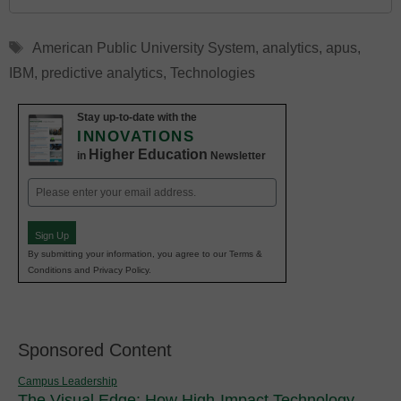
Tags
American Public University System
,
analytics
,
apus
,
IBM
,
predictive analytics
,
Technologies
Stay up-to-date with the
INNOVATIONS
Higher Education
in
Newsletter
Email
(Required)
Sign Up
By submitting your information, you agree to our Terms &
Conditions and Privacy Policy.
Sponsored Content
Campus Leadership
The Visual Edge: How High-Impact Technology