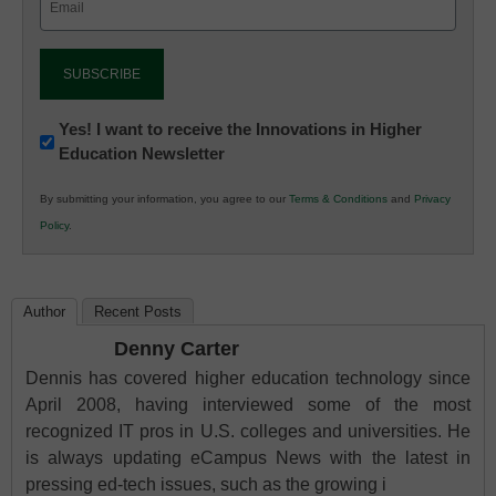
(Required)
Newsletter:
Yes! I want to receive the Innovations in Higher
Education Newsletter
Innovations
in
By submitting your information, you agree to our
Terms & Conditions
and
Privacy
K12
Policy
.
Education
Author
Recent Posts
Denny Carter
Dennis has covered higher education technology since
April 2008, having interviewed some of the most
recognized IT pros in U.S. colleges and universities. He
is always updating eCampus News with the latest in
pressing ed-tech issues, such as the growing i