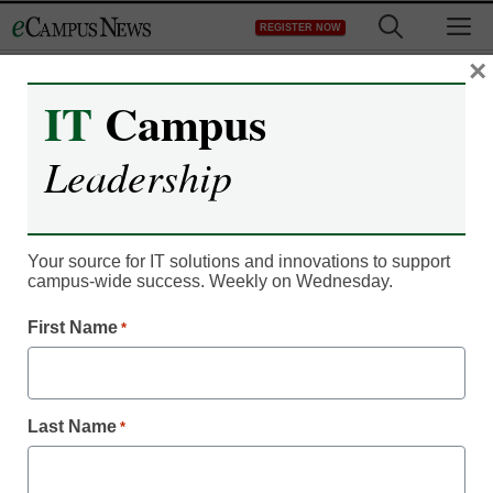
Skip
M
REGISTER NOW
to
content
×
IT
Campus
Recruitment & Enrollment
Analytics use boosts
Leadership
student retention
Your source for IT solutions and innovations to support
By Dennis Carter, Assistant Editor
campus-wide success. Weekly on Wednesday.
November 4, 2011
First Name
*
Nine in 10 colleges use
some form of statistical
analysis to determine
Last Name
*
retention and learning
strategies.