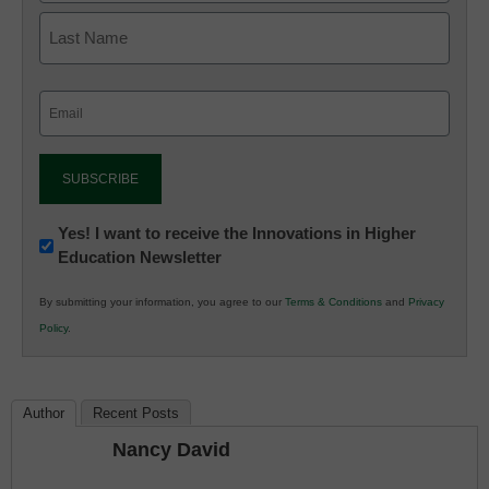
Email
(Required)
Newsletter:
Yes! I want to receive the Innovations in Higher
Education Newsletter
Innovations
in
By submitting your information, you agree to our
Terms & Conditions
and
Privacy
K12
Policy
.
Education
Author
Recent Posts
Nancy David