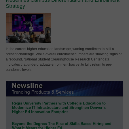
Strategy
In the current higher education landscape, waning enrollment is still a
present challenge. While overall enrollment numbers are showing signs of
a rebound, National Student Clearinghouse Research Center data
indicates that undergraduate enrollment has yet to fully return to pre-
pandemic levels.
Regis University Partners with Collegis Education to
Modernize IT Infrastructure and Strengthen Denver’s
Higher Ed Innovation Footprint
Beyond the Degree: The Rise of Skills-Based Hiring and
What It Means for Higher Ed