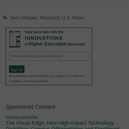
Tags
best colleges
,
Research
,
U.S. News
Stay up-to-date with the
INNOVATIONS
Higher Education
in
Newsletter
Email
(Required)
Sign Up
By submitting your information, you agree to our Terms &
Conditions and Privacy Policy.
Sponsored Content
Campus Leadership
The Visual Edge: How High-Impact Technology
Redefines Campus Differentiation and Enrollment