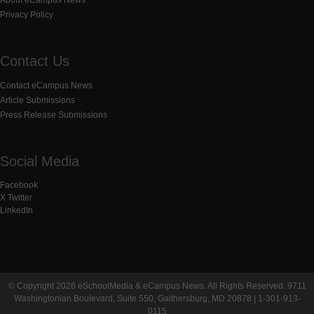
Privacy Policy
Contact Us
Contact eCampus News
Article Submissions
Press Release Submissions
Social Media
Facebook
X Twitter
LinkedIn
© Copyright 2026 eSchoolMedia & eCampus News. All Rights Reserved. 9711
Washingtonian Boulevard, Suite 550, Gaithersburg, MD 20878 | 1-301-913-
0115