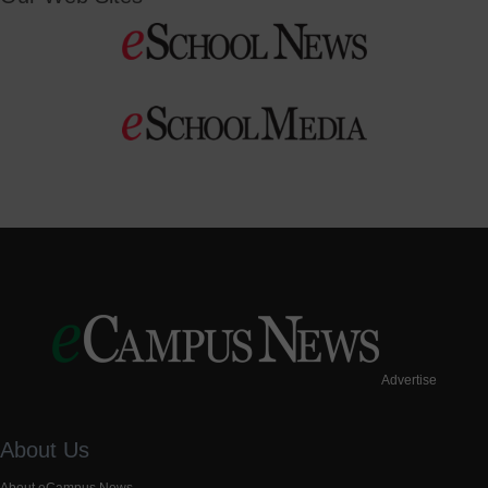
Advertise
About Us
About eCampus News