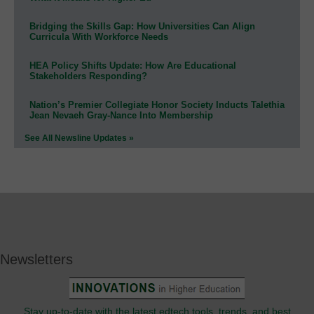
Bridging the Skills Gap: How Universities Can Align
Curricula With Workforce Needs
HEA Policy Shifts Update: How Are Educational
Stakeholders Responding?
Nation’s Premier Collegiate Honor Society Inducts Talethia
Jean Nevaeh Gray-Nance Into Membership
See All Newsline Updates »
Newsletters
Stay up-to-date with the latest edtech tools, trends, and best