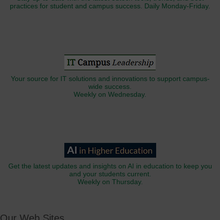
practices for student and campus success. Daily Monday-Friday.
Your source for IT solutions and innovations to support campus-
wide success.
Weekly on Wednesday.
Get the latest updates and insights on AI in education to keep you
and your students current.
Weekly on Thursday.
Our Web Sites