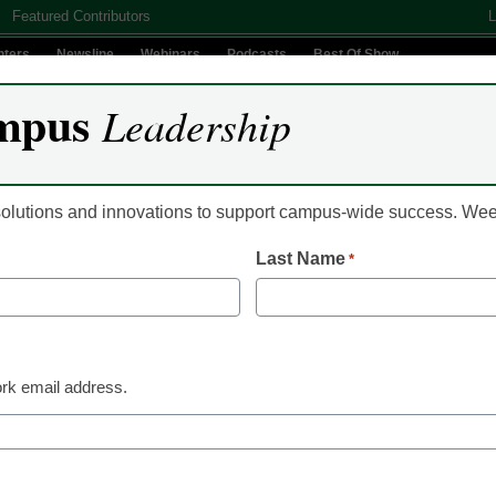
Featured Contributors
L
nters
Newsline
Webinars
Podcasts
Best Of Show
mpus
Leadership
Digital Innovation
Teaching & Learning
AI In Education
 solutions and innovations to support campus-wide success. W
Last Name
*
AI in Education
The real wor
instructional
rk email address.