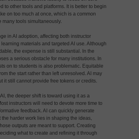
d to other tools and platforms. It is better to begin
ake on too much at once, which is a common
e many tools simultaneously.
e in AI adoption, affecting both instructor
learning materials and targeted AI use. Although
le, the expense is still substantial. In the
ses a serious obstacle for many institutions. In
ts on to students is also problematic. Equitable
rom the start rather than left unresolved. AI may
it still cannot provide free tokens or credits.
I, the deeper shift is toward using it as a
Most instructors will need to devote more time to
 formative feedback. AI can quickly generate
 the harder work lies in shaping the ideas,
those outputs are meant to support. Creating
ciding what to create and refining it through