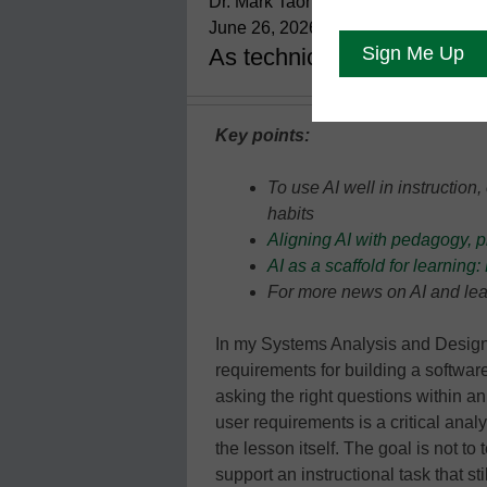
Dr. Mark Taormino, College of Sou
June 26, 2026
As technical barriers fall
Key points:
To use AI well in instruction
habits
Aligning AI with pedagogy, 
AI as a scaffold for learnin
For more news on AI and lea
In my Systems Analysis and Design
requirements for building a softwar
asking the right questions within an
user requirements is a critical analy
the lesson itself. The goal is not to
support an instructional task that s