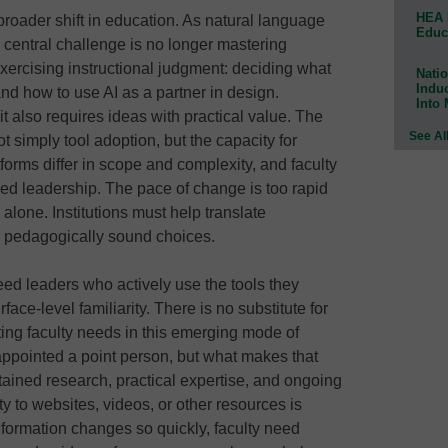
HEA 
roader shift in education. As natural language
Educ
he central challenge is no longer mastering
exercising instructional judgment: deciding what
Natio
Indu
 and how to use AI as a partner in design.
Into
it also requires ideas with practical value. The
See Al
ot simply tool adoption, but the capacity for
tforms differ in scope and complexity, and faculty
ed leadership. The pace of change is too rapid
e alone. Institutions must help translate
l, pedagogically sound choices.
 need leaders who actively use the tools they
ce-level familiarity. There is no substitute for
ing faculty needs in this emerging mode of
 appointed a point person, but what makes that
 sustained research, practical expertise, and ongoing
y to websites, videos, or other resources is
nformation changes so quickly, faculty need