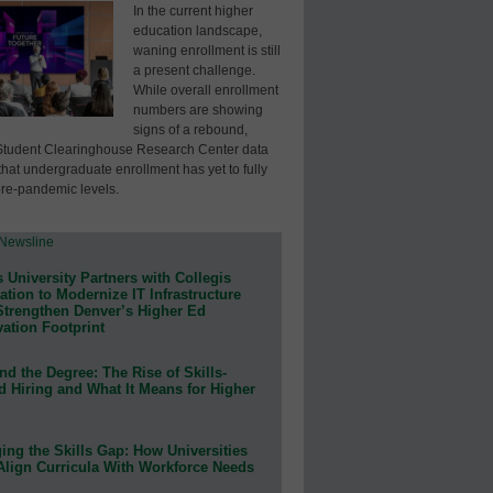
In the current higher
education landscape,
waning enrollment is still
a present challenge.
While overall enrollment
numbers are showing
signs of a rebound,
Student Clearinghouse Research Center data
that undergraduate enrollment has yet to fully
pre-pandemic levels.
 University Partners with Collegis
tion to Modernize IT Infrastructure
Strengthen Denver’s Higher Ed
ation Footprint
d the Degree: The Rise of Skills-
d Hiring and What It Means for Higher
ing the Skills Gap: How Universities
Align Curricula With Workforce Needs