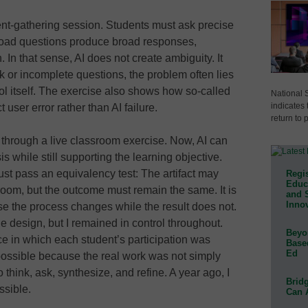
ment-gathering session. Students must ask precise
road questions produce broad responses,
 In that sense, AI does not create ambiguity. It
 or incomplete questions, the problem often lies
tool itself. The exercise also shows how so-called
National 
indicates 
user error rather than AI failure.
return to 
s through a live classroom exercise. Now, AI can
 while still supporting the learning objective.
st pass an equivalency test: The artifact may
Regis
Educa
room, but the outcome must remain the same. It is
and 
Innov
se the process changes while the result does not.
 design, but I remained in control throughout.
Beyon
e in which each student’s participation was
Base
Ed
ossible because the real work was not simply
 think, ask, synthesize, and refine. A year ago, I
Bridg
ssible.
Can 