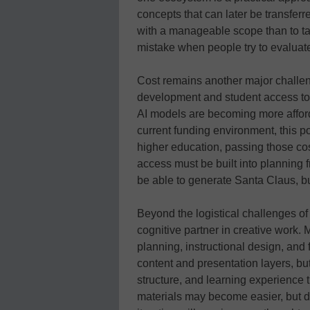
concepts that can later be transferre
with a manageable scope than to t
mistake when people try to evaluat
Cost remains another major challeng
development and student access to 
AI models are becoming more affordab
current funding environment, this po
higher education, passing those cos
access must be built into planning f
be able to generate Santa Claus, but 
Beyond the logistical challenges of A
cognitive partner in creative work. 
planning, instructional design, and
content and presentation layers, but
structure, and learning experience 
materials may become easier, but de