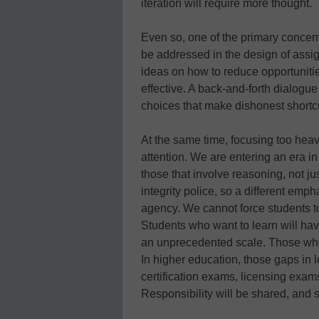
iteration will require more thought.
Even so, one of the primary concern
be addressed in the design of assig
ideas on how to reduce opportunitie
effective. A back-and-forth dialogue
choices that make dishonest shortcu
At the same time, focusing too heav
attention. We are entering an era i
those that involve reasoning, not j
integrity police, so a different emp
agency. We cannot force students t
Students who want to learn will ha
an unprecedented scale. Those who d
In higher education, those gaps in
certification exams, licensing exa
Responsibility will be shared, and 