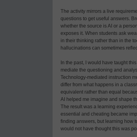
The activity mirrors a live require
questions to get useful answers. B
whether the source is AI or a person.
exposes it. When students ask weak
in their thinking rather than in the 
hallucinations can sometimes reflect 
In the past, I would have taught thi
mediate the questioning and analysis
Technology-mediated instruction mu
differ from what happens in a class
equivalent rather than equal becau
AI helped me imagine and shape the
The result was a learning experienc
essential and cheating became imp
finding answers, but learning how to
would not have thought this was po