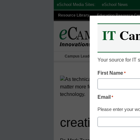
Skip
eSchool Media Sites:
eSchool News
to
Resource Library
Education Resource Ce
content
IT
Ca
Campus Leadership
IT Leadership
Your source for IT
First Name
*
Email
*
Please enter your wo
creative