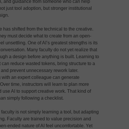
ion, and guidance from someone who can help
t just tool adoption, but stronger institutional
sign.
e has shifted from the technical to the creative.
 they must decide what to create from an open-
el unsettling. One of AI’s greatest strengths is its
conversation. Many faculty do not yet realize that
ugh a design before anything is built. Learning to
It can reduce wasted tokens, bring structure to a
 and prevent unnecessary rework later.
 with an expert colleague can generate
Over time, instructors will learn to plan more
d use AI to support creative work. That kind of
an simply following a checklist.
aculty is not simply learning a tool, but adapting
g. Faculty are trained to value precision and
en-ended nature of AI feel uncomfortable. Yet