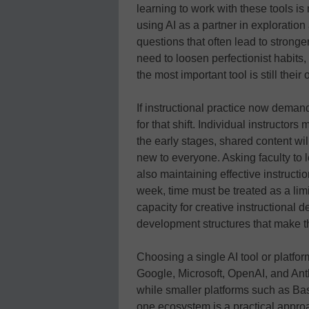
learning to work with these tools is n
using AI as a partner in exploration 
questions that often lead to stronger
need to loosen perfectionist habits,
the most important tool is still thei
If instructional practice now demand
for that shift. Individual instructor
the early stages, shared content wi
new to everyone. Asking faculty to
also maintaining effective instructi
week, time must be treated as a limi
capacity for creative instructional 
development structures that make t
Choosing a single AI tool or platfor
Google, Microsoft, OpenAI, and Ant
while smaller platforms such as Base
one ecosystem is a practical approa