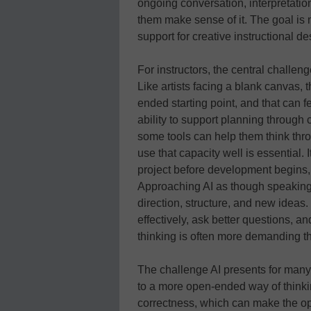
ongoing conversation, interpretat
them make sense of it. The goal is no
support for creative instructional de
For instructors, the central challeng
Like artists facing a blank canvas,
ended starting point, and that can fe
ability to support planning through 
some tools can help them think thro
use that capacity well is essential. 
project before development begins,
Approaching AI as though speaking
direction, structure, and new ideas. 
effectively, ask better questions, an
thinking is often more demanding th
The challenge AI presents for many f
to a more open-ended way of thinkin
correctness, which can make the op