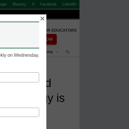
ogin
Bluesky
X
Facebook
LinkedIn
×
FREE REGISTRATION FOR EDUCATORS
REGISTER NOW
Student Success & Well-Being
eekly on Wednesday.
k of AI and
 technology is