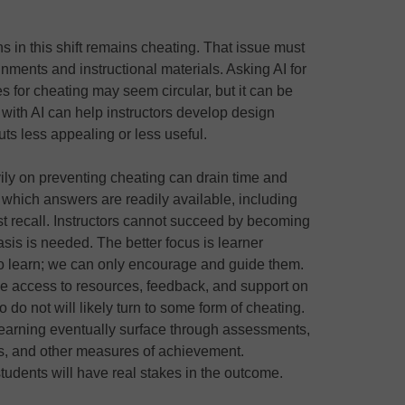
s in this shift remains cheating. That issue must
nments and instructional materials. Asking AI for
s for cheating may seem circular, but it can be
 with AI can help instructors develop design
ts less appealing or less useful.
ily on preventing cheating can drain time and
n which answers are readily available, including
ust recall. Instructors cannot succeed by becoming
hasis is needed. The better focus is learner
o learn; we can only encourage and guide them.
ve access to resources, feedback, and support on
o not will likely turn to some form of cheating.
 learning eventually surface through assessments,
ms, and other measures of achievement.
students will have real stakes in the outcome.