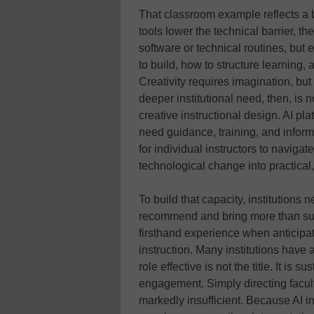
That classroom example reflects a b
tools lower the technical barrier, t
software or technical routines, but 
to build, how to structure learning,
Creativity requires imagination, but 
deeper institutional need, then, is n
creative instructional design. AI pla
need guidance, training, and inform
for individual instructors to navigat
technological change into practica
To build that capacity, institutions
recommend and bring more than surfa
firsthand experience when anticipat
instruction. Many institutions have
role effective is not the title. It is
engagement. Simply directing facult
markedly insufficient. Because AI i