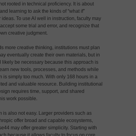
ot rooted in technical proficiency. It is about
and learning to ask the kinds of “what if”
 ideas. To use AI well in instruction, faculty may
 accept some trial and error, and recognize that
r own creative judgment.
s more creative thinking, institutions must plan
s may eventually create their own materials, but in
ll likely be necessary because this approach is
 learn new tools, processes, and methods while
on is simply too much. With only 168 hours in a
ted and valuable resource. Building institutional
design requires time, support, and shared
his work possible.
m is also not easy. Larger providers such as
hropic offer broad and capable ecosystems,
44 may offer greater simplicity. Starting with
ch because it allows faculty to focus on core