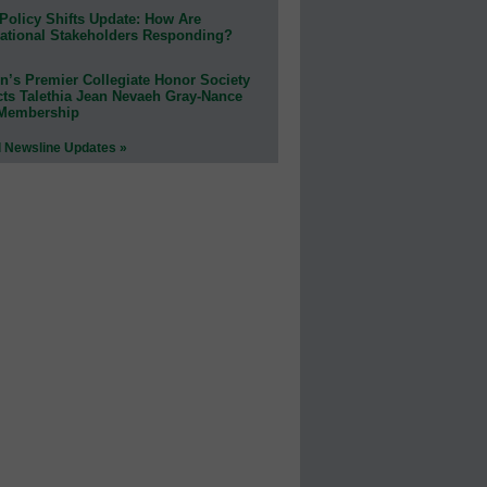
Policy Shifts Update: How Are
ational Stakeholders Responding?
n’s Premier Collegiate Honor Society
cts Talethia Jean Nevaeh Gray-Nance
 Membership
l Newsline Updates »