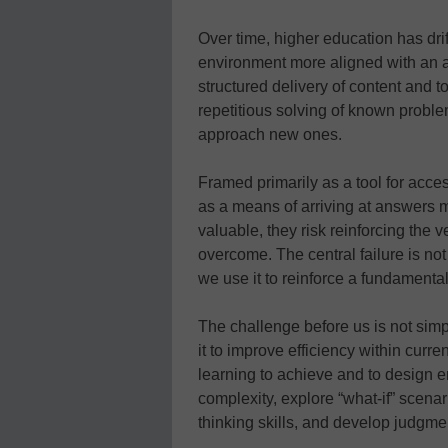
Over time, higher education has drif
environment more aligned with an a
structured delivery of content and
repetitious solving of known proble
approach new ones.
Framed primarily as a tool for acces
as a means of arriving at answers mo
valuable, they risk reinforcing the 
overcome. The central failure is not 
we use it to reinforce a fundamenta
The challenge before us is not simpl
it to improve efficiency within curre
learning to achieve and to design 
complexity, explore “what-if” scenar
thinking skills, and develop judgm