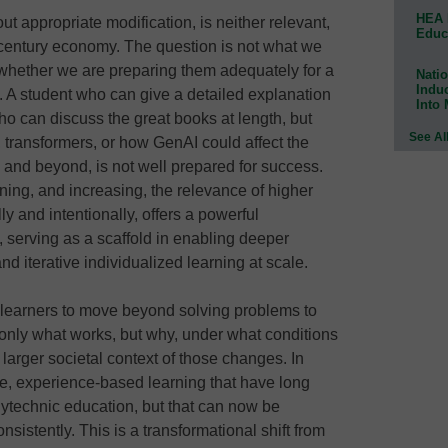
HEA 
ut appropriate modification, is neither relevant,
Educ
t century economy. The question is not what we
 whether we are preparing them adequately for a
Natio
Indu
. A student who can give a detailed explanation
Into
o can discuss the great books at length, but
See Al
 transformers, or how GenAI could affect the
s and beyond, is not well prepared for success.
aining, and increasing, the relevance of higher
y and intentionally, offers a powerful
 serving as a scaffold in enabling deeper
d iterative individualized learning at scale.
 learners to move beyond solving problems to
 only what works, but why, under what conditions
 larger societal context of those changes. In
ive, experience-based learning that have long
lytechnic education, but that can now be
istently. This is a transformational shift from