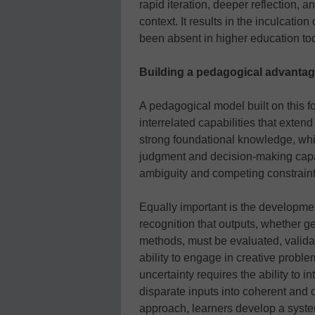
rapid iteration, deeper reflection, 
context. It results in the inculcation 
been absent in higher education to
Building a pedagogical advanta
A pedagogical model built on this f
interrelated capabilities that exten
strong foundational knowledge, whic
judgment and decision-making capaci
ambiguity and competing constraint
Equally important is the developmen
recognition that outputs, whether ge
methods, must be evaluated, valida
ability to engage in creative proble
uncertainty requires the ability to i
disparate inputs into coherent and 
approach, learners develop a system