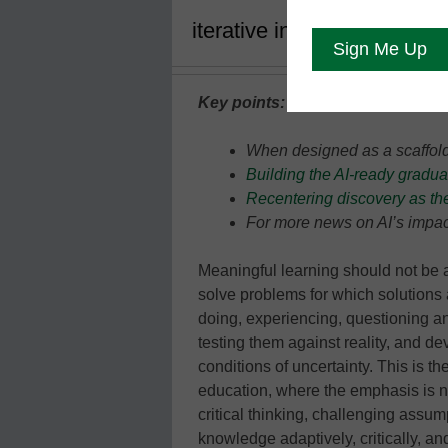
iterative individualized lea
Key points:
When designed as a scaffold
Building the AI-ready gradua
Recentering discovery as the
For more news on AI’s impact
Meaningful learning should not be a
solve problems for which solutions 
doing, experiencing, questioning an
testing them against reality, and dev
conditions of uncertainty. This is t
education, where the emphasis is n
critical thinking, challenging assu
knowledge adaptively, critically, an