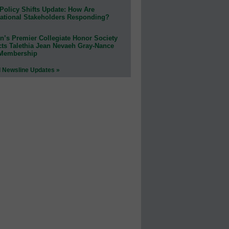
Policy Shifts Update: How Are
ational Stakeholders Responding?
n’s Premier Collegiate Honor Society
cts Talethia Jean Nevaeh Gray-Nance
 Membership
l Newsline Updates »