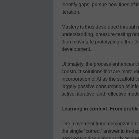
identify gaps, pursue new lines of i
iteration.
Mastery is thus developed through r
understanding, pressure-testing not 
then moving to prototyping either t
development.
Ultimately, the process enhances the
construct solutions that are more r
incorporation of AI as the scaffold t
largely passive consumption of info
active, iterative, and reflective mod
Learning in context: From probl
The movement from memorization an
the single “correct” answer to in-de
apparent in disciplines such as en