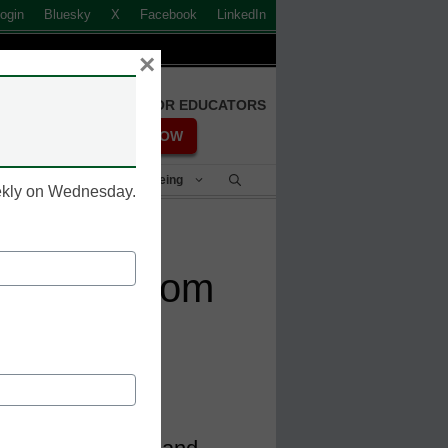
ogin
Bluesky
X
Facebook
LinkedIn
×
FREE REGISTRATION FOR EDUCATORS
REGISTER NOW
Student Success & Well-Being
eekly on Wednesday.
earning: From