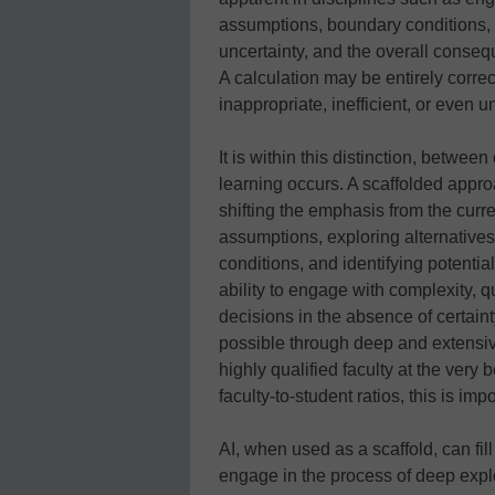
assumptions, boundary conditions, 
uncertainty, and the overall conseq
A calculation may be entirely correct
inappropriate, inefficient, or even 
It is within this distinction, betwe
learning occurs. A scaffolded app
shifting the emphasis from the curre
assumptions, exploring alternatives
conditions, and identifying potenti
ability to engage with complexity,
decisions in the absence of certainty
possible through deep and extensiv
highly qualified faculty at the very 
faculty-to-student ratios, this is imp
AI, when used as a scaffold, can fil
engage in the process of deep expl