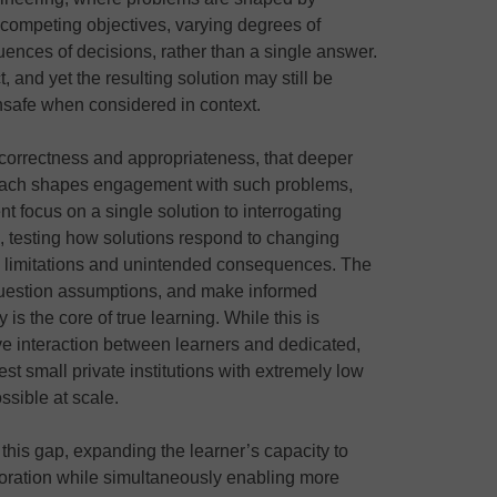
competing objectives, varying degrees of
uences of decisions, rather than a single answer.
, and yet the resulting solution may still be
unsafe when considered in context.
en correctness and appropriateness, that deeper
roach shapes engagement with such problems,
nt focus on a single solution to interrogating
, testing how solutions respond to changing
al limitations and unintended consequences. The
 question assumptions, and make informed
 is the core of true learning. While this is
e interaction between learners and dedicated,
best small private institutions with extremely low
ossible at scale.
l this gap, expanding the learner’s capacity to
oration while simultaneously enabling more