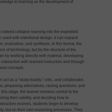
owledge to learning as the development of
 indeed collapse learning into the expedited
 used with intentional design, it can expand
n, evaluation, and synthesis. In this format, the
ce of technology, but by the structure of the
 by working directly with material, developing
interaction with learned instructors and through
 and concepts.
 act as a “study-buddy,” critic, and collaborator,
s, proposing alternatives, raising questions, and
this stage, the learner remains central to the
ning their validity, and deciding how to
interaction evolves, students begin to develop
udy, but on their own reasoning processes. They