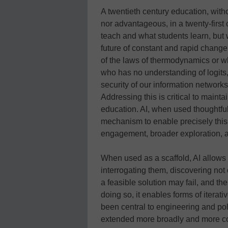
A twentieth century education, witho
nor advantageous, in a twenty-firs
teach and what students learn, but
future of constant and rapid change
of the laws of thermodynamics or wh
who has no understanding of logits,
security of our information network
Addressing this is critical to maint
education. AI, when used thoughtfull
mechanism to enable precisely this,
engagement, broader exploration, an
When used as a scaffold, AI allows
interrogating them, discovering not
a feasible solution may fail, and the
doing so, it enables forms of iterat
been central to engineering and po
extended more broadly and more cons