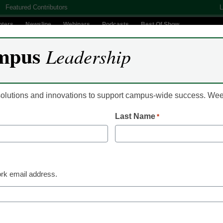
Featured Contributors
L
nters
Newsline
Webinars
Podcasts
Best Of Show
mpus
Leadership
Digital Innovation
Teaching & Learning
AI In Education
 solutions and innovations to support campus-wide success. W
Last Name
*
AI in Education
AI as a scaffold for l
access to judgment
rk email address.
Vistasp M. Karbhari, University of Texas at Arlington
May 11, 2026