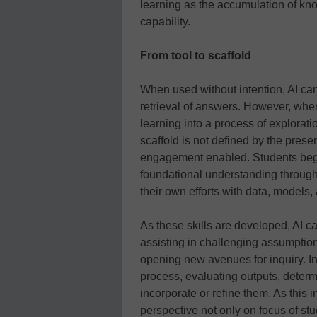
learning as the accumulation of kn
capability.
From tool to scaffold
When used without intention, AI can
retrieval of answers. However, when
learning into a process of exploratio
scaffold is not defined by the presen
engagement enabled. Students begin
foundational understanding through 
their own efforts with data, models,
As these skills are developed, AI can
assisting in challenging assumption
opening new avenues for inquiry. In 
process, evaluating outputs, determi
incorporate or refine them. As this 
perspective not only on focus of st