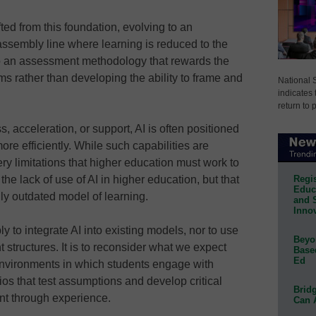
ted from this foundation, evolving to an
ssembly line where learning is reduced to the
 to an assessment methodology that rewards the
ms rather than developing the ability to frame and
National 
indicates 
return to 
s, acceleration, or support, AI is often positioned
re efficiently. While such capabilities are
very limitations that higher education must work to
Regis
the lack of use of AI in higher education, but that
Educa
lly outdated model of learning.
and 
Innov
y to integrate AI into existing models, nor to use
Beyon
nt structures. It is to reconsider what we expect
Base
Ed
environments in which students engage with
ios that test assumptions and develop critical
Bridg
ent through experience.
Can 