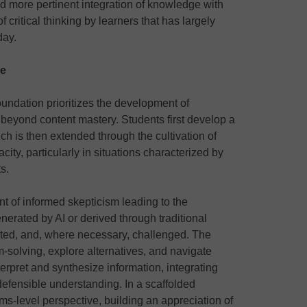
and more pertinent integration of knowledge with
of critical thinking by learners that has largely
day.
ge
oundation prioritizes the development of
d beyond content mastery. Students first develop a
h is then extended through the cultivation of
ty, particularly in situations characterized by
s.
t of informed skepticism leading to the
nerated by AI or derived through traditional
ted, and, where necessary, challenged. The
m-solving, explore alternatives, and navigate
nterpret and synthesize information, integrating
defensible understanding. In a scaffolded
s-level perspective, building an appreciation of