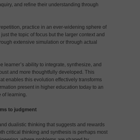
nquiry, and refine their understanding through
epetition, practice in an ever-widening sphere of
just the topic of focus but the larger context and
hrough extensive simulation or through actual
 learner’s ability to integrate, synthesize, and
obust and more thoughtfully developed. This
hat enables this evolution effectively transforms
rmation present in higher education today to an
e of learning.
ems to judgment
d dualistic thinking that suggests and rewards
pth critical thinking and synthesis is perhaps most
gineering, where problems are shaped by