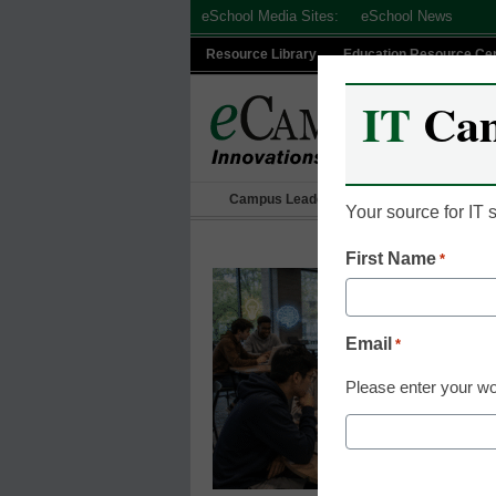
Skip
eSchool Media Sites:
eSchool News
to
Resource Library
Education Resource Ce
content
IT
Ca
Campus Leadership
IT Leadership
Your source for IT
First Name
*
Email
*
Please enter your wo