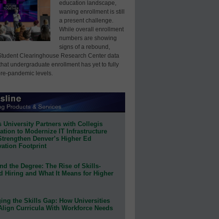
education landscape,
waning enrollment is still
a present challenge.
While overall enrollment
numbers are showing
signs of a rebound,
Student Clearinghouse Research Center data
that undergraduate enrollment has yet to fully
pre-pandemic levels.
 University Partners with Collegis
tion to Modernize IT Infrastructure
Strengthen Denver’s Higher Ed
ation Footprint
d the Degree: The Rise of Skills-
d Hiring and What It Means for Higher
ing the Skills Gap: How Universities
Align Curricula With Workforce Needs