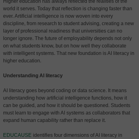
Higher education has always reflected the realities of the
world it serves. Today that reflection is changing faster than
ever. Artificial intelligence is now woven into every
discipline, from research to student advising, creating a new
layer of professional readiness that universities can no
longer ignore. The future of employability depends not only
on what students know, but on how well they collaborate
with intelligent systems. That new foundation is AI literacy in
higher education.
Understanding AI literacy
AI literacy goes beyond coding or data science. It means
understanding how artificial intelligence functions, how it
can be guided, and how it should be questioned. Students
must learn to engage with AI systems as collaborators that
expand human capability rather than replace it.
EDUCAUSE
identifies four dimensions of AI literacy in