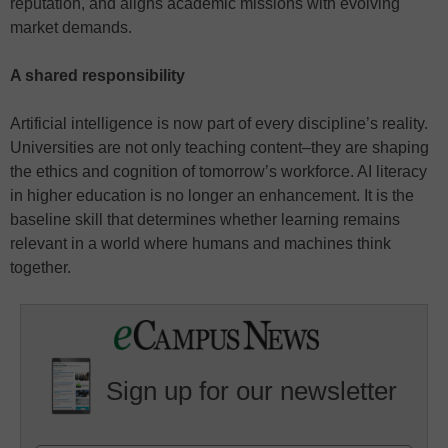
reputation, and aligns academic missions with evolving
market demands.
A shared responsibility
Artificial intelligence is now part of every discipline’s reality.
Universities are not only teaching content–they are shaping
the ethics and cognition of tomorrow’s workforce. AI literacy
in higher education is no longer an enhancement. It is the
baseline skill that determines whether learning remains
relevant in a world where humans and machines think
together.
Sign up for our newsletter