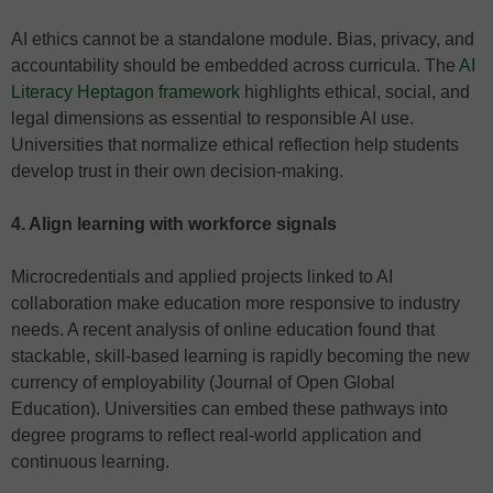
AI ethics cannot be a standalone module. Bias, privacy, and
accountability should be embedded across curricula. The
AI
Literacy Heptagon framework
highlights ethical, social, and
legal dimensions as essential to responsible AI use.
Universities that normalize ethical reflection help students
develop trust in their own decision-making.
4. Align learning with workforce signals
Microcredentials and applied projects linked to AI
collaboration make education more responsive to industry
needs. A recent analysis of online education found that
stackable, skill-based learning is rapidly becoming the new
currency of employability (Journal of Open Global
Education). Universities can embed these pathways into
degree programs to reflect real-world application and
continuous learning.