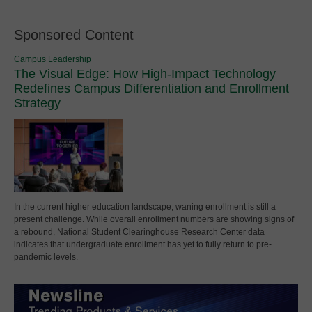
Sponsored Content
Campus Leadership
The Visual Edge: How High-Impact Technology
Redefines Campus Differentiation and Enrollment
Strategy
In the current higher education landscape, waning enrollment is still a
present challenge. While overall enrollment numbers are showing signs of
a rebound, National Student Clearinghouse Research Center data
indicates that undergraduate enrollment has yet to fully return to pre-
pandemic levels.