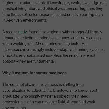
higher education: technical knowledge, evaluative judgment,
practical integration, and ethical awareness. Together, they
form the baseline for responsible and creative participation
in AI-driven environments.
A recent
study
found that students with stronger AI literacy
demonstrate better academic outcomes and lower anxiety
when working with AI-supported writing tools . As
classrooms increasingly include adaptive learning systems,
chatbots, and automated analytics, these skills are not
optional–they are fundamental.
Why it matters for career readiness
The concept of career readiness is shifting from
specialization to adaptability. Employers no longer seek
graduates who simply master a subject; they need
professionals who can navigate fluid, AI-enabled work
environments.