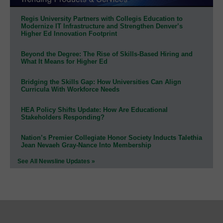
Regis University Partners with Collegis Education to
Modernize IT Infrastructure and Strengthen Denver’s
Higher Ed Innovation Footprint
Beyond the Degree: The Rise of Skills-Based Hiring and
What It Means for Higher Ed
Bridging the Skills Gap: How Universities Can Align
Curricula With Workforce Needs
HEA Policy Shifts Update: How Are Educational
Stakeholders Responding?
Nation’s Premier Collegiate Honor Society Inducts Talethia
Jean Nevaeh Gray-Nance Into Membership
See All Newsline Updates »