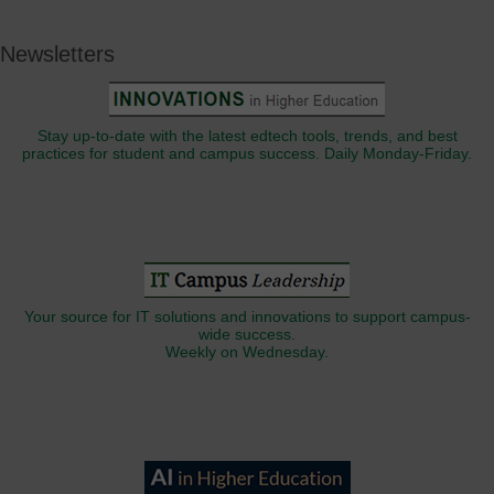
Newsletters
Stay up-to-date with the latest edtech tools, trends, and best
practices for student and campus success. Daily Monday-Friday.
Your source for IT solutions and innovations to support campus-
wide success.
Weekly on Wednesday.