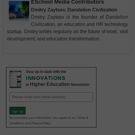
ESchool Media Contributors
Dmitry Zaytsev, Dandelion Civilization
Dmitry Zaytsev is the founder of Dandelion
Civilization, an education and HR technology
startup. Dmitry writes regularly on the future of work, skill
development, and education transformation.
Stay up-to-date with the
INNOVATIONS
Higher Education
in
Newsletter
Email
(Required)
Sign Up
By submitting your information, you agree to our Terms &
Conditions and Privacy Policy.