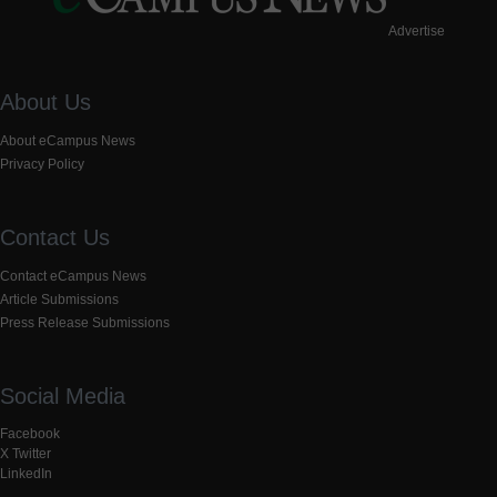
Advertise
About Us
About eCampus News
Privacy Policy
Contact Us
Contact eCampus News
Article Submissions
Press Release Submissions
Social Media
Facebook
X Twitter
LinkedIn