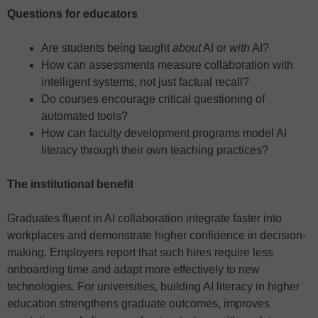
Questions for educators
Are students being taught
about
AI or
with
AI?
How can assessments measure collaboration with
intelligent systems, not just factual recall?
Do courses encourage critical questioning of
automated tools?
How can faculty development programs model AI
literacy through their own teaching practices?
The institutional benefit
Graduates fluent in AI collaboration integrate faster into
workplaces and demonstrate higher confidence in decision-
making. Employers report that such hires require less
onboarding time and adapt more effectively to new
technologies. For universities, building AI literacy in higher
education strengthens graduate outcomes, improves