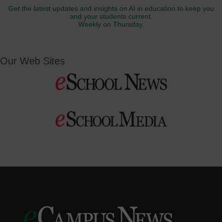
Get the latest updates and insights on AI in education to keep you
and your students current.
Weekly on Thursday.
Our Web Sites