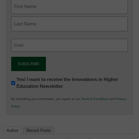
Email
(Required)
Newsletter:
Yes! I want to receive the Innovations in Higher
Education Newsletter
Innovations
in
By submitting your information, you agree to our
Terms & Conditions
and
Privacy
K12
Policy
.
Education
Author
Recent Posts