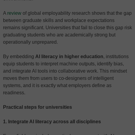
A
review
of global employability research shows that the gap
between graduate skills and workplace expectations
remains significant. Universities that fail to close this gap risk
graduating students who are academically strong but
operationally unprepared.
By embedding
AI literacy in higher education
, institutions
equip students to interpret machine outputs, identify bias,
and integrate AI tools into collaborative work. This mindset
moves them from users to co-designers of intelligent
systems, and it is exactly what employers define as
readiness.
Practical steps for universities
1. Integrate AI literacy across all disciplines