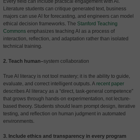
Every field can include practical engagement with AI.
Literature students can critique generated text, business
majors can use AI for forecasting, and engineers can model
ethical decision frameworks. The
Stanford Teaching
Commons
emphasizes teaching AI as a process of
interaction, reflection, and adaptation rather than isolated
technical training.
2. Teach human
–
system collaboration
True AI literacy is not tool mastery; it is the ability to guide,
evaluate, and correct intelligent outputs. A
recent paper
describes AI literacy as a “direct, task-general competence”
that grows through hands-on experimentation, not lecture-
based theory. Students should learn prompt design, iterative
testing, and reflection on human judgment in automated
environments.
3. Include ethics and transparency in every program