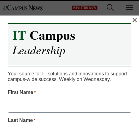
Skip
M
REGISTER NOW
to
content
×
IT
Campus
Leadership
AI in Education
AI literacy in higher
Your source for IT solutions and innovations to support
campus-wide success. Weekly on Wednesday.
education: Preparing
First Name
*
students for human and
machine collaboration
Last Name
*
Dmitry Zaytsev, Dandelion Civilization
November 26, 2025