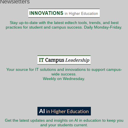
Newsletters
Stay up-to-date with the latest edtech tools, trends, and best
practices for student and campus success. Daily Monday-Friday.
Your source for IT solutions and innovations to support campus-
wide success.
Weekly on Wednesday.
Get the latest updates and insights on AI in education to keep you
and your students current.