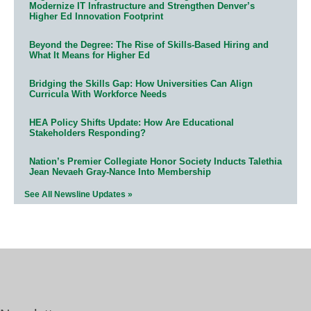
Modernize IT Infrastructure and Strengthen Denver’s
Higher Ed Innovation Footprint
Beyond the Degree: The Rise of Skills-Based Hiring and
What It Means for Higher Ed
Bridging the Skills Gap: How Universities Can Align
Curricula With Workforce Needs
HEA Policy Shifts Update: How Are Educational
Stakeholders Responding?
Nation’s Premier Collegiate Honor Society Inducts Talethia
Jean Nevaeh Gray-Nance Into Membership
See All Newsline Updates »