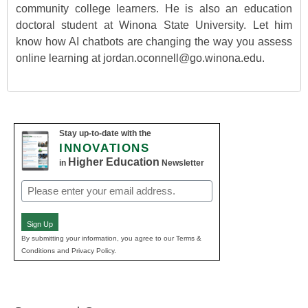
community college learners. He is also an education
doctoral student at Winona State University. Let him
know how AI chatbots are changing the way you assess
online learning at jordan.oconnell@go.winona.edu.
Stay up-to-date with the
INNOVATIONS
Higher Education
in
Newsletter
Email
(Required)
Sign Up
By submitting your information, you agree to our Terms &
Conditions and Privacy Policy.