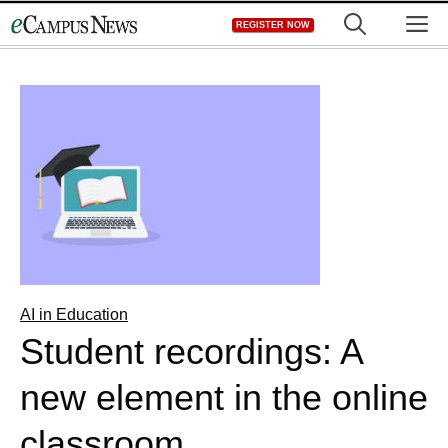
Skip
M
REGISTER NOW
to
content
AI in Education
Student recordings: A
new element in the online
classroom