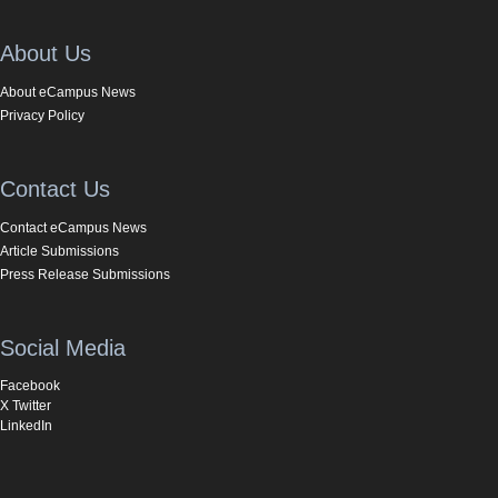
About Us
About eCampus News
Privacy Policy
Contact Us
Contact eCampus News
Article Submissions
Press Release Submissions
Social Media
Facebook
X Twitter
LinkedIn