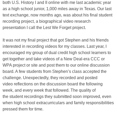
both U.S. History I and II online with me last academic year
as a high school junior, 1,000 miles away in Texas. Our last
text exchange, now months ago, was about his final student
recording project, a biographical video research
presentation I call the Lest We Forget project.
It was not my final project that got Stephen and his friends
interested in recording videos for my classes. Last year, I
encouraged my group of dual credit high school learners to
get together and take videos of a New Deal-era CCC or
WPA project or site and post them to our online discussion
board. A few students from Stephen’s class accepted the
challenge. Unexpectedly, they recorded and posted
video reflections on the discussion board the following
week, and every week that followed. The quality of
the student recordings they submitted soon improved, even
when high school extracurriculars and family responsibilities
pressed them for time.