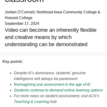
Jordan O’Connell, Northeast Iowa Community College &
Howard College
September 17, 2024
Video can become an inherently flexible
and creative means by which
understanding can be demonstrated
Key points:
Despite AI’s dominance, students’ genuine
intelligence will always be paramount
Reimagining oral assessment in the age of AI
Students continue to demand online learning options
For more news on student assessment, visit eCN’s
Teaching & Learning
hub