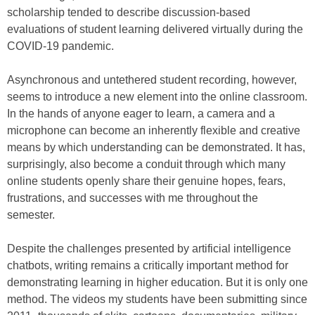
scholarship tended to describe discussion-based
evaluations of student learning delivered virtually during the
COVID-19 pandemic.
Asynchronous and untethered student recording, however,
seems to introduce a new element into the online classroom.
In the hands of anyone eager to learn, a camera and a
microphone can become an inherently flexible and creative
means by which understanding can be demonstrated. It has,
surprisingly, also become a conduit through which many
online students openly share their genuine hopes, fears,
frustrations, and successes with me throughout the
semester.
Despite the challenges presented by artificial intelligence
chatbots, writing remains a critically important method for
demonstrating learning in higher education. But it is only one
method. The videos my students have been submitting since