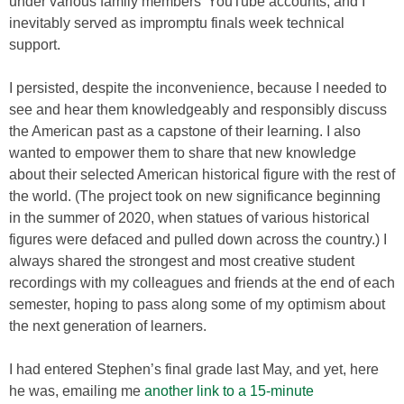
under various family members’ YouTube accounts, and I
inevitably served as impromptu finals week technical
support.
I persisted, despite the inconvenience, because I needed to
see and hear them knowledgeably and responsibly discuss
the American past as a capstone of their learning. I also
wanted to empower them to share that new knowledge
about their selected American historical figure with the rest of
the world. (The project took on new significance beginning
in the summer of 2020, when statues of various historical
figures were defaced and pulled down across the country.) I
always shared the strongest and most creative student
recordings with my colleagues and friends at the end of each
semester, hoping to pass along some of my optimism about
the next generation of learners.
I had entered Stephen’s final grade last May, and yet, here
he was, emailing me
another link to a 15-minute