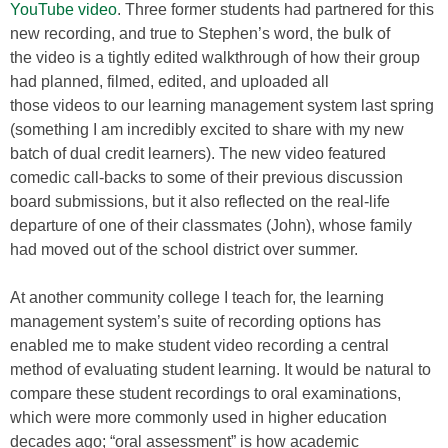
YouTube video
. Three former students had partnered for this
new recording, and true to Stephen’s word, the bulk of
the video is a tightly edited walkthrough of how their group
had planned, filmed, edited, and uploaded all
those videos to our learning management system last spring
(something I am incredibly excited to share with my new
batch of dual credit learners). The new video featured
comedic call-backs to some of their previous discussion
board submissions, but it also reflected on the real-life
departure of one of their classmates (John), whose family
had moved out of the school district over summer.
At another community college I teach for, the learning
management system’s suite of recording options has
enabled me to make student video recording a central
method of evaluating student learning. It would be natural to
compare these student recordings to oral examinations,
which were more commonly used in higher education
decades ago; “oral assessment” is how academic