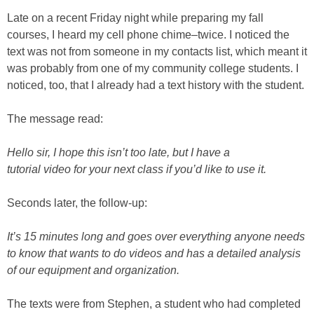
Late on a recent Friday night while preparing my fall
courses, I heard my cell phone chime–twice. I noticed the
text was not from someone in my contacts list, which meant it
was probably from one of my community college students. I
noticed, too, that I already had a text history with the student.
The message read:
Hello sir, I hope this isn’t too late, but I have a
tutorial video for your next class if you’d like to use it.
Seconds later, the follow-up:
It’s 15 minutes long and goes over everything anyone needs
to know that wants to do videos and has a detailed analysis
of our equipment and organization.
The texts were from Stephen, a student who had completed