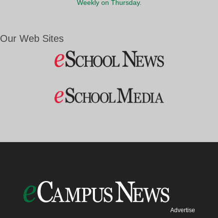
Weekly on Thursday.
Our Web Sites
Advertise