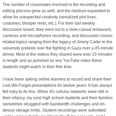
The number of classmates involved in the recording and
editing process grew as well, and the medium expanded to
allow for unexpected creativity (serialized plot lines,
costumes, blooper reels, etc.). For their last weekly
discussion board, they went out to a slow-casual restaurant,
cameras and microphones recording, and discussed course-
related topics ranging from the legacy of Jimmy Carter to the
university protests over the fighting in Gaza over a 45-minute
dinner. Most of the videos they shared were over 15 minutes
in length and as polished as any YouTube video these
students might watch in their free time.
I have been asking online learners to record and share their
Lest We Forget presentations for twelve years. It has always
felt risky to do this. When 4G cellular networks were still in
their infancy, my rural high school students and their families
sometimes struggled with bandwidth challenges and on-
device storage limits. Student recordings were submitted