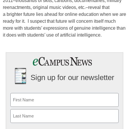
2011–thousands of skits, cartoons, documentaries, military
reenactments, original music videos, etc.–reveal that
a brighter future lies ahead for online education when we are
ready for it. I suspect that future will concern itself much
more with students’ expressions of genuine intelligence than
it does with students’ use of artificial intelligence.
Sign up for our newsletter