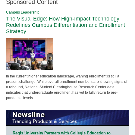
Sponsored Content
Campus Leadership
The Visual Edge: How High-Impact Technology
Redefines Campus Differentiation and Enrollment
Strategy
In the current higher education landscape, waning enrollment is still a
present challenge. While overall enrollment numbers are showing signs of
a rebound, National Student Clearinghouse Research Center data
indicates that undergraduate enrollment has yet to fully return to pre-
pandemic levels.
Regis University Partners with Collegis Education to