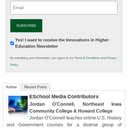
Email
(Required)
Newsletter:
Yes! I want to receive the Innovations in Higher
Education Newsletter
Innovations
in
By submitting your information, you agree to our
Terms & Conditions
and
Privacy
K12
Policy
.
Education
Author
Recent Posts
ESchool Media Contributors
Jordan O’Connell, Northeast Iowa
Community College & Howard College
Jordan O’Connell teaches online U.S. History
and Government courses for a diverse group of