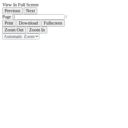
View In Full Screen
Previous
Next
Page
/
Print
Download
Fullscreen
Zoom Out
Zoom In