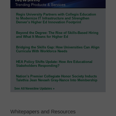
Regis University Partners with Collegis Education
to Modernize IT Infrastructure and Strengthen
Denver’s Higher Ed Innovation Footprint
Beyond the Degree: The Rise of Skills-Based Hiring
and What It Means for Higher Ed
Bridging the Skills Gap: How Universities Can Align
Curricula With Workforce Needs
HEA Policy Shifts Update: How Are Educational
Stakeholders Responding?
Nation’s Premier Collegiate Honor Society Inducts
Talethia Jean Nevaeh Gray-Nance Into Membership
See All Newsline Updates »
Whitepapers and Resources