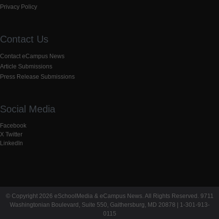
Privacy Policy
Contact Us
Contact eCampus News
Article Submissions
Press Release Submissions
Social Media
Facebook
X Twitter
LinkedIn
© Copyright 2026 eSchoolMedia & eCampus News. All Rights Reserved. 9711
Washingtonian Boulevard, Suite 550, Gaithersburg, MD 20878 | 1-301-913-
0115