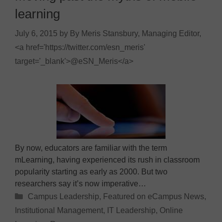
learning
July 6, 2015
by
By Meris Stansbury, Managing Editor,
<a href='https://twitter.com/esn_meris'
target='_blank'>@eSN_Meris</a>
By now, educators are familiar with the term
mLearning, having experienced its rush in classroom
popularity starting as early as 2000. But two
researchers say it’s now imperative…
Categories
Campus Leadership
,
Featured on eCampus News
,
Institutional Management
,
IT Leadership
,
Online