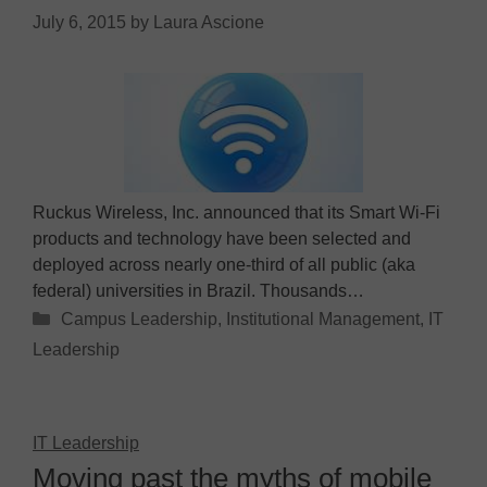
July 6, 2015
by
Laura Ascione
Ruckus Wireless, Inc. announced that its Smart Wi-Fi
products and technology have been selected and
deployed across nearly one-third of all public (aka
federal) universities in Brazil. Thousands…
Categories
Campus Leadership
,
Institutional Management
,
IT
Leadership
IT Leadership
Moving past the myths of mobile