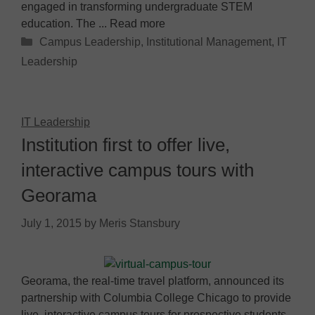
engaged in transforming undergraduate STEM
education. The ... Read more
Categories
Campus Leadership
,
Institutional Management
,
IT
Leadership
IT Leadership
Institution first to offer live,
interactive campus tours with
Georama
July 1, 2015
by
Meris Stansbury
Georama, the real-time travel platform, announced its
partnership with Columbia College Chicago to provide
live, interactive campus tours for prospective students