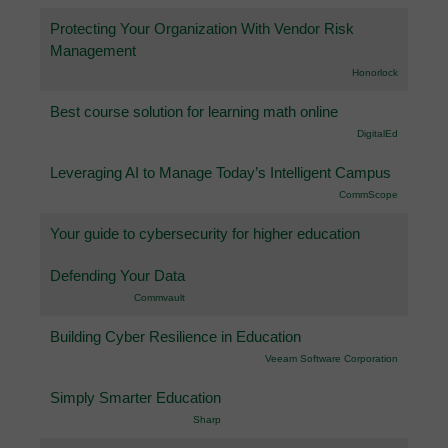
Protecting Your Organization With Vendor Risk
Management
Honorlock
Best course solution for learning math online
DigitalEd
Leveraging AI to Manage Today’s Intelligent Campus
CommScope
Your guide to cybersecurity for higher education
Defending Your Data
Commvault
Building Cyber Resilience in Education
Veeam Software Corporation
Simply Smarter Education
Sharp