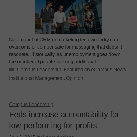
No amount of CRM or marketing tech wizardry can
overcome or compensate for messaging that doesn’t
resonate. Historically, as unemployment goes down,
the number of people seeking additional…
Categories
Campus Leadership
,
Featured on eCampus News
,
Institutional Management
,
Opinion
Campus Leadership
Feds increase accountability for
low-performing for-profits