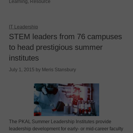
Learning
,
Resource
IT Leadership
STEM leaders from 76 campuses
to head prestigious summer
institutes
July 1, 2015
by
Meris Stansbury
The PKAL Summer Leadership Institutes provide
leadership development for early- or mid-career faculty