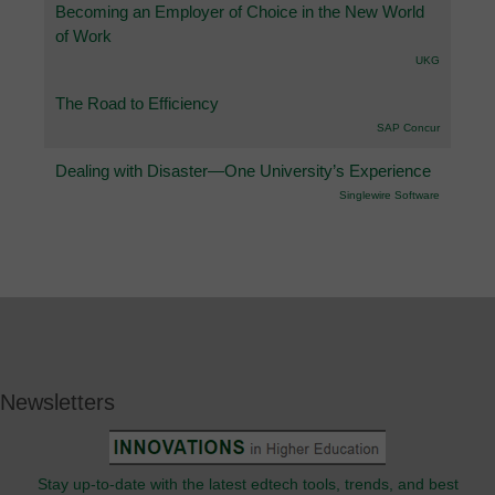
Becoming an Employer of Choice in the New World
of Work
UKG
The Road to Efficiency
SAP Concur
Dealing with Disaster—One University’s Experience
Singlewire Software
Newsletters
Stay up-to-date with the latest edtech tools, trends, and best