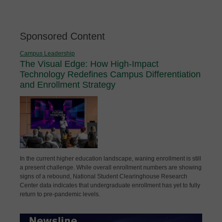
Sponsored Content
Campus Leadership
The Visual Edge: How High-Impact
Technology Redefines Campus Differentiation
and Enrollment Strategy
In the current higher education landscape, waning enrollment is still
a present challenge. While overall enrollment numbers are showing
signs of a rebound, National Student Clearinghouse Research
Center data indicates that undergraduate enrollment has yet to fully
return to pre-pandemic levels.