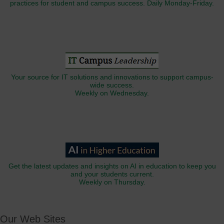
practices for student and campus success. Daily Monday-Friday.
Your source for IT solutions and innovations to support campus-
wide success.
Weekly on Wednesday.
Get the latest updates and insights on AI in education to keep you
and your students current.
Weekly on Thursday.
Our Web Sites