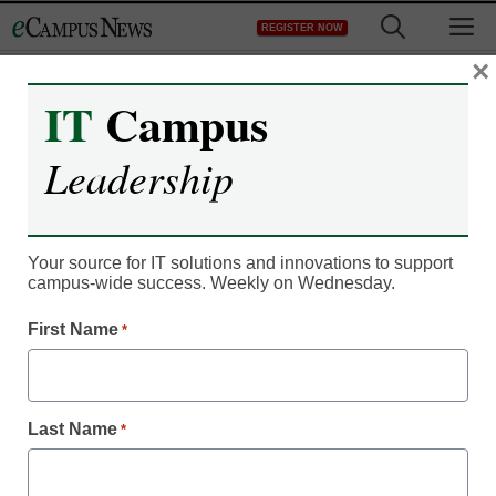
Skip
M
REGISTER NOW
to
content
×
IT
Campus
Month:
July 2015
Leadership
IT Leadership
Extron SMP 351 automates
Your source for IT solutions and innovations to support
lecture capture
campus-wide success. Weekly on Wednesday.
July 7, 2015
by
Laura Ascione
First Name
*
Last Name
*