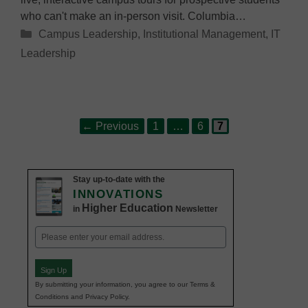
who can't make an in-person visit. Columbia…
Categories
Campus Leadership
,
Institutional Management
,
IT
Leadership
Page
Page
Page
Post
←
Previous
1
…
6
7
navigation
Stay up-to-date with the
INNOVATIONS
Higher Education
in
Newsletter
Email
(Required)
Sign Up
By submitting your information, you agree to our Terms &
Conditions and Privacy Policy.