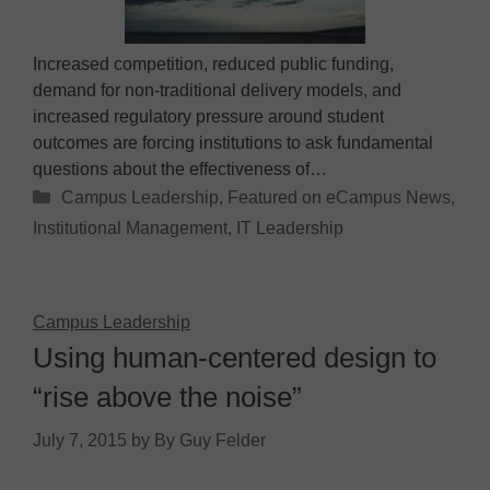
Increased competition, reduced public funding,
demand for non-traditional delivery models, and
increased regulatory pressure around student
outcomes are forcing institutions to ask fundamental
questions about the effectiveness of…
Categories
Campus Leadership
,
Featured on eCampus News
,
Institutional Management
,
IT Leadership
Campus Leadership
Using human-centered design to
“rise above the noise”
July 7, 2015
by
By Guy Felder