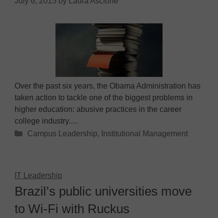
July 6, 2015
by
Laura Ascione
Over the past six years, the Obama Administration has
taken action to tackle one of the biggest problems in
higher education: abusive practices in the career
college industry.…
Categories
Campus Leadership
,
Institutional Management
IT Leadership
Brazil’s public universities move
to Wi-Fi with Ruckus