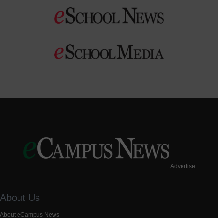
Advertise
About Us
About eCampus News