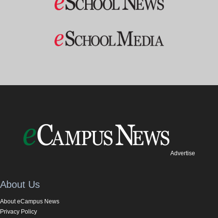
Advertise
About Us
About eCampus News
Privacy Policy