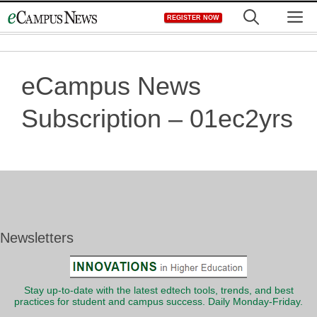
Skip
M
REGISTER NOW
to
content
eCampus News
Subscription – 01ec2yrs
Newsletters
Stay up-to-date with the latest edtech tools, trends, and best
practices for student and campus success. Daily Monday-Friday.