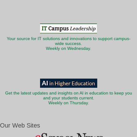
Your source for IT solutions and innovations to support campus-
wide success.
Weekly on Wednesday.
Get the latest updates and insights on AI in education to keep you
and your students current.
Weekly on Thursday.
Our Web Sites